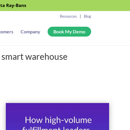
eta Ray-Bans
Resources
Blog
tomers
Company
Book My Demo
r smart warehouse