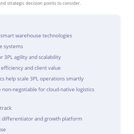
d strategic decision points to consider.
h smart warehouse technologies
se systems
 3PL agility and scalability
efficiency and client value
 help scale 3PL operations smartly
 non-negotiable for cloud-native logistics
track
 differentiator and growth platform
use