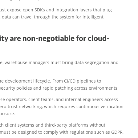
ust expose open SDKs and integration layers that plug
 data can travel through the system for intelligent
ty are non-negotiable for cloud-
ure, warehouse managers must bring data segregation and
e development lifecycle. From CI/CD pipelines to
security policies and rapid patching across environments.
se operators, client teams, and internal engineers access
ero-trust networking, which requires continuous verification
xposure.
ith client systems and third-party platforms without
 must be designed to comply with regulations such as GDPR,