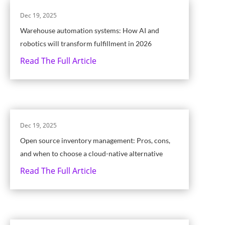
Dec 19, 2025
Warehouse automation systems: How AI and
robotics will transform fulfillment in 2026
Read The Full Article
Dec 19, 2025
Open source inventory management: Pros, cons,
and when to choose a cloud-native alternative
Read The Full Article