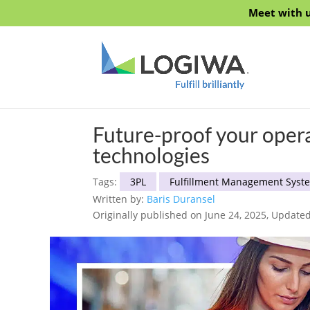
Meet with u
Future-proof your oper
technologies
Tags:
3PL
Fulfillment Management Syst
Written by:
Baris Duransel
Originally published on June 24, 2025, Update