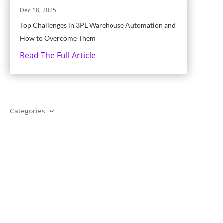
Dec 18, 2025
Top Challenges in 3PL Warehouse Automation and
How to Overcome Them
Read The Full Article
Categories