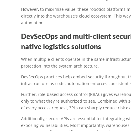
However, to maximize value, these robotics platforms m
directly into the warehouse's cloud ecosystem. This way,
automation.
DevSecOps and multi-client securi
native logistics solutions
When multiple clients operate in the same infrastruct
protection into the system architecture.
DevSecOps practices help embed security throughout th
infrastructure as code, automation enforces consistent 
Further, role-based access control (RBAC) gives warehou
only to what they're authorized to see. Combined with z
of every access request, 3PLs can sharply reduce risk e
Additionally, secure APIs are essential for integrating w
exposing vulnerabilities. Most importantly, warehouses