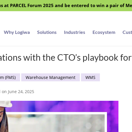
s at PARCEL Forum 2025 and be entered to win a pair of M
Why Logiwa
Solutions
Industries
Ecosystem
Cus
ations with the CTO’s playbook fo
em (FMS)
Warehouse Management
WMS
d on June 24, 2025