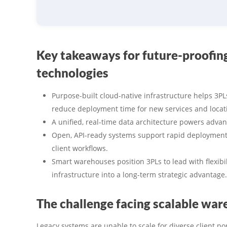
Key takeaways for future-proofi
technologies
Purpose-built cloud-native infrastructure helps 3PL
reduce deployment time for new services and locat
A unified, real-time data architecture powers advan
Open, API-ready systems support rapid deployment 
client workflows.
Smart warehouses position 3PLs to lead with flexibili
infrastructure into a long-term strategic advantage.
The challenge facing scalable wa
Legacy systems are unable to scale for diverse client po