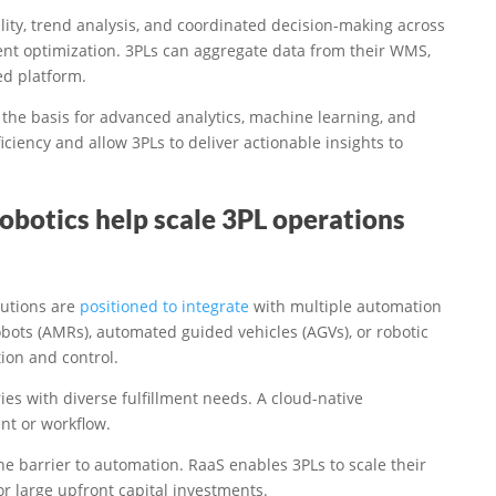
ility, trend analysis, and coordinated decision-making across
igent optimization. 3PLs can aggregate data from their WMS,
zed platform.
the basis for advanced analytics, machine learning, and
iciency and allow 3PLs to deliver actionable insights to
botics help scale 3PL operations
lutions are
positioned to integrate
with multiple automation
ots (AMRs), automated guided vehicles (AGVs), or robotic
tion and control.
ries with diverse fulfillment needs. A cloud-native
nt or workflow.
the barrier to automation. RaaS enables 3PLs to scale their
or large upfront capital investments.