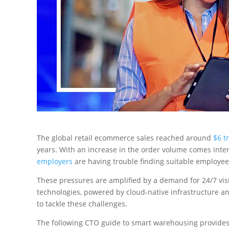
The global retail ecommerce sales reached around
$6 tr
years. With an increase in the order volume comes inte
employers
are having trouble finding suitable employees
These pressures are amplified by a demand for 24/7 visi
technologies, powered by cloud-native infrastructure an
to tackle these challenges.
The following CTO guide to smart warehousing provides 