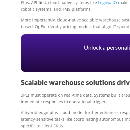
Plus, API-first, cloud-native systems like
Logiwa IO
make i
robotic systems, and TMS platforms.
More importantly, cloud-native scalable warehouse syste
based, OpEx-friendly pricing models that align IT spen
Unlock a personali
Scalable warehouse solutions drive
3PLs must operate on real-time data. Systems built ar
immediate responses to operational triggers.
A hybrid edge-plus-cloud model further enhances respo
latency-sensitive tasks like coordinating autonomous m
specific to client SKUs.