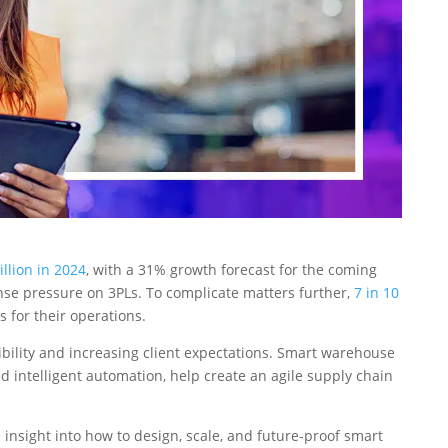
illion in 2024
, with a 31% growth forecast for the coming
nse pressure on 3PLs. To complicate matters further,
7 in 10
 for their operations.
bility and increasing client expectations. Smart warehouse
d intelligent automation, help create an agile supply chain
insight into how to design, scale, and future-proof smart