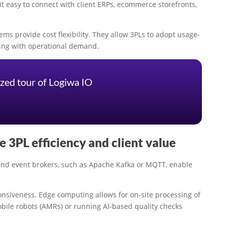
t easy to connect with client ERPs, ecommerce storefronts,
ms provide cost flexibility. They allow 3PLs to adopt usage-
ding with operational demand.
zed tour of Logiwa IO
 3PL efficiency and client value
ound event brokers, such as Apache Kafka or MQTT, enable
nsiveness. Edge computing allows for on-site processing of
obile robots (AMRs) or running AI-based quality checks