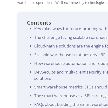
warehouse operations. We'll examine key technologies an
Contents
Key takeaways for future-proofing wit
The challenge facing scalable warehou
Cloud-native solutions are the engine for
Scalable warehouse solutions drive 3PL 
How warehouse automation and robotics
DevSecOps and multi-client security are
solutions
Smart warehouse metrics CTOs should 
The smart warehouse as a 3PL strategic
FAQs about building the smart wareho