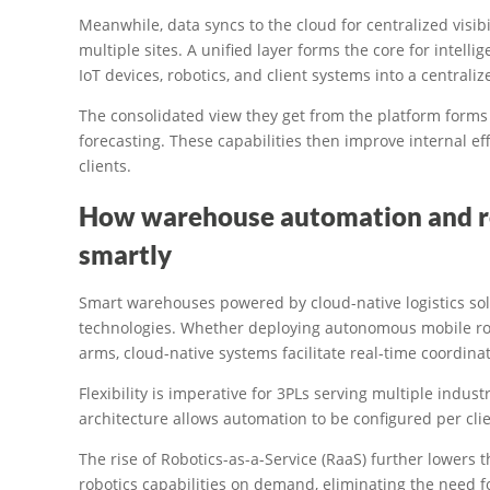
Meanwhile, data syncs to the cloud for centralized visib
multiple sites. A unified layer forms the core for intell
IoT devices, robotics, and client systems into a centrali
The consolidated view they get from the platform forms 
forecasting. These capabilities then improve internal eff
clients.
How warehouse automation and ro
smartly
Smart warehouses powered by cloud-native logistics so
technologies. Whether deploying autonomous mobile rob
arms, cloud-native systems facilitate real-time coordina
Flexibility is imperative for 3PLs serving multiple indust
architecture allows automation to be configured per clie
The rise of Robotics-as-a-Service (RaaS) further lowers 
robotics capabilities on demand, eliminating the need f