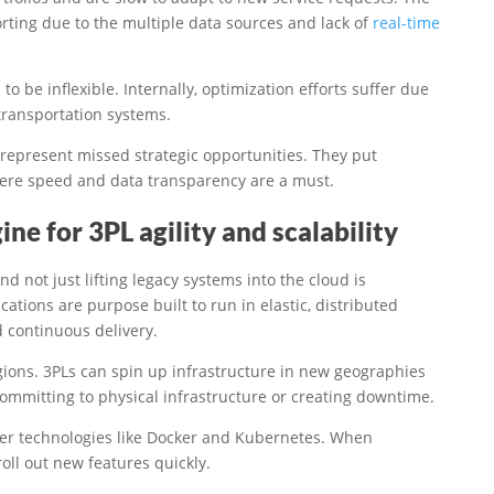
orting due to the multiple data sources and lack of
real-time
 be inflexible. Internally, optimization efforts suffer due
transportation systems.
represent missed strategic opportunities. They put
here speed and data transparency are a must.
ne for 3PL agility and scalability
d not just lifting legacy systems into the cloud is
ations are purpose built to run in elastic, distributed
 continuous delivery.
egions. 3PLs can spin up infrastructure in new geographies
mmitting to physical infrastructure or creating downtime.
ner technologies like Docker and Kubernetes. When
ll out new features quickly.