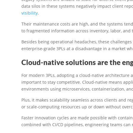
data silos in these systems negatively impact client rep
visibility
.
Their maintenance costs are high, and the systems tend to
to fragmented information across inventory, labor, and 
Besides being operational headaches, these challenges 
enterprise-grade 3PLs at a disadvantage in a market w
Cloud-native solutions are the engi
For modern 3PLs, adopting a cloud-native architecture an
important to stay competitive. Cloud-native means applic
environments using microservices, containerization, and
Plus, it makes scalability seamless across clients and r
or scale-computing resources up or down without overco
Faster innovation cycles are made possible with contai
combined with CI/CD pipelines, engineering teams can ro