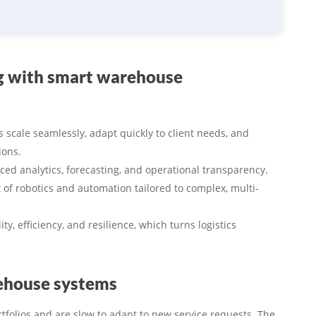
ng with smart warehouse
s scale seamlessly, adapt quickly to client needs, and
ions.
ced analytics, forecasting, and operational transparency.
of robotics and automation tailored to complex, multi-
ty, efficiency, and resilience, which turns logistics
rehouse systems
rtfolios and are slow to adapt to new service requests. The