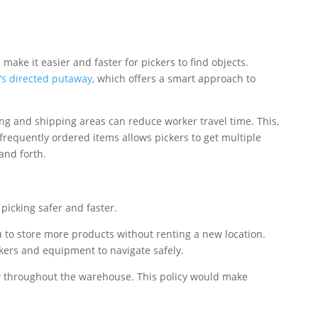
ake it easier and faster for pickers to find objects.
’s directed putaway
, which offers a smart approach to
ng and shipping areas can reduce worker travel time. This,
 frequently ordered items allows pickers to get multiple
and forth.
picking safer and faster.
u to store more products without renting a new location.
kers and equipment to navigate safely.
low throughout the warehouse. This policy would make