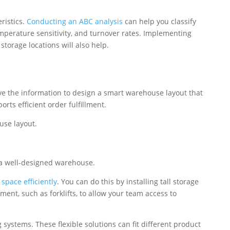
ristics.
Conducting an ABC analysis
can help you classify
temperature sensitivity, and turnover rates. Implementing
storage locations will also help.
ve the information to design a smart warehouse layout that
rts efficient order fulfillment.
use layout.
f a well-designed warehouse.
 space efficiently
. You can do this by installing tall storage
nt, such as forklifts, to allow your team access to
 systems. These flexible solutions can fit different product