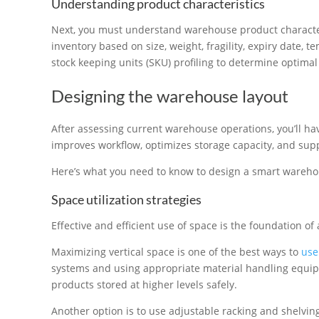
Understanding product characteristics
Next, you must understand warehouse product characte
inventory based on size, weight, fragility, expiry date, 
stock keeping units (SKU) profiling to determine optimal 
Designing the warehouse layout
After assessing current warehouse operations, you’ll ha
improves workflow, optimizes storage capacity, and suppo
Here’s what you need to know to design a smart wareho
Space utilization strategies
Effective and efficient use of space is the foundation o
Maximizing vertical space is one of the best ways to
use
systems and using appropriate material handling equipme
products stored at higher levels safely.
Another option is to use adjustable racking and shelving