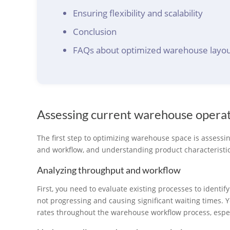
Ensuring flexibility and scalability
Conclusion
FAQs about optimized warehouse layou
Assessing current warehouse opera
The first step to optimizing warehouse space is assessi
and workflow, and understanding product characteristic
Analyzing throughput and workflow
First, you need to evaluate existing processes to identif
not progressing and causing significant waiting times. 
rates throughout the warehouse workflow process, especi