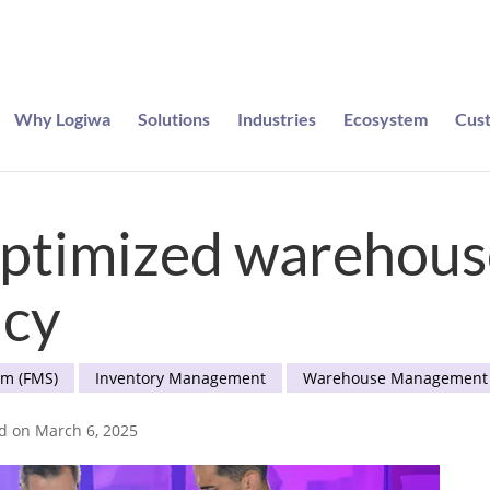
Why Logiwa
Solutions
Industries
Ecosystem
Cus
e entered to win a pair of Meta Ray-Bans
optimized warehouse
ncy
em (FMS)
Inventory Management
Warehouse Management
ed on March 6, 2025