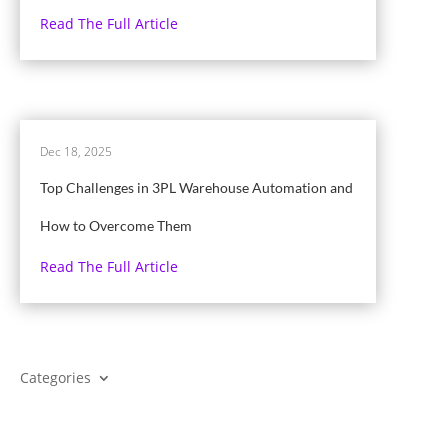
Read The Full Article
Dec 18, 2025
Top Challenges in 3PL Warehouse Automation and
How to Overcome Them
Read The Full Article
Categories