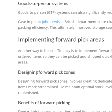
Goods-to-person systems
Goods-to-person (GTP) systems can also significantly re
Case in point:
John Lewis
, a British department store c
packing efficiency. This ultimately improved storage cap
Implementing forward pick areas
Another way to boost efficiency is to implement forward
ordered items so they can be picked and shipped quick
areas.
Designing forward pick zones
Designing forward pick zones involves creating dedicated
items more streamlined. To maintain optimal stock level
replenished.
Benefits of forward picking
Forward picking reduces picker travel time by concentra