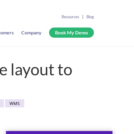
Resources
Blog
tomers
Company
Book My Demo
 layout to
WMS