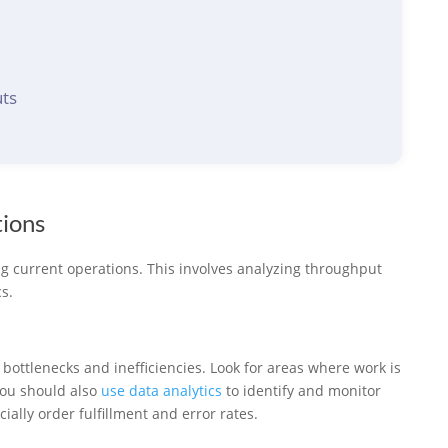
ts
tions
ng current operations. This involves analyzing throughput
s.
y bottlenecks and inefficiencies. Look for areas where work is
You should also
use data analytics
to identify and monitor
ally order fulfillment and error rates.