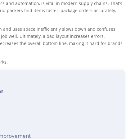
cs and automation, is vital in modern supply chains. That’s
d packers find items faster, package orders accurately,
gn and uses space inefficiently slows down and confuses
job well. Ultimately, a bad layout increases errors,
creases the overall bottom line, making it hard for brands
rks.
ns
 improvement