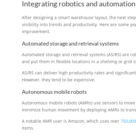
Integrating robotics and automation
After designing a smart warehouse layout, the next step
visibility into trends and productivity. Here are some p
improvement.
Automated storage and retrieval systems
Automated storage and retrieval systems (AS/RS) are ro
and put them in flexible locations in a shelving or grid 
AS/RS can deliver high productivity rates and significan
However, they tend to be expensive.
Autonomous mobile robots
Autonomous mobile robots (AMRs) use sensors to move
minimize human movement by deploying AMRs to transp
A notable AMR user is Amazon, which uses over
750,000
items.