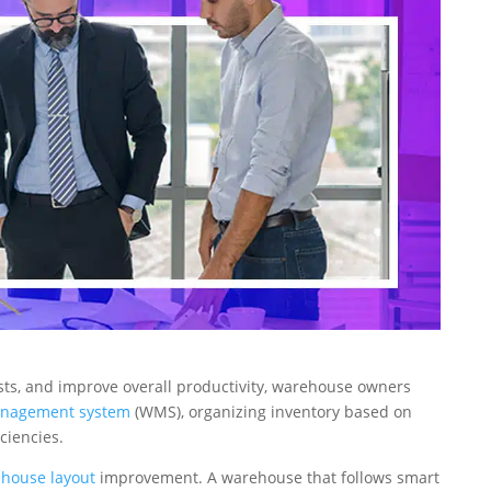
sts, and improve overall productivity, warehouse owners
nagement system
(WMS), organizing inventory based on
ciencies.
house layout
improvement. A warehouse that follows smart