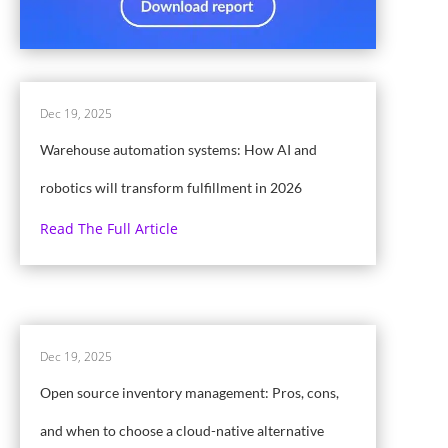
Dec 19, 2025
Warehouse automation systems: How AI and
robotics will transform fulfillment in 2026
Read The Full Article
Dec 19, 2025
Open source inventory management: Pros, cons,
and when to choose a cloud-native alternative