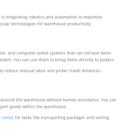
 is integrating robotics and automation to maximize
opular technologies for warehouse productivity
bot- and computer-aided systems that can retrieve items
system. You can use them to bring items directly to pickers.
tly reduce manual labor and picker travel distances.
 around the warehouse without human assistance. You can
ort goods within the warehouse.
 robots
for tasks like transporting packages and sorting