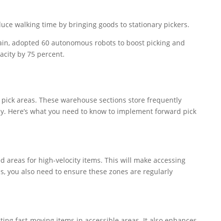
duce walking time by bringing goods to stationary pickers.
hain, adopted 60 autonomous robots to boost picking and
acity by 75 percent.
 pick areas. These warehouse sections store frequently
ly. Here’s what you need to know to implement forward pick
 areas for high-velocity items. This will make accessing
s, you also need to ensure these zones are regularly
ting fast-moving items in accessible areas. It also enhances