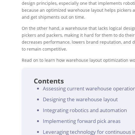
design principles, especially one that implements roboti
because an optimized warehouse layout helps pickers an
and get shipments out on time.
On the other hand, a warehouse that lacks logical desi
pickers and packers, making it hard for them to do their 
decreases performance, lowers brand reputation, and de
to remain competitive.
Read on to learn how warehouse layout optimization wo
Contents
Assessing current warehouse operatio
Designing the warehouse layout
Integrating robotics and automation
Implementing forward pick areas
Leveraging technology for continuous