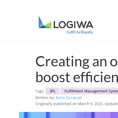
Meet with us at PARCEL Forum 2025 and b
Creating an 
boost efficie
Tags:
3PL
Fulfillment Management Syst
Written by:
Baris Duransel
Originally published on March 6, 2025, Updat