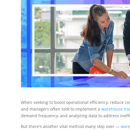
When seeking to boost operational efficiency, reduce co
and managers often look to implement a
warehouse ma
demand frequency, and analyzing data to address ineffi
But there’s another vital method many skip over —
ware