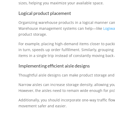
sizes, helping you maximize your available space.
Logical product placement
Organizing warehouse products in a logical manner can m
Warehouse management systems can help—like
Logiwa
product storage.
For example, placing high-demand items closer to packi
in turn, speeds up order fulfillment. Similarly, grouping
items in a single trip instead of constantly moving back 
Implementing efficient aisle designs
Thoughtful aisle designs can make product storage and 
Narrow aisles can increase storage density, allowing yo
However, the aisles need to remain wide enough for pic
Additionally, you should incorporate one-way traffic f
movement safer and easier.