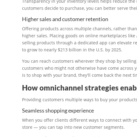
Transparency in your inventory levels helps reduce the 
customers decide to purchase, you can better serve the
Higher sales and customer retention
Offering products across multiple channels, rather than 
higher sales. Placing goods on online marketplaces like
selling products through a dedicated app can elevate re
to grow to nearly $213 billion in the U.S. by 2025.
You can reach customers wherever they shop by selling
customers who might not otherwise have come across yo
is to shop with your brand, they'll come back the next 
How omnichannel strategies ena
Providing customers multiple ways to buy your product
Seamless shopping experience
When you offer clients different ways to connect with y
store — you can tap into new customer segments.