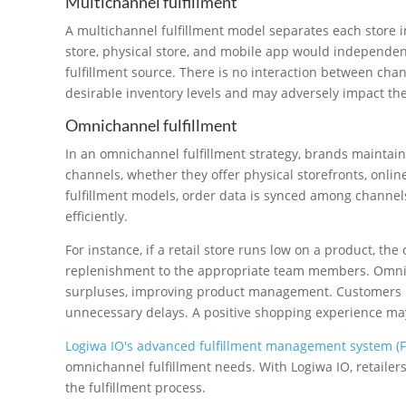
Multichannel fulfillment
A multichannel fulfillment model separates each store i
store, physical store, and mobile app would independen
fulfillment source. There is no interaction between ch
desirable inventory levels and may adversely impact th
Omnichannel fulfillment
In an omnichannel fulfillment strategy, brands maintain p
channels, whether they offer physical storefronts, onlin
fulfillment models, order data is synced among channels
efficiently.
For instance, if a retail store runs low on a product, 
replenishment to the appropriate team members. Omnic
surpluses, improving product management. Customers re
unnecessary delays. A positive shopping experience may 
Logiwa IO's advanced fulfillment management system (
omnichannel fulfillment needs. With Logiwa IO, retailer
the fulfillment process.