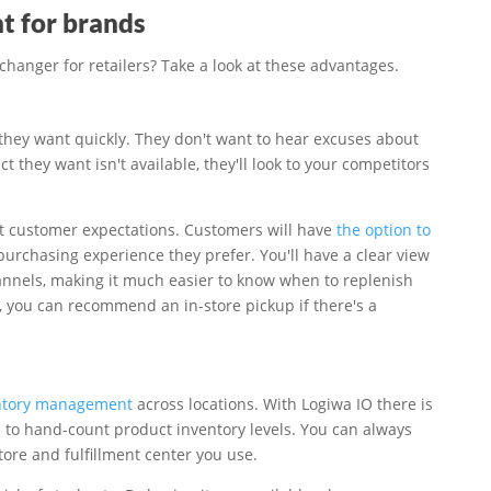
nt for brands
hanger for retailers? Take a look at these advantages.
hey want quickly. They don't want to hear excuses about
 they want isn't available, they'll look to your competitors
et customer expectations. Customers will have
the option to
 purchasing experience they prefer. You'll have a clear view
annels, making it much easier to know when to replenish
, you can recommend an in-store pickup if there's a
entory management
across locations. With Logiwa IO there is
s to hand-count product inventory levels. You can always
store and fulfillment center you use.