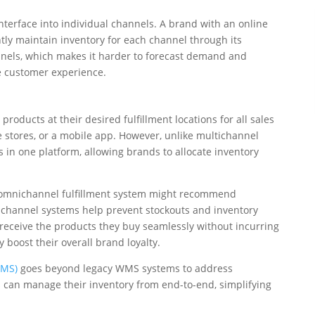
nterface into individual channels. A brand with an online
tly maintain inventory for each channel through its
annels, which makes it harder to forecast demand and
e customer experience.
roducts at their desired fulfillment locations for all sales
e stores, or a mobile app. However, unlike multichannel
 in one platform, allowing brands to allocate inventory
the omnichannel fulfillment system might recommend
hannel systems help prevent stockouts and inventory
ceive the products they buy seamlessly without incurring
boost their overall brand loyalty.
FMS)
goes beyond legacy WMS systems to address
s can manage their inventory from end-to-end, simplifying