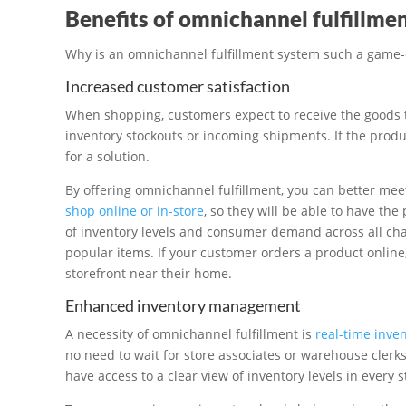
Benefits of omnichannel fulfillme
Why is an omnichannel fulfillment system such a game-c
Increased customer satisfaction
When shopping, customers expect to receive the goods t
inventory stockouts or incoming shipments. If the product
for a solution.
By offering omnichannel fulfillment, you can better me
shop online or in-store
, so they will be able to have the
of inventory levels and consumer demand across all ch
popular items. If your customer orders a product online
storefront near their home.
Enhanced inventory management
A necessity of omnichannel fulfillment is
real-time inv
no need to wait for store associates or warehouse clerk
have access to a clear view of inventory levels in every 