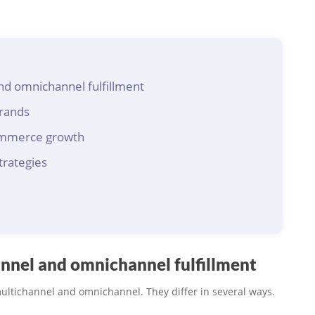
nd omnichannel fulfillment
brands
ommerce growth
trategies
nnel and omnichannel fulfillment
multichannel and omnichannel. They differ in several ways.