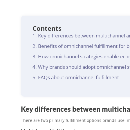
Contents
Key differences between multichannel a
Benefits of omnichannel fulfillment for 
How omnichannel strategies enable ec
Why brands should adopt omnichannel s
FAQs about omnichannel fulfillment
Key differences between multicha
There are two primary fulfillment options brands use: 