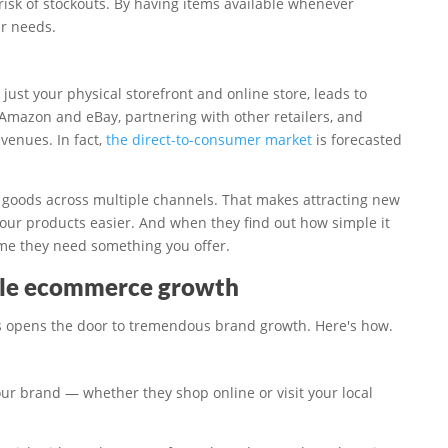
risk of stockouts. By having items available whenever
ir needs.
just your physical storefront and online store, leads to
 Amazon and eBay, partnering with other retailers, and
venues. In fact,
the direct-to-consumer market
is forecasted
 goods across multiple channels. That makes attracting new
ur products easier. And when they find out how simple it
time they need something you offer.
ble ecommerce growth
s opens the door to tremendous brand growth. Here's how.
our brand — whether they shop online or visit your local