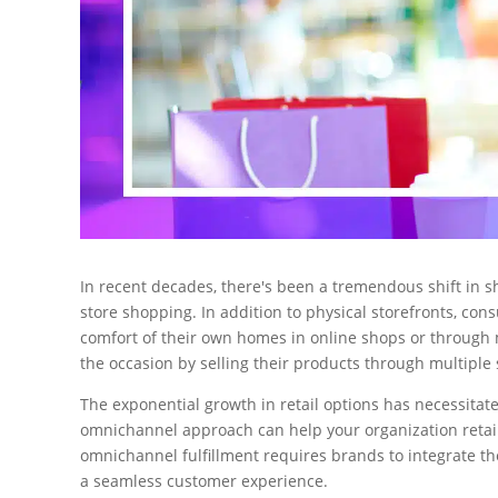
In recent decades, there's been a tremendous shift in s
store shopping. In addition to physical storefronts, co
comfort of their own homes in online shops or through
the occasion by selling their products through multiple
The exponential growth in retail options has necessitate
omnichannel approach can help your organization retain
omnichannel fulfillment requires brands to integrate t
a seamless customer experience.