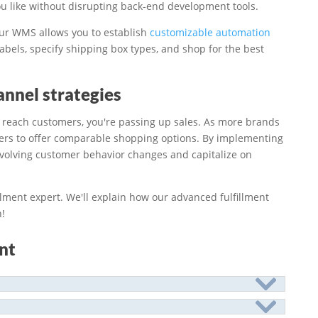
u like without disrupting back-end development tools.
ur WMS allows you to establish
customizable automation
labels, specify shipping box types, and shop for the best
nnel strategies
to reach customers, you're passing up sales. As more brands
ilers to offer comparable shopping options. By implementing
evolving customer behavior changes and capitalize on
llment expert. We'll explain how our advanced fulfillment
!
nt