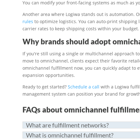
You can modify your front-facing systems as much as yo
Another area where Logiwa stands out is automation. O
rules
to optimize logistics. You can auto-print shipping 
carrier rates to keep shipping costs within your budget.
Why brands should adopt omnicha
If you're still using a single or multichannel approach 
move to omnichannel, clients expect their favorite reta
omnichannel fulfillment now, you can quickly adapt to 
expansion opportunities.
Ready to get started?
Schedule a call
with a Logiwa fulfi
management system can position your brand for growth
FAQs about omnichannel fulfillme
What are fulfillment networks?
What is omnichannel fulfillment?