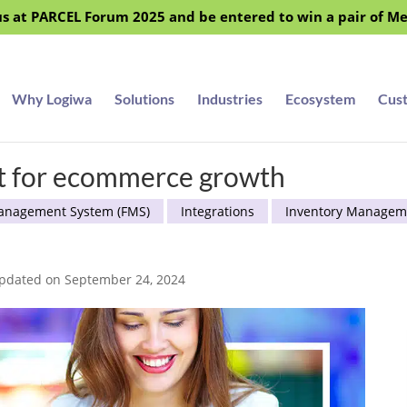
s at PARCEL Forum 2025 and be entered to win a pair of M
Why Logiwa
Solutions
Industries
Ecosystem
Cus
nt for ecommerce growth
Management System (FMS)
Integrations
Inventory Managem
Updated on September 24, 2024