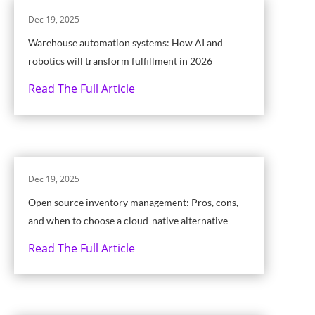
Dec 19, 2025
Warehouse automation systems: How AI and
robotics will transform fulfillment in 2026
Read The Full Article
Dec 19, 2025
Open source inventory management: Pros, cons,
and when to choose a cloud-native alternative
Read The Full Article