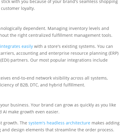
 stick with you because of your brand's seamless shopping
 customer loyalty.
chnologically dependent. Managing inventory levels and
thout the right centralized fulfillment management tools.
ntegrates easily
with a store's existing systems. You can
rriers, accounting and enterprise resource planning (ERP)
 (EDI) partners. Our most popular integrations include
ives end-to-end network visibility across all systems,
ciency of B2B, DTC, and hybrid fulfillment.
 your business. Your brand can grow as quickly as you like
nd AI make growth even easier.
st growth. The
system's headless architecture
makes adding
g and design elements that streamline the order process.