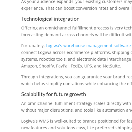
As your audience expands, your existing customers may
experience. That can boost conversion rates and overall
Technological integration
Offering an omnichannel fulfillment process is very te
forecasting demand across channels will be difficult wi
Fortunately,
Logiwa's warehouse management software i
connect Logiwa across ecommerce platforms, shipping ca
systems, robotics tools, and electronic data interchange
Amazon, Shopify, PayPal, FedEx, UPS, and NetSuite.
Through integrations, you can guarantee your brand rece
which helps simplify operations while enhancing the effi
Scalability for future growth
An omnichannel fulfillment strategy scales directly with
without major disruptions, and tools like automation a
Logiwa's WMS is well-suited to brands positioned for fa
new features and solutions easy, like preferred shippin