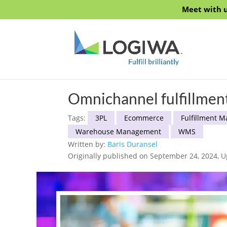
Meet with u
Omnichannel fulfillme
Tags:
3PL
Ecommerce
Fulfillment 
Warehouse Management
WMS
Written by:
Baris Duransel
Originally published on September 24, 2024, 