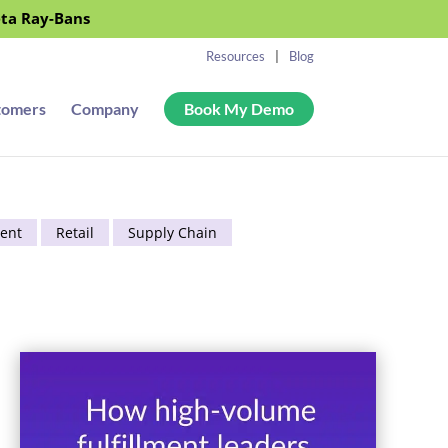
eta Ray-Bans
Resources
Blog
tomers
Company
Book My Demo
ent
Retail
Supply Chain