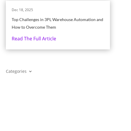
Dec 18, 2025
Top Challenges in 3PL Warehouse Automation and
How to Overcome Them
Read The Full Article
Categories