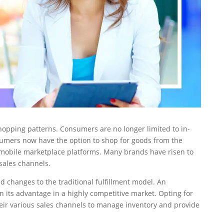
hopping patterns. Consumers are no longer limited to in-
nsumers now have the option to shop for goods from the
 mobile marketplace platforms. Many brands have risen to
 sales channels.
d changes to the traditional fulfillment model. An
 its advantage in a highly competitive market. Opting for
heir various sales channels to manage inventory and provide