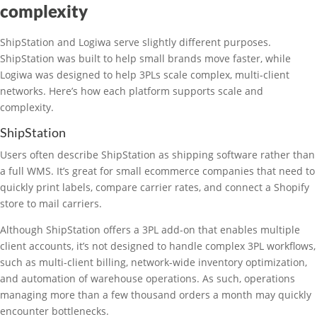
complexity
ShipStation and Logiwa serve slightly different purposes.
ShipStation was built to help small brands move faster, while
Logiwa was designed to help 3PLs scale complex, multi-client
networks. Here’s how each platform supports scale and
complexity.
ShipStation
Users often describe ShipStation as shipping software rather than
a full WMS. It’s great for small ecommerce companies that need to
quickly print labels, compare carrier rates, and connect a Shopify
store to mail carriers.
Although ShipStation offers a 3PL add-on that enables multiple
client accounts, it’s not designed to handle complex 3PL workflows,
such as multi-client billing, network-wide inventory optimization,
and automation of warehouse operations. As such, operations
managing more than a few thousand orders a month may quickly
encounter bottlenecks.