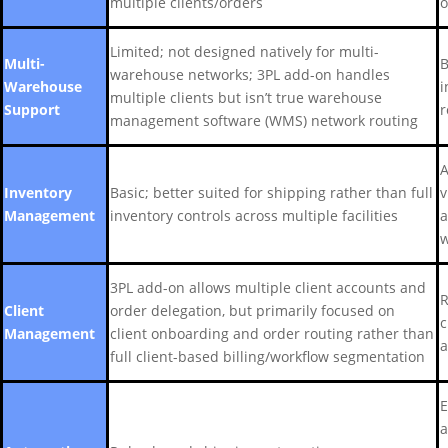
multiple clients/orders
o
Limited; not designed natively for multi-
Multi-
B
warehouse networks; 3PL add-on handles
Warehouse
i
multiple clients but isn’t true warehouse
Support
r
management software (WMS) network routing
A
Inventory
Basic; better suited for shipping rather than full
v
Management
inventory controls across multiple facilities
a
w
3PL add-on allows multiple client accounts and
R
Client
order delegation, but primarily focused on
c
Management
client onboarding and order routing rather than
a
full client-based billing/workflow segmentation
E
a