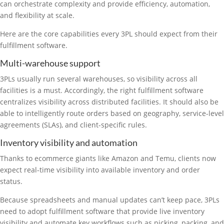
can orchestrate complexity and provide efficiency, automation,
and flexibility at scale.
Here are the core capabilities every 3PL should expect from their
fulfillment software.
Multi-warehouse support
3PLs usually run several warehouses, so visibility across all
facilities is a must. Accordingly, the right fulfillment software
centralizes visibility across distributed facilities. It should also be
able to intelligently route orders based on geography, service-level
agreements (SLAs), and client-specific rules.
Inventory visibility and automation
Thanks to ecommerce giants like Amazon and Temu, clients now
expect real-time visibility into available inventory and order
status.
Because spreadsheets and manual updates can’t keep pace, 3PLs
need to adopt fulfillment software that provide live inventory
visibility and automate key workflows such as picking, packing, and