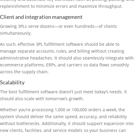
replenishment to minimize errors and maximize throughput.
Client and integration management
Growing 3PLs serve dozens—or even hundreds—of clients
simultaneously.
As such, effective 3PL fulfillment software should be able to
manage separate accounts, rules, and billing without creating
administrative headaches. It should also seamlessly integrate with
ecommerce platforms, ERPs, and carriers so data flows smoothly
across the supply chain.
Scalability
The best fulfillment software doesn’t just meet today’s needs. It
should also scale with tomorrow’s growth.
Whether you’re processing 1,000 or 100,000 orders a week, the
system should deliver the same speed, accuracy, and reliability
without bottlenecks. Additionally, it should support expansion into
new clients, facilities, and service models so your business can