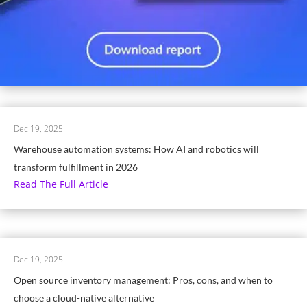
Dec 19, 2025
Warehouse automation systems: How AI and robotics will
transform fulfillment in 2026
Read The Full Article
Dec 19, 2025
Open source inventory management: Pros, cons, and when to
choose a cloud-native alternative