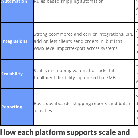
Automation
Rules-based shipping automation
r
w
r
W
Strong ecommerce and carrier integrations; 3PL
e
Integrations
add-on lets clients send orders in, but isn’t
a
WMS-level import/export across systems
t
C
Scales in shipping volume but lacks full
Scalability
v
fulfillment flexibility; optimized for SMBs
w
A
Basic dashboards, shipping reports, and batch
d
Reporting
activities
f
p
How each platform supports scale and