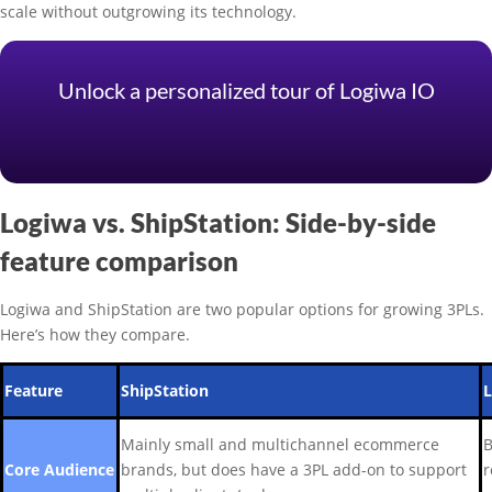
scale without outgrowing its technology.
Unlock a personalized tour of Logiwa IO
Logiwa vs. ShipStation: Side-by-side
feature comparison
Logiwa and ShipStation are two popular options for growing 3PLs.
Here’s how they compare.
Feature
ShipStation
Mainly small and multichannel ecommerce
B
Core Audience
brands, but does have a 3PL add-on to support
r