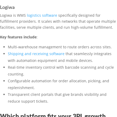
Logiwa
Logiwa is WMS
logistics software
specifically designed for
fulfillment providers. It scales with networks that operate multiple
facilities, serve multiple clients, and run high-volume fulfillment.
Key features include
:
Multi-warehouse management to route orders across sites.
Shipping and receiving software
that seamlessly integrates
with automation equipment and mobile devices.
Real-time inventory control with barcode scanning and cycle
counting.
Configurable automation for order allocation, picking, and
replenishment.
Transparent client portals that give brands visibility and
reduce support tickets.
Which platform fits your 3PL growth