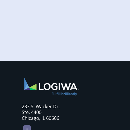
Increased online shopping and rising
consumer expectations have combined to
require sellers to move more products...
233 S. Wacker Dr.
Ste. 4400
Chicago, IL 60606
LinkedIn