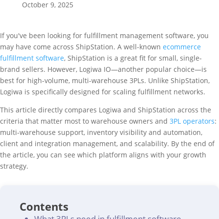
October 9, 2025
If you've been looking for fulfillment management software, you
may have come across ShipStation. A well-known
ecommerce
fulfillment software
, ShipStation is a great fit for small, single-
brand sellers. However, Logiwa IO—another popular choice—is
best for high-volume, multi-warehouse 3PLs. Unlike ShipStation,
Logiwa is specifically designed for scaling fulfillment networks.
This article directly compares Logiwa and ShipStation across the
criteria that matter most to warehouse owners and
3PL operators
:
multi-warehouse support, inventory visibility and automation,
client and integration management, and scalability. By the end of
the article, you can see which platform aligns with your growth
strategy.
Contents
What 3PLs need in fulfillment software