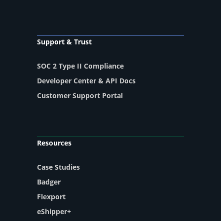
Support & Trust
SOC 2 Type II Compliance
Developer Center & API Docs
Customer Support Portal
Resources
Case Studies
Badger
Flexport
eShipper+