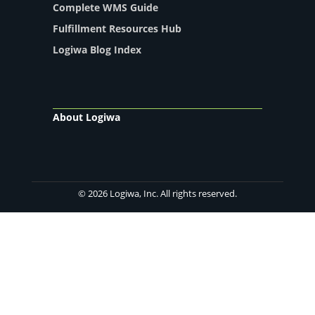
Complete WMS Guide
Fulfillment Resources Hub
Logiwa Blog Index
About Logiwa
© 2026 Logiwa, Inc. All rights reserved.