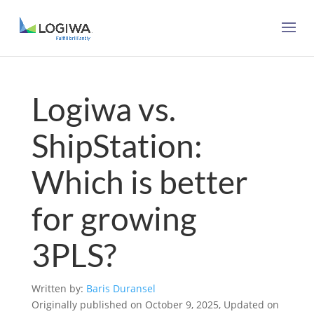
Logiwa vs.
ShipStation:
Which is better
for growing
3PLS?
Written by:
Baris Duransel
Originally published on October 9, 2025, Updated on