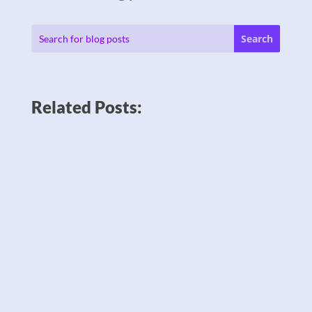
Related Posts: