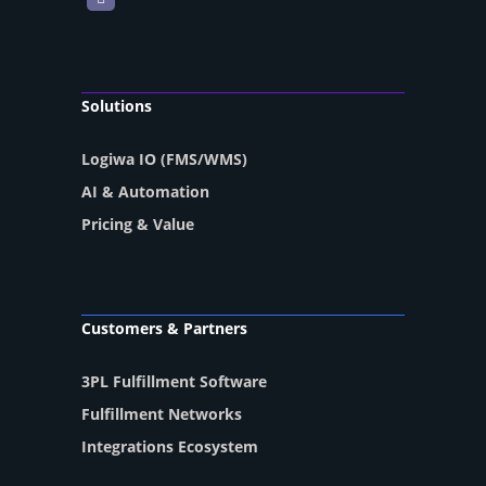
Solutions
Logiwa IO (FMS/WMS)
AI & Automation
Pricing & Value
Customers & Partners
3PL Fulfillment Software
Fulfillment Networks
Integrations Ecosystem