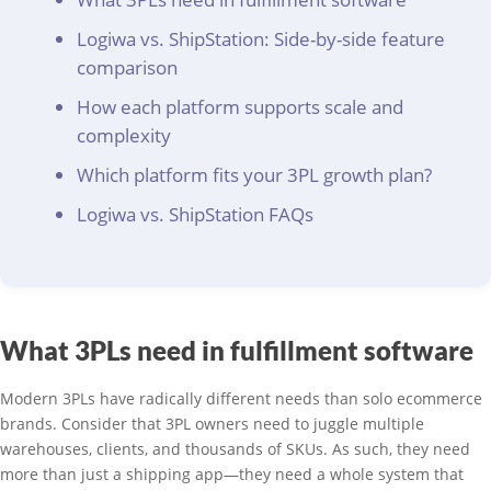
Logiwa vs. ShipStation: Side-by-side feature
comparison
How each platform supports scale and
complexity
Which platform fits your 3PL growth plan?
Logiwa vs. ShipStation FAQs
What 3PLs need in fulfillment software
Modern 3PLs have radically different needs than solo ecommerce
brands. Consider that 3PL owners need to juggle multiple
warehouses, clients, and thousands of SKUs. As such, they need
more than just a shipping app—they need a whole system that