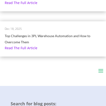
Read The Full Article
Dec 18, 2025
Top Challenges in 3PL Warehouse Automation and How to
Overcome Them
Read The Full Article
Search for blog posts: