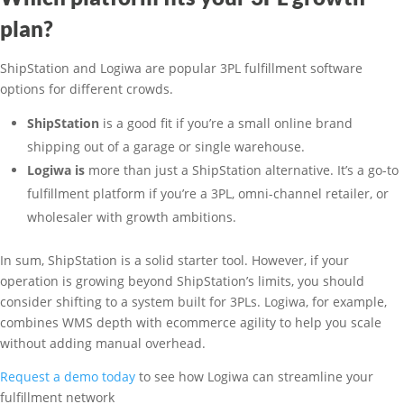
plan?
ShipStation and Logiwa are popular 3PL fulfillment software
options for different crowds.
ShipStation
is a good fit if you’re a small online brand
shipping out of a garage or single warehouse.
Logiwa is
more than just a ShipStation alternative. It’s a go-to
fulfillment platform if you’re a 3PL, omni-channel retailer, or
wholesaler with growth ambitions.
In sum, ShipStation is a solid starter tool. However, if your
operation is growing beyond ShipStation’s limits, you should
consider shifting to a system built for 3PLs. Logiwa, for example,
combines WMS depth with ecommerce agility to help you scale
without adding manual overhead.
Request a demo today
to see how Logiwa can streamline your
fulfillment network