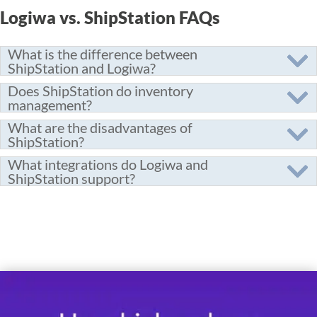
Logiwa vs. ShipStation FAQs
What is the difference between
ShipStation and Logiwa?
Does ShipStation do inventory
management?
What are the disadvantages of
ShipStation?
What integrations do Logiwa and
ShipStation support?