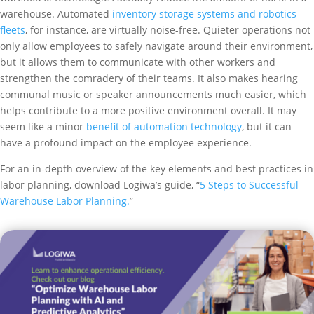
warehouse. Automated
inventory storage systems and robotics
fleets
, for instance, are virtually noise-free. Quieter operations not
only allow employees to safely navigate around their environment,
but it allows them to communicate with other workers and
strengthen the comradery of their teams. It also makes hearing
communal music or speaker announcements much easier, which
helps contribute to a more positive environment overall. It may
seem like a minor
benefit of automation technology
, but it can
have a profound impact on the employee experience.
For an in-depth overview of the key elements and best practices in
labor planning, download Logiwa’s guide, “
5 Steps to Successful
Warehouse Labor Planning.
”