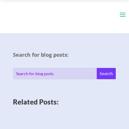
Search for blog posts:
Related Posts: