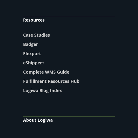
Resources
Case Studies
Badger
Flexport
eShipper+
Complete WMS Guide
Fulfillment Resources Hub
Logiwa Blog Index
About Logiwa