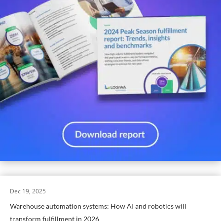
Dec 19, 2025
Warehouse automation systems: How AI and robotics will
transform fulfillment in 2026