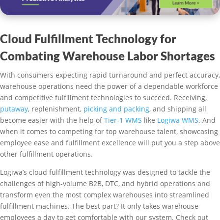
Cloud Fulfillment Technology for
Combating Warehouse Labor Shortages
With consumers expecting rapid turnaround and perfect accuracy,
warehouse operations need the power of a dependable workforce
and competitive fulfillment technologies to succeed. Receiving,
putaway
, replenishment,
picking and packing
, and shipping all
become easier with the help of
Tier-1 WMS
like
Logiwa WMS
. And
when it comes to competing for top warehouse talent, showcasing
employee ease and fulfillment excellence will put you a step above
other fulfillment operations.
Logiwa’s cloud fulfillment technology was designed to tackle the
challenges of high-volume B2B, DTC, and hybrid operations and
transform even the most complex warehouses into streamlined
fulfillment machines. The best part? It only takes warehouse
employees a day to get comfortable with our system. Check out