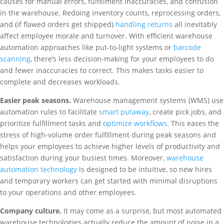
causes for manual errors, fulfillment inaccuracies, and confusion
in the warehouse. Redoing inventory counts, reprocessing orders,
and (if flawed orders get shipped)
handling returns
all inevitably
affect employee morale and turnover. With efficient warehouse
automation approaches like put-to-light systems or
barcode
scanning
, there’s less decision-making for your employees to do
and fewer inaccuracies to correct. This makes tasks easier to
complete and decreases workloads.
Easier peak seasons.
Warehouse management systems (WMS) use
automation rules to facilitate
smart putaway
, create pick jobs, and
prioritize fulfillment tasks and
optimize workflows
. This eases the
stress of high-volume order fulfillment during peak seasons and
helps your employees to achieve higher levels of productivity and
satisfaction during your busiest times. Moreover,
warehouse
automation technology
is designed to be intuitive, so new hires
and temporary workers can get started with minimal disruptions
to your operations and other employees.
Company culture.
It may come as a surprise, but most automated
warehouse technologies actually reduce the amount of noise in a