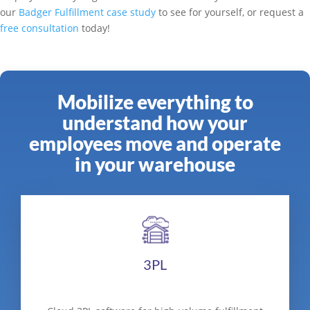
our
Badger Fulfillment case study
to see for yourself, or request a
free consultation
today!
Mobilize everything to
understand how your
employees move and operate
in your warehouse
3PL