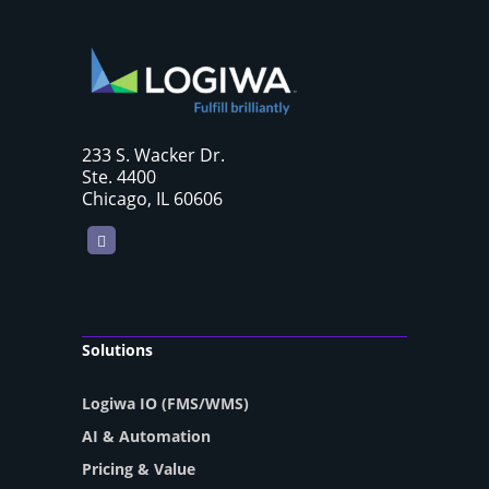
233 S. Wacker Dr.
Ste. 4400
Chicago, IL 60606
LinkedIn
Solutions
Logiwa IO (FMS/WMS)
AI & Automation
Pricing & Value