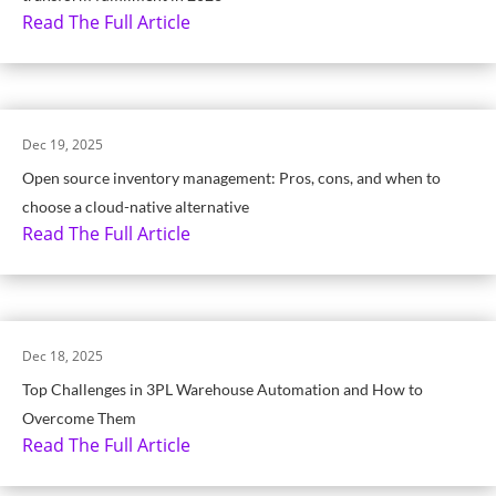
Read The Full Article
Dec 19, 2025
Open source inventory management: Pros, cons, and when to
choose a cloud-native alternative
Read The Full Article
Dec 18, 2025
Top Challenges in 3PL Warehouse Automation and How to
Overcome Them
Read The Full Article