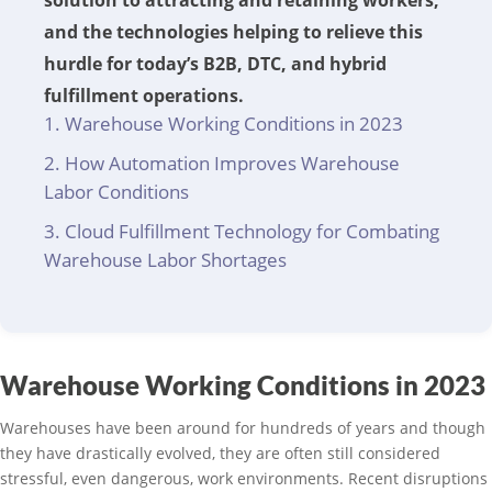
solution to attracting and retaining workers,
and the technologies helping to relieve this
hurdle for today’s B2B, DTC, and hybrid
fulfillment operations.
Warehouse Working Conditions in 2023
How Automation Improves Warehouse
Labor Conditions
Cloud Fulfillment Technology for Combating
Warehouse Labor Shortages
Warehouse Working Conditions in 2023
Warehouses have been around for hundreds of years and though
they have drastically evolved, they are often still considered
stressful, even dangerous, work environments. Recent disruptions