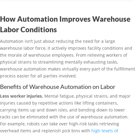
How Automation Improves Warehouse
Labor Conditions
Automation isn’t just about reducing the need for a large
warehouse labor force, it actively improves facility conditions and
the morale of warehouse employees. From relieving workers of
physical strains to streamlining mentally exhausting tasks,
warehouse automation makes virtually every part of the fulfillment
process easier for all parties involved.
Benefits of Warehouse Automation on Labor
Less worker injuries.
Mental fatigue, physical strains, and major
injuries caused by repetitive actions like lifting containers,
carrying items up and down isles, and bending down to lower
racks can be eliminated with the use of warehouse automation.
For example, robots can take over high-risk tasks retrieving
overhead items and replenish pick bins with
high levels of