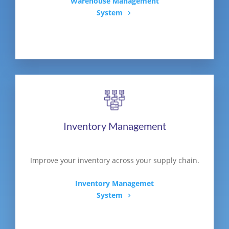
Warehouse Management
System
Inventory Management
Improve your inventory across your supply chain.
Inventory Managemet
System