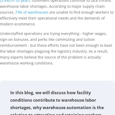
(3.4%) in 53 years
, fulfillment operations continue to face chronic
warehouse labor shortages. According to major supply chain
sources,
73% of warehouses
are unable to find enough workers to
effectively meet their operational needs and the demands of
modern ecommerce.
Understaffed operations are trying everything - higher wages,
sign-on bonuses, and perks like commuting and tuition
reimbursement - but these efforts have not been enough to beat
the labor shortages plaguing the logistics industry. As a result,
many experts believe the source of the problem is actually
warehouse working conditions.
In this blog, we will discuss how facility
conditions contribute to warehouse labor
shortages, why warehouse automation is the