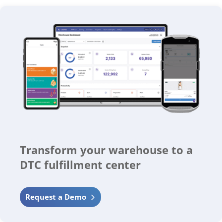
Transform your warehouse to a
DTC fulfillment center
Request a Demo