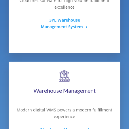
Cloud 3PL software for high-volume fulfillment
excellence
3PL Warehouse
Management System
Warehouse Management
Modern digital WMS powers a modern fulfillment
experience