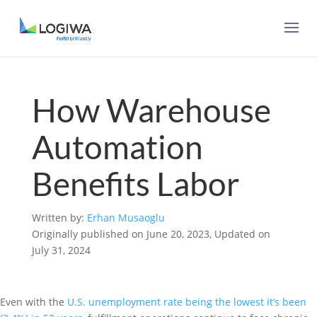
How Warehouse
Automation
Benefits Labor
Written by:
Erhan Musaoglu
Originally published on June 20, 2023, Updated on
July 31, 2024
Even with the
U.S. unemployment rate being the lowest it’s been