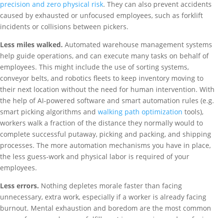
precision and zero physical risk
. They can also prevent accidents
caused by exhausted or unfocused employees, such as forklift
incidents or collisions between pickers.
Less miles walked.
Automated warehouse management systems
help guide operations, and can execute many tasks on behalf of
employees. This might include the use of sorting systems,
conveyor belts, and robotics fleets to keep inventory moving to
their next location without the need for human intervention. With
the help of AI-powered software and smart automation rules (e.g.
smart picking algorithms and
walking path optimization
tools),
workers walk a fraction of the distance they normally would to
complete successful putaway, picking and packing, and shipping
processes. The more automation mechanisms you have in place,
the less guess-work and physical labor is required of your
employees.
Less errors.
Nothing depletes morale faster than facing
unnecessary, extra work, especially if a worker is already facing
burnout. Mental exhaustion and boredom are the most common