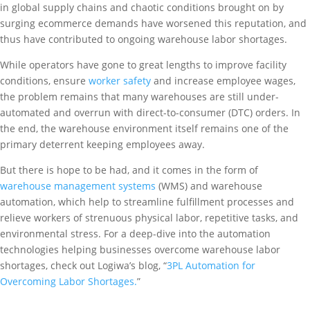
in global supply chains and chaotic conditions brought on by
surging ecommerce demands have worsened this reputation, and
thus have contributed to ongoing warehouse labor shortages.
While operators have gone to great lengths to improve facility
conditions, ensure
worker safety
and increase employee wages,
the problem remains that many warehouses are still under-
automated and overrun with direct-to-consumer (DTC) orders. In
the end, the warehouse environment itself remains one of the
primary deterrent keeping employees away.
But there is hope to be had, and it comes in the form of
warehouse management systems
(WMS) and warehouse
automation, which help to streamline fulfillment processes and
relieve workers of strenuous physical labor, repetitive tasks, and
environmental stress. For a deep-dive into the automation
technologies helping businesses overcome warehouse labor
shortages, check out Logiwa’s blog, “
3PL Automation for
Overcoming Labor Shortages.
”