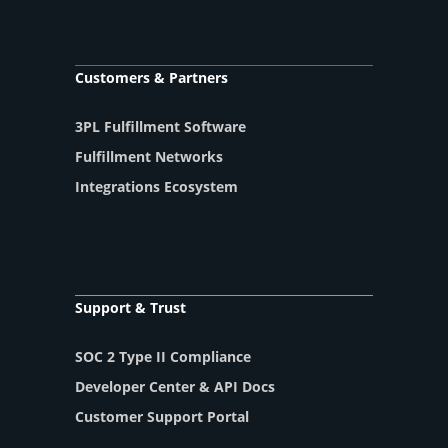
Customers & Partners
3PL Fulfillment Software
Fulfillment Networks
Integrations Ecosystem
Support & Trust
SOC 2 Type II Compliance
Developer Center & API Docs
Customer Support Portal