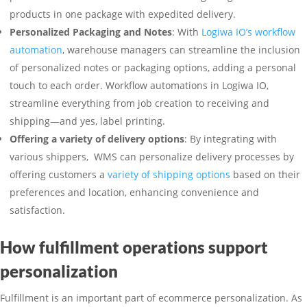
products in one package with expedited delivery.
Personalized Packaging and Notes
: With
Logiwa IO’s workflow
automation
, warehouse managers can streamline the inclusion
of personalized notes or packaging options, adding a personal
touch to each order. Workflow automations in Logiwa IO,
streamline everything from job creation to receiving and
shipping—and yes, label printing.
Offering a variety of delivery options
: By integrating with
various shippers, WMS can personalize delivery processes by
offering customers a
variety of shipping options
based on their
preferences and location, enhancing convenience and
satisfaction.
How fulfillment operations support
personalization
Fulfillment is an important part of ecommerce personalization. As