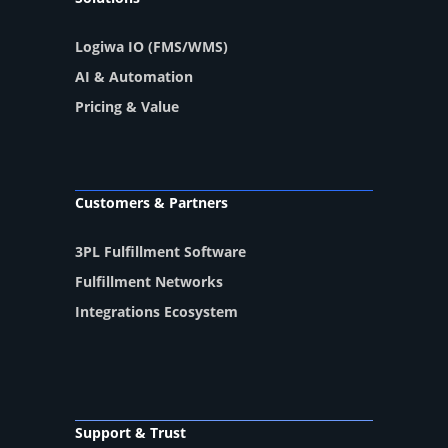
Logiwa IO (FMS/WMS)
AI & Automation
Pricing & Value
Customers & Partners
3PL Fulfillment Software
Fulfillment Networks
Integrations Ecosystem
Support & Trust