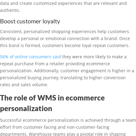
data and create customized experiences that are relevant and
authentic.
Boost customer loyalty
Consistent, personalized shopping experiences help customers
develop a personal or emotional connection with a brand. Once
this bond is formed, customers become loyal repeat customers.
56% of online consumers said
they were more likely to make a
repeat purchase from a retailer providing ecommerce
personalization. Additionally, customer engagement is higher in a
personalized buying journey, translating to higher conversion
rates and sales volume.
The role of WMS in ecommerce
personalization
Successful ecommerce personalization is achieved through a team
effort from customer-facing and non-customer-facing
departments. Warehouse teams play a pivotal role in shaping