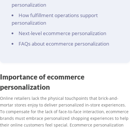
personalization
How fulfillment operations support
personalization
Next-level ecommerce personalization
FAQs about ecommerce personalization
Importance of ecommerce
personalization
Online retailers lack the physical touchpoints that brick-and-
mortar stores enjoy to deliver personalized in-store experiences.
To compensate for the lack of face-to-face interaction, ecommerce
brands must embrace personalized shopping experiences to help
their online customers feel special. Ecommerce personalization