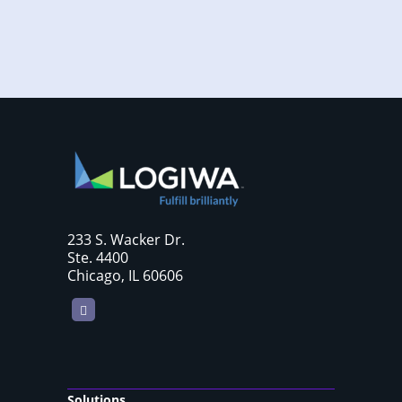
233 S. Wacker Dr.
Ste. 4400
Chicago, IL 60606
LinkedIn
Solutions