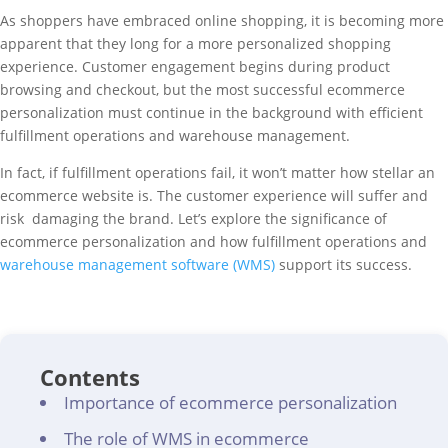
As shoppers have embraced online shopping, it is becoming more
apparent that they long for a more personalized shopping
experience. Customer engagement begins during product
browsing and checkout, but the most successful ecommerce
personalization must continue in the background with efficient
fulfillment operations and warehouse management.
In fact, if fulfillment operations fail, it won’t matter how stellar an
ecommerce website is. The customer experience will suffer and
risk damaging the brand. Let’s explore the significance of
ecommerce personalization and how fulfillment operations and
warehouse management software (WMS)
support its success.
Contents
Importance of ecommerce personalization
The role of WMS in ecommerce