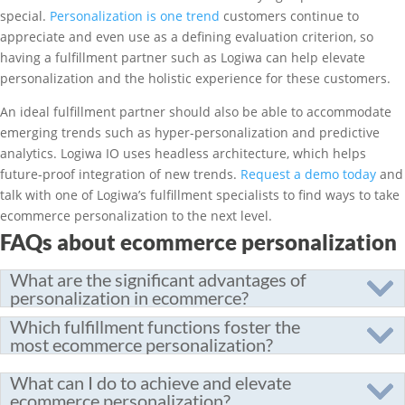
special.
Personalization is one trend
customers continue to
appreciate and even use as a defining evaluation criterion, so
having a fulfillment partner such as Logiwa can help elevate
personalization and the holistic experience for these customers.
An ideal fulfillment partner should also be able to accommodate
emerging trends such as hyper-personalization and predictive
analytics. Logiwa IO uses headless architecture, which helps
future-proof integration of new trends.
Request a demo today
and
talk with one of Logiwa’s fulfillment specialists to find ways to take
ecommerce personalization to the next level.
FAQs about ecommerce personalization
What are the significant advantages of
personalization in ecommerce?
Which fulfillment functions foster the
most ecommerce personalization?
What can I do to achieve and elevate
ecommerce personalization?