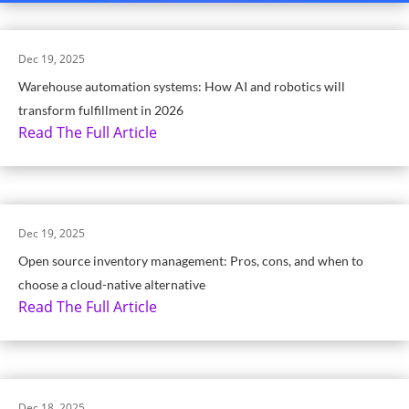
Dec 19, 2025
Warehouse automation systems: How AI and robotics will
transform fulfillment in 2026
Read The Full Article
Dec 19, 2025
Open source inventory management: Pros, cons, and when to
choose a cloud-native alternative
Read The Full Article
Dec 18, 2025