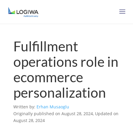
Fulfillment
operations role in
ecommerce
personalization
Written by:
Erhan Musaoglu
Originally published on August 28, 2024, Updated on
August 28, 2024