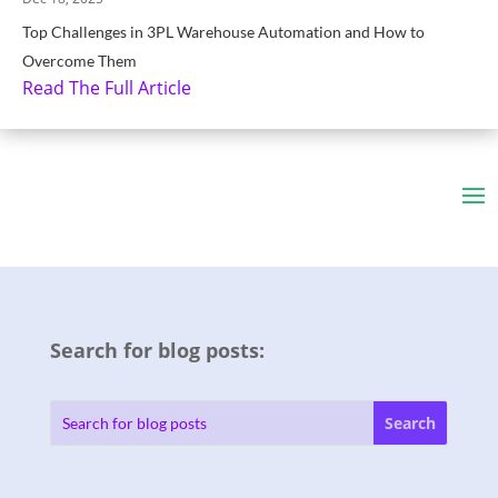
Top Challenges in 3PL Warehouse Automation and How to
Overcome Them
Read The Full Article
Search for blog posts: