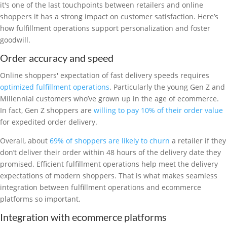
it's one of the last touchpoints between retailers and online
shoppers it has a strong impact on customer satisfaction. Here’s
how fulfillment operations support personalization and foster
goodwill.
Order accuracy and speed
Online shoppers' expectation of fast delivery speeds requires
optimized fulfillment operations
. Particularly the young Gen Z and
Millennial customers who’ve grown up in the age of ecommerce.
In fact, Gen Z shoppers are
willing to pay 10% of their order value
for expedited order delivery.
Overall, about
69% of shoppers are likely to churn
a retailer if they
don’t deliver their order within 48 hours of the delivery date they
promised. Efficient fulfillment operations help meet the delivery
expectations of modern shoppers. That is what makes seamless
integration between fulfillment operations and ecommerce
platforms so important.
Integration with ecommerce platforms