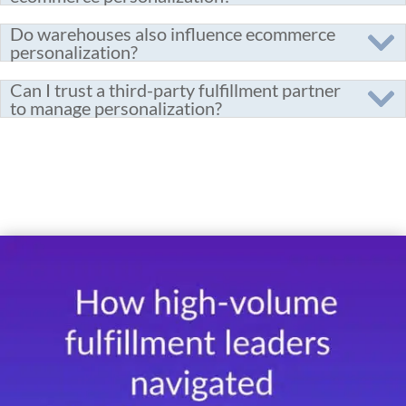
Do warehouses also influence ecommerce
personalization?
Can I trust a third-party fulfillment partner
to manage personalization?