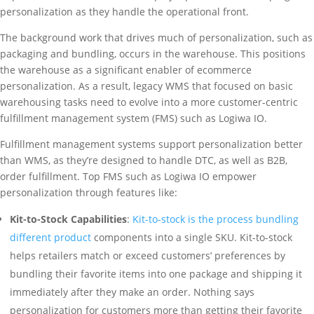
personalization as they handle the operational front.
The background work that drives much of personalization, such as
packaging and bundling, occurs in the warehouse. This positions
the warehouse as a significant enabler of ecommerce
personalization. As a result, legacy WMS that focused on basic
warehousing tasks need to evolve into a more customer-centric
fulfillment management system (FMS) such as Logiwa IO.
Fulfillment management systems support personalization better
than WMS, as they’re designed to handle DTC, as well as B2B,
order fulfillment. Top FMS such as Logiwa IO empower
personalization through features like:
Kit-to-Stock Capabilities
:
Kit-to-stock is the process bundling
different product
components into a single SKU. Kit-to-stock
helps retailers match or exceed customers’ preferences by
bundling their favorite items into one package and shipping it
immediately after they make an order. Nothing says
personalization for customers more than getting their favorite