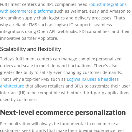
Fulfillment centers and 3PL companies need
robust integrations
with ecommerce platforms
such as Walmart, eBay, and Amazon to
streamline supply chain logistics and delivery processes. That’s
why a reliable FMS such as Logiwa IO supports seamless
integrations using Open API, webhooks, EDI capabilities, and their
innovative partner App Store.
Scalability and flexibility
Today’s fulfillment centers can manage complex personalized
orders and scale to meet demand fluctuations. There's also
greater flexibility to satisfy ever-changing customer demands.
That’s why a top-tier FMS such as
Logiwa IO uses a headless
architecture
that allows retailers and 3PLs to customize their user
interface (UI) to be compatible with other third-party applications
used by customers.
Next-level ecommerce personalization
Personalization will always be fundamental to ecommerce as
customers seek brands that make their buying experience feel