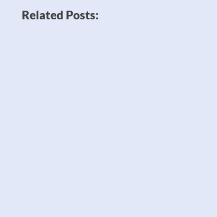
Related Posts:
News like Amazon planning to double
down on robots to sell twice as many