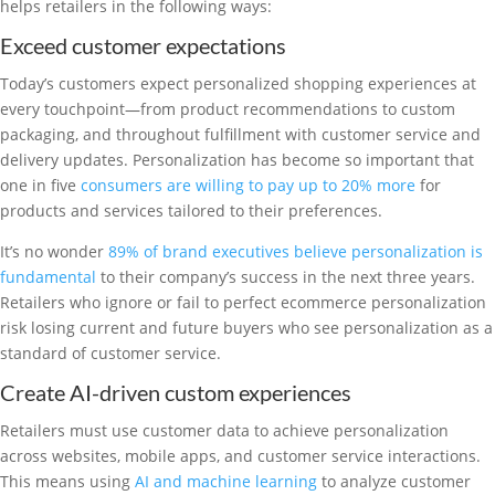
helps retailers in the following ways:
Exceed customer expectations
Today’s customers expect personalized shopping experiences at
every touchpoint—from product recommendations to custom
packaging, and throughout fulfillment with customer service and
delivery updates. Personalization has become so important that
one in five
consumers are willing to pay up to 20% more
for
products and services tailored to their preferences.
It’s no wonder
89% of brand executives believe personalization is
fundamental
to their company’s success in the next three years.
Retailers who ignore or fail to perfect ecommerce personalization
risk losing current and future buyers who see personalization as a
standard of customer service.
Create AI-driven custom experiences
Retailers must use customer data to achieve personalization
across websites, mobile apps, and customer service interactions.
This means using
AI and machine learning
to analyze customer