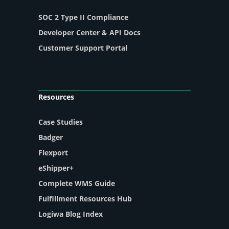
SOC 2 Type II Compliance
Developer Center & API Docs
Customer Support Portal
Resources
Case Studies
Badger
Flexport
eShipper+
Complete WMS Guide
Fulfillment Resources Hub
Logiwa Blog Index