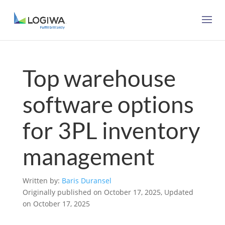
Top warehouse
software options
for 3PL inventory
management
Written by:
Baris Duransel
Originally published on October 17, 2025, Updated
on October 17, 2025