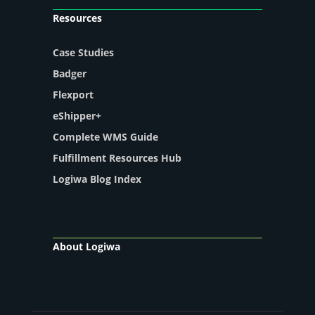
Resources
Case Studies
Badger
Flexport
eShipper+
Complete WMS Guide
Fulfillment Resources Hub
Logiwa Blog Index
About Logiwa