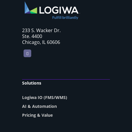
233 S. Wacker Dr.
Ste. 4400
Chicago, IL 60606
LinkedIn
Solutions
Logiwa IO (FMS/WMS)
AI & Automation
Pricing & Value