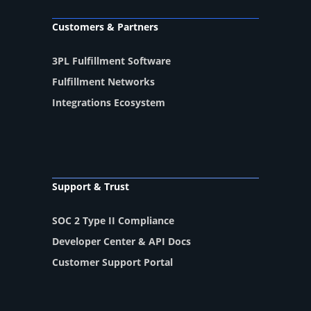
Customers & Partners
3PL Fulfillment Software
Fulfillment Networks
Integrations Ecosystem
Support & Trust
SOC 2 Type II Compliance
Developer Center & API Docs
Customer Support Portal