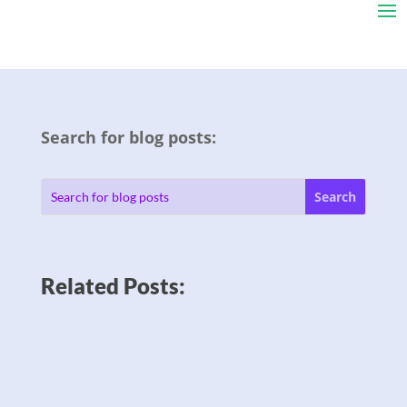
Search for blog posts:
Related Posts: