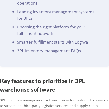
operations
Leading inventory management systems
for 3PLs
Choosing the right platform for your
fulfillment network
Smarter fulfillment starts with Logiwa
3PL inventory management FAQs
Key features to prioritize in 3PL
warehouse software
3PL inventory management software provides tools and resources
to streamline third-party logistics services and supply chain