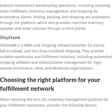
Extensiv streamlines warehousing operations, including receiving,
order fulfillment, inventory management, and shipping for
ecommerce clients. Picking, packing, and shipping are automated
through the platform, which also provides real-time inventory
updates and order statuses through a client portal.
ShipHawk
ShipHawk is a WMS and shipping software provider for parcel,
full-truckload, and less-than-truckload shipping. They provide
scalable warehouse and fulfillment solutions, including automated
shipping software and multicustomer management for high-
volume ecommerce, retail, and wholesale organizations.
Choosing the right platform for your
fulfillment network
When selecting the best 3PL inventory management platform for
your fulfillment operations, consider the following factors: