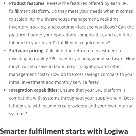
Product features
: Review the features offered by each 3PL
fulfillment platform. Do they meet your needs when it comes
to scalability, multiwarehouse management, real-time
inventory tracking, and customer-focused workflows? Can the
platform handle your operation’s complexities, and can it be
tailored to your brand’s fulfillment requirements?
Software pricing
: Calculate the return on investment for
investing in quality 3PL inventory management software. How
much will you save in labor, error mitigation, and other
management costs? How do the cost savings compare to your
initial investment and monthly service fees?
Integration capabilities
: Ensure that your 3PL platform is
compatible with systems throughout your supply chain. Does
it integrate with ecommerce providers and your own internal
systems?
Smarter fulfillment starts with Logiwa