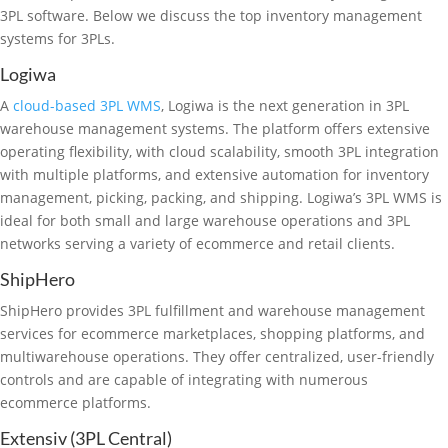
3PL software. Below we discuss the top inventory management
systems for 3PLs.
Logiwa
A
cloud-based 3PL WMS
, Logiwa is the next generation in 3PL
warehouse management systems. The platform offers extensive
operating flexibility, with cloud scalability, smooth 3PL integration
with multiple platforms, and extensive automation for inventory
management, picking, packing, and shipping. Logiwa’s 3PL WMS is
ideal for both small and large warehouse operations and 3PL
networks serving a variety of ecommerce and retail clients.
ShipHero
ShipHero provides 3PL fulfillment and warehouse management
services for ecommerce marketplaces, shopping platforms, and
multiwarehouse operations. They offer centralized, user-friendly
controls and are capable of integrating with numerous
ecommerce platforms.
Extensiv (3PL Central)