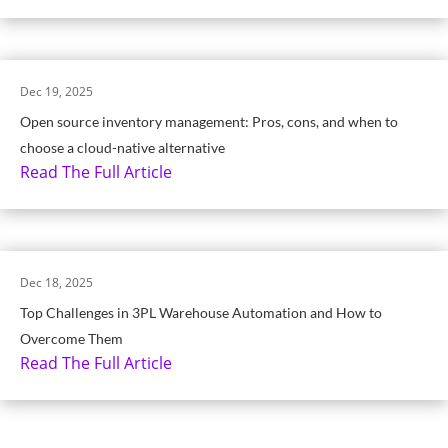
Dec 19, 2025
Open source inventory management: Pros, cons, and when to
choose a cloud-native alternative
Read The Full Article
Dec 18, 2025
Top Challenges in 3PL Warehouse Automation and How to
Overcome Them
Read The Full Article