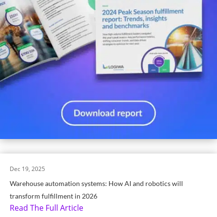
Dec 19, 2025
Warehouse automation systems: How AI and robotics will
transform fulfillment in 2026
Read The Full Article