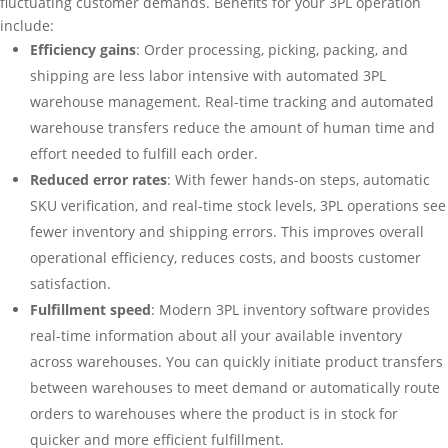
fluctuating customer demands. Benefits for your 3PL operation
include:
Efficiency gains
: Order processing, picking, packing, and
shipping are less labor intensive with automated 3PL
warehouse management. Real-time tracking and automated
warehouse transfers reduce the amount of human time and
effort needed to fulfill each order.
Reduced error rates
: With fewer hands-on steps, automatic
SKU verification, and real-time stock levels, 3PL operations see
fewer inventory and shipping errors. This improves overall
operational efficiency, reduces costs, and boosts customer
satisfaction.
Fulfillment speed
: Modern 3PL inventory software provides
real-time information about all your available inventory
across warehouses. You can quickly initiate product transfers
between warehouses to meet demand or automatically route
orders to warehouses where the product is in stock for
quicker and more efficient fulfillment.