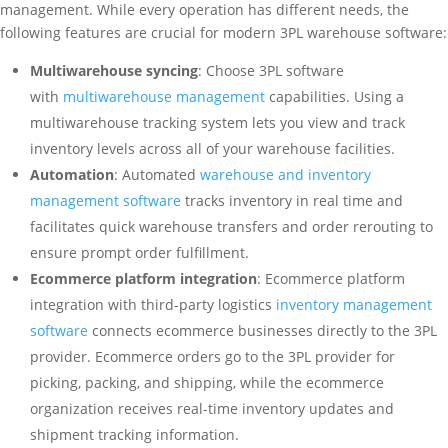
management. While every operation has different needs, the
following features are crucial for modern 3PL warehouse software:
Multiwarehouse syncing
: Choose 3PL software
with
multiwarehouse management
capabilities. Using a
multiwarehouse tracking system lets you view and track
inventory levels across all of your warehouse facilities.
Automation
: Automated
warehouse and inventory
management software
tracks inventory in real time and
facilitates quick warehouse transfers and order rerouting to
ensure prompt order fulfillment.
Ecommerce platform integration
: Ecommerce platform
integration with third-party logistics
inventory management
software
connects ecommerce businesses directly to the 3PL
provider. Ecommerce orders go to the 3PL provider for
picking, packing, and shipping, while the ecommerce
organization receives real-time inventory updates and
shipment tracking information.