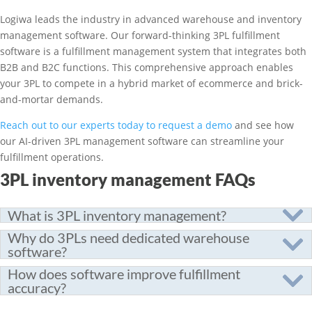
Logiwa leads the industry in advanced warehouse and inventory
management software. Our forward-thinking 3PL fulfillment
software is a fulfillment management system that integrates both
B2B and B2C functions. This comprehensive approach enables
your 3PL to compete in a hybrid market of ecommerce and brick-
and-mortar demands.
Reach out to our experts today to request a demo
and see how
our AI-driven 3PL management software can streamline your
fulfillment operations.
3PL inventory management FAQs
What is 3PL inventory management?
Why do 3PLs need dedicated warehouse
software?
How does software improve fulfillment
accuracy?