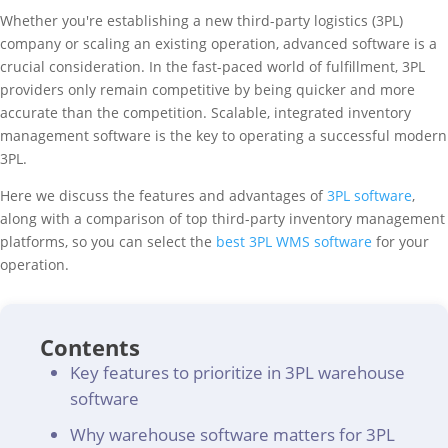
Whether you're establishing a new third-party logistics (3PL)
company or scaling an existing operation, advanced software is a
crucial consideration. In the fast-paced world of fulfillment, 3PL
providers only remain competitive by being quicker and more
accurate than the competition. Scalable, integrated inventory
management software is the key to operating a successful modern
3PL.
Here we discuss the features and advantages of
3PL software
,
along with a comparison of top third-party inventory management
platforms, so you can select the
best 3PL WMS software
for your
operation.
Contents
Key features to prioritize in 3PL warehouse
software
Why warehouse software matters for 3PL