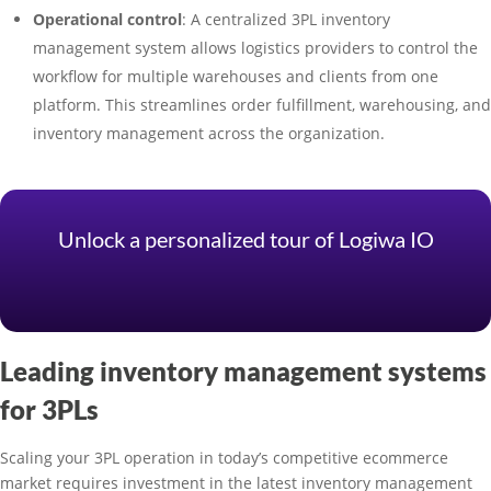
Operational control
: A centralized 3PL inventory
management system allows logistics providers to control the
workflow for multiple warehouses and clients from one
platform. This streamlines order fulfillment, warehousing, and
inventory management across the organization.
Unlock a personalized tour of Logiwa IO
Leading inventory management systems
for 3PLs
Scaling your 3PL operation in today’s competitive ecommerce
market requires investment in the latest inventory management