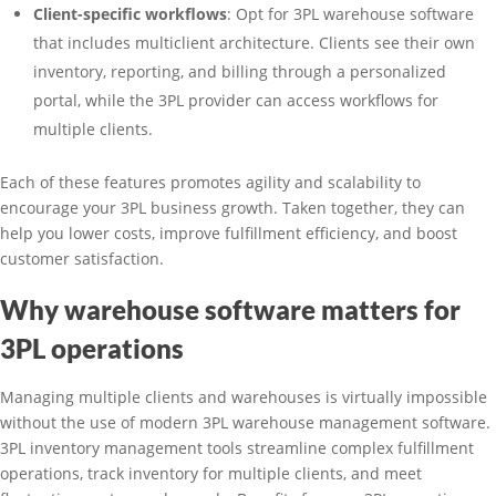
Client-specific workflows
: Opt for 3PL warehouse software
that includes multiclient architecture. Clients see their own
inventory, reporting, and billing through a personalized
portal, while the 3PL provider can access workflows for
multiple clients.
Each of these features promotes agility and scalability to
encourage your 3PL business growth. Taken together, they can
help you lower costs, improve fulfillment efficiency, and boost
customer satisfaction.
Why warehouse software matters for
3PL operations
Managing multiple clients and warehouses is virtually impossible
without the use of modern 3PL warehouse management software.
3PL inventory management tools streamline complex fulfillment
operations, track inventory for multiple clients, and meet