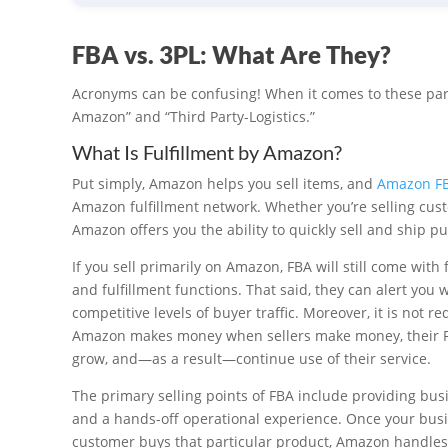
FBA vs. 3PL: What Are They?
Acronyms can be confusing! When it comes to these part
Amazon” and “Third Party-Logistics.”
What Is Fulfillment by Amazon?
Put simply, Amazon helps you sell items, and
Amazon F
Amazon fulfillment network. Whether you’re selling cust
Amazon offers you the ability to quickly sell and ship
If you sell primarily on Amazon, FBA will still come with
and fulfillment functions. That said, they can alert you
competitive levels of buyer traffic. Moreover, it is not
Amazon makes money when sellers make money, their FBA
grow, and—as a result—continue use of their service.
The primary selling points of FBA include providing bus
and a hands-off operational experience. Once your busi
customer buys that particular product, Amazon handles t