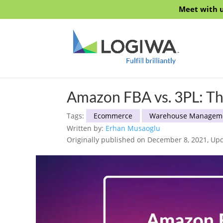
Meet with u
Amazon FBA vs. 3PL: T
Tags:
Ecommerce
Warehouse Managem
Written by:
Erhan Musaoglu
Originally published on December 8, 2021, Upd