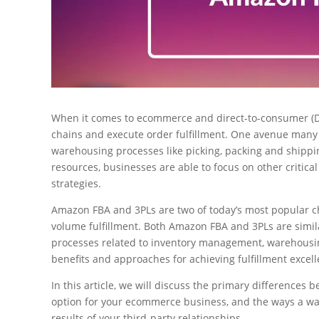
When it comes to ecommerce and direct-to-consumer (D
chains and execute order fulfillment. One avenue many 
warehousing processes like picking, packing and shippin
resources, businesses are able to focus on other critic
strategies.
Amazon FBA and 3PLs are two of today’s most popular c
volume fulfillment. Both Amazon FBA and 3PLs are simil
processes related to inventory management, warehousing
benefits and approaches for achieving fulfillment excell
In this article, we will discuss the primary difference
option for your ecommerce business, and the ways a 
results of your third-party relationships.