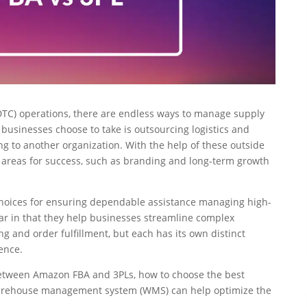
TC) operations, there are endless ways to manage supply
businesses choose to take is outsourcing logistics and
g to another organization. With the help of these outside
al areas for success, such as branding and long-term growth
hoices for ensuring dependable assistance managing high-
ar in that they help businesses streamline complex
 and order fulfillment, but each has its own distinct
ence.
s between Amazon FBA and 3PLs, how to choose the best
warehouse management system (WMS) can help optimize the