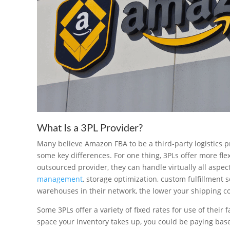
What Is a 3PL Provider?
Many believe Amazon FBA to be a third-party logistics p
some key differences. For one thing, 3PLs offer more fle
outsourced provider, they can handle virtually all aspec
management
, storage optimization, custom fulfillment 
warehouses in their network, the lower your shipping cos
Some 3PLs offer a variety of fixed rates for use of thei
space your inventory takes up, you could be paying base