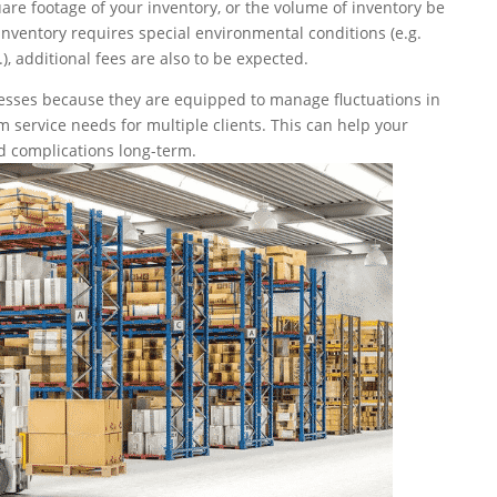
are footage of your inventory, or the volume of inventory be
inventory requires special environmental conditions (e.g.
), additional fees are also to be expected.
esses because they are equipped to manage fluctuations in
 service needs for multiple clients. This can help your
d complications long-term.