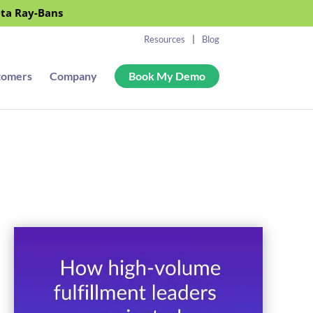
eta Ray-Bans
Resources
Blog
tomers
Company
Book My Demo