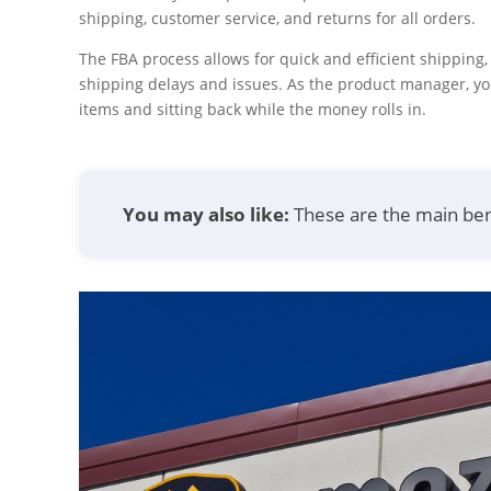
shipping, customer service, and returns for all orders.
The FBA process allows for quick and efficient shipping
shipping delays and issues. As the product manager, y
items and sitting back while the money rolls in.
You may also like:
These are the main ben