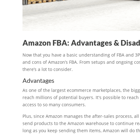
Amazon FBA: Advantages & Disa
Now that you have a basic understanding of FBA and 3PL fu
and cons of Amazon’s FBA. From setups and ongoing cost,
there’s a lot to consider.
Advantages
As one of the largest ecommerce marketplaces, the bigges
reach millions of potential buyers. It's possible to reach
access to so many consumers.
Plus, since Amazon manages the after-sales process, all 
send products to the Amazon warehouse to continue rea
long as you keep sending them items, Amazon will do th