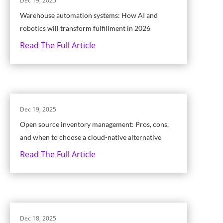
Dec 19, 2025
Warehouse automation systems: How AI and
robotics will transform fulfillment in 2026
Read The Full Article
Dec 19, 2025
Open source inventory management: Pros, cons,
and when to choose a cloud-native alternative
Read The Full Article
Dec 18, 2025