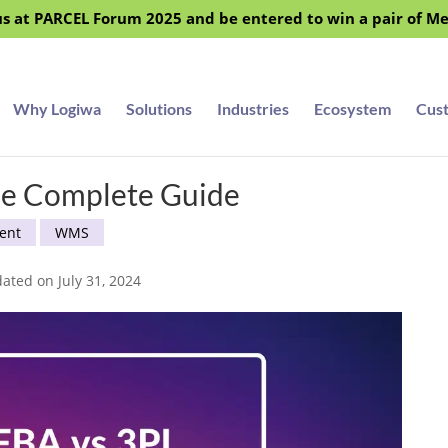
s at PARCEL Forum 2025 and be entered to win a pair of M
Why Logiwa
Solutions
Industries
Ecosystem
Cus
he Complete Guide
ent
WMS
ated on July 31, 2024