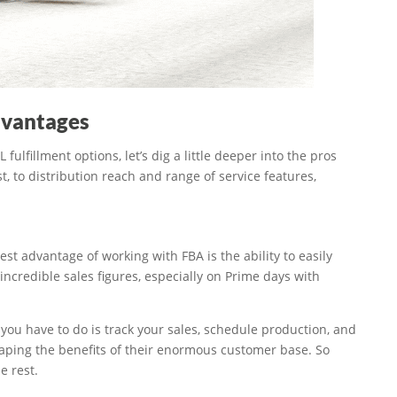
dvantages
lfillment options, let’s dig a little deeper into the pros
 to distribution reach and range of service features,
t advantage of working with FBA is the ability to easily
 incredible sales figures, especially on Prime days with
you have to do is track your sales, schedule production, and
ping the benefits of their enormous customer base. So
e rest.