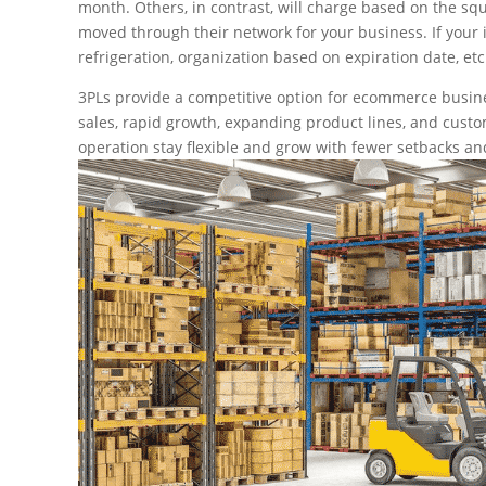
month. Others, in contrast, will charge based on the squ
moved through their network for your business. If your 
refrigeration, organization based on expiration date, etc.
3PLs provide a competitive option for ecommerce busin
sales, rapid growth, expanding product lines, and custom
operation stay flexible and grow with fewer setbacks an