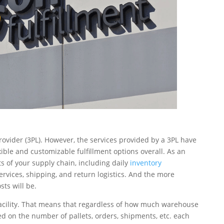
rovider (3PL). However, the services provided by a 3PL have
xible and customizable fulfillment options overall. As an
ts of your supply chain, including daily
inventory
services, shipping, and return logistics. And the more
ts will be.
r facility. That means that regardless of how much warehouse
d on the number of pallets, orders, shipments, etc. each