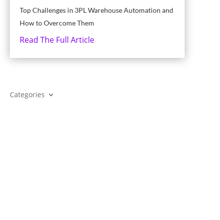
Top Challenges in 3PL Warehouse Automation and
How to Overcome Them
Read The Full Article
Categories