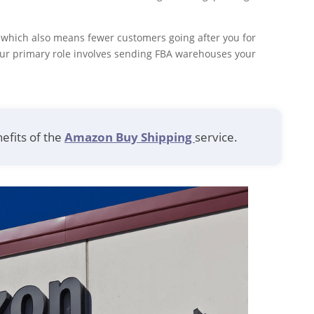
, which also means fewer customers going after you for
our primary role involves sending FBA warehouses your
efits of the
Amazon Buy Shipping
service.