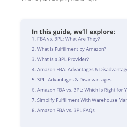
In this guide, we’ll explore:
FBA vs. 3PL: What Are They?
What Is Fulfillment by Amazon?
What Is a 3PL Provider?
Amazon FBA: Advantages & Disadvantag
3PL: Advantages & Disadvantages
Amazon FBA vs. 3PL: Which Is Right for 
Simplify Fulfillment With Warehouse M
Amazon FBA vs. 3PL FAQs