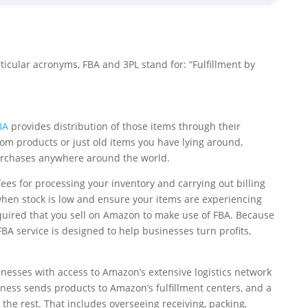
icular acronyms, FBA and 3PL stand for: “Fulfillment by
BA
provides distribution of those items through their
om products or just old items you have lying around,
 purchases anywhere around the world.
 fees for processing your inventory and carrying out billing
 when stock is low and ensure your items are experiencing
 required that you sell on Amazon to make use of FBA. Because
 service is designed to help businesses turn profits,
inesses with access to Amazon’s extensive logistics network
ness sends products to Amazon’s fulfillment centers, and a
he rest. That includes overseeing receiving, packing,