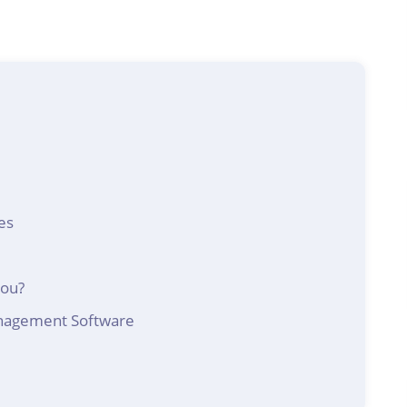
es
You?
anagement Software