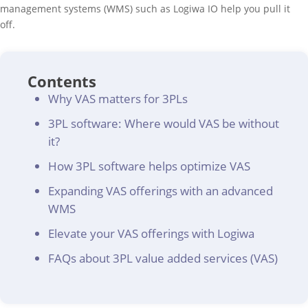
management systems (WMS) such as Logiwa IO help you pull it
off.
Contents
Why VAS matters for 3PLs
3PL software: Where would VAS be without
it?
How 3PL software helps optimize VAS
Expanding VAS offerings with an advanced
WMS
Elevate your VAS offerings with Logiwa
FAQs about 3PL value added services (VAS)