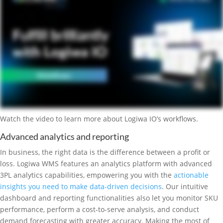
Watch the video to learn more about Logiwa IO’s workflows.
Advanced analytics and reporting
In business, the right data is the difference between a profit or
loss. Logiwa WMS features an analytics platform with advanced
3PL analytics capabilities, empowering you with the
actionable
insights you need to make data-driven decisions
. Our intuitive
dashboard and reporting functionalities also let you monitor SKU
performance, perform a cost-to-serve analysis, and conduct
demand forecasting with greater accuracy. Making the most of