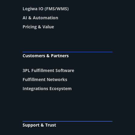
Logiwa IO (FMS/WMS)
AI & Automation
Pricing & Value
Customers & Partners
3PL Fulfillment Software
Fulfillment Networks
Integrations Ecosystem
Support & Trust