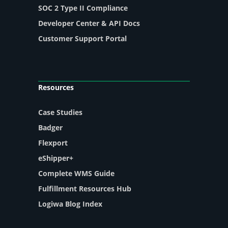
SOC 2 Type II Compliance
Developer Center & API Docs
Customer Support Portal
Resources
Case Studies
Badger
Flexport
eShipper+
Complete WMS Guide
Fulfillment Resources Hub
Logiwa Blog Index