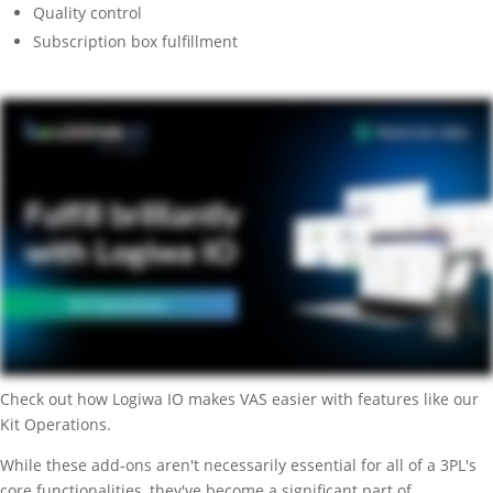
Quality control
Subscription box fulfillment
Check out how Logiwa IO makes VAS easier with features like our
Kit Operations.
While these add-ons aren't necessarily essential for all of a 3PL's
core functionalities, they've become a significant part of