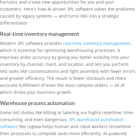
horizons and create new opportunities for you and your
customers. Here's how AI-driven 3PL software solves the problems
caused by legacy systems — and turns VAS into a strategic
differentiator.
Real-time inventory management
Modern 3PL software provides
real-time inventory management
,
which is essential for optimizing warehousing processes. It
improves order accuracy by giving you better visibility into your
inventory by channel, client, and location, and lets you perform
VAS tasks like customizations and light assembly with fewer errors
and greater efficiency. The result is fewer stockouts and more
accurate fulfillment of even the most complex orders — all of
which drives your business growth.
Warehouse process automation
Some VAS duties like kitting or labeling are highly repetitive, time-
consuming, and even dangerous.
3PL warehouse automation
software
like Logiwa helps human and robot workers streamline
their processes to complete tasks more efficiently. AI-powered