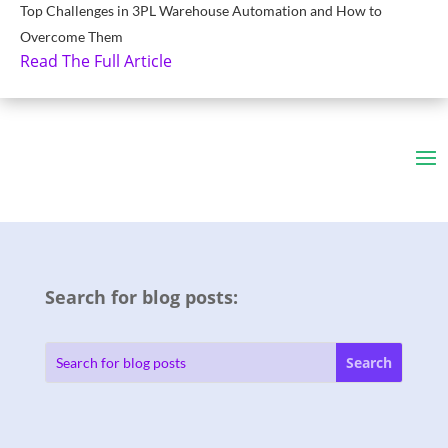
Top Challenges in 3PL Warehouse Automation and How to
Overcome Them
Read The Full Article
Search for blog posts: