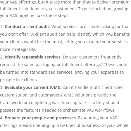
your VAS offerings, but it takes more than that to deliver premium
fulfillment solutions to your customers. To get started on growing
your VAS pipeline, take these steps:
Conduct a client audit
. What services are clients asking for that
you don’t offer? A client audit can help identify which VAS benefits
your clients would like the most, letting you expand your services
more strategically.
Identify repeatable services
. Do your customers frequently
request the same packaging or fulfillment offerings? These could
be turned into standardized services, proving your expertise to
prospective clients.
Evaluate your current WMS
. Can it handle multi-client rules,
customization, and automation? WMS solutions provide the
framework for completing warehousing tasks, so they should
possess the features needed to orchestrate VAS workflows.
Prepare your people and processes
. Expanding your VAS
offerings means opening up new lines of business, so your whole