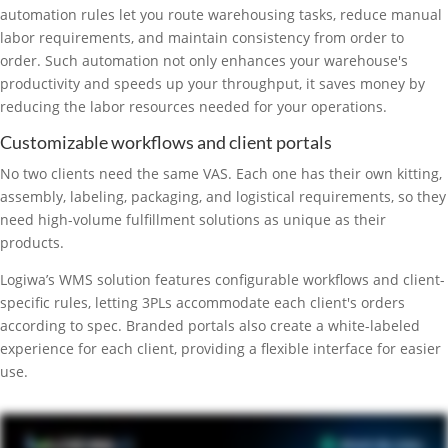
automation rules let you route warehousing tasks, reduce manual
labor requirements, and maintain consistency from order to
order. Such automation not only enhances your warehouse's
productivity and speeds up your throughput, it saves money by
reducing the labor resources needed for your operations.
Customizable workflows and client portals
No two clients need the same VAS. Each one has their own kitting,
assembly, labeling, packaging, and logistical requirements, so they
need high-volume fulfillment solutions as unique as their
products.
Logiwa’s WMS solution features configurable workflows and client-
specific rules, letting 3PLs accommodate each client's orders
according to spec. Branded portals also create a white-labeled
experience for each client, providing a flexible interface for easier
use.