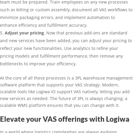
team must be prepared. Train employees on any new processes
such as kitting or custom assembly, document all VAS workflows to
minimize packaging errors, and implement automation to
enhance efficiency and fulfillment accuracy.
Adjust your pricing
. Now that previous add-ons are standard
and new services have been added, you can adjust your pricing to
reflect your new functionalities. Use analytics to refine your
pricing models and fulfillment performance, then remove any
bottlenecks to improve your efficiency.
At the core of all these processes is a 3PL warehouse management
software platform that supports your VAS strategy. Modern,
scalable tools like Logiwa IO support VAS natively, letting you add
new services as needed. The future of 3PL is always changing; a
scalable WMS platform ensures that you can change with it.
Elevate your VAS offerings with Logiwa
In a world where logistics complexities are always evolving,