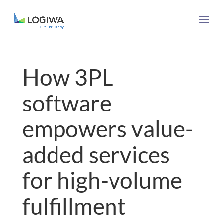
How 3PL
software
empowers value-
added services
for high-volume
fulfillment