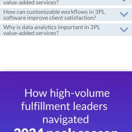
value-added services?
How can customizable workflows in 3PL
software improve client satisfaction?
Why is data analytics important in 3PL
value-added services?