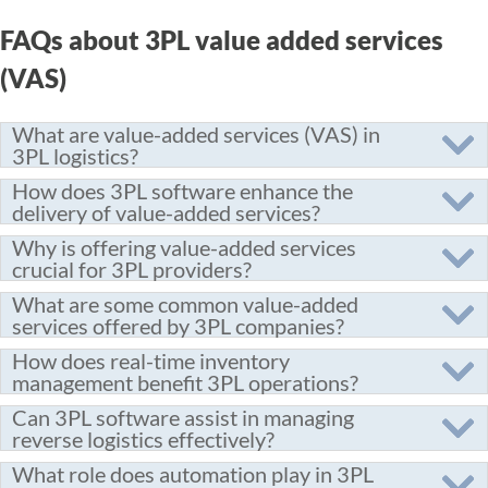
FAQs about 3PL value added services
(VAS)
What are value-added services (VAS) in
3PL logistics?
How does 3PL software enhance the
delivery of value-added services?
Why is offering value-added services
crucial for 3PL providers?
What are some common value-added
services offered by 3PL companies?
How does real-time inventory
management benefit 3PL operations?
Can 3PL software assist in managing
reverse logistics effectively?
What role does automation play in 3PL