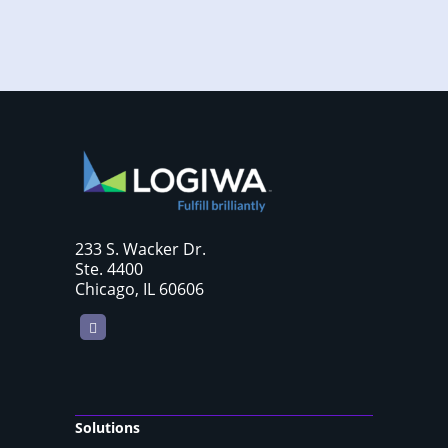
233 S. Wacker Dr.
Ste. 4400
Chicago, IL 60606
LinkedIn
Solutions