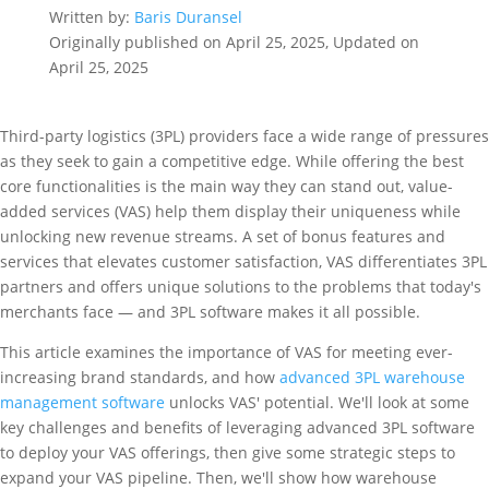
Written by:
Baris Duransel
Originally published on April 25, 2025, Updated on
April 25, 2025
Third-party logistics (3PL) providers face a wide range of pressures
as they seek to gain a competitive edge. While offering the best
core functionalities is the main way they can stand out, value-
added services (VAS) help them display their uniqueness while
unlocking new revenue streams. A set of bonus features and
services that elevates customer satisfaction, VAS differentiates 3PL
partners and offers unique solutions to the problems that today's
merchants face — and 3PL software makes it all possible.
This article examines the importance of VAS for meeting ever-
increasing brand standards, and how
advanced 3PL warehouse
management software
unlocks VAS' potential. We'll look at some
key challenges and benefits of leveraging advanced 3PL software
to deploy your VAS offerings, then give some strategic steps to
expand your VAS pipeline. Then, we'll show how warehouse