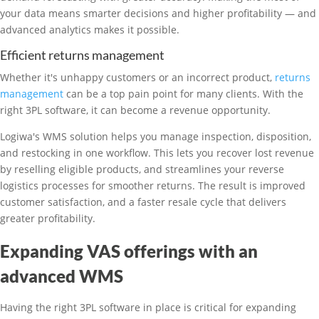
your data means smarter decisions and higher profitability — and
advanced analytics makes it possible.
Efficient returns management
Whether it's unhappy customers or an incorrect product,
returns
management
can be a top pain point for many clients. With the
right 3PL software, it can become a revenue opportunity.
Logiwa's WMS solution helps you manage inspection, disposition,
and restocking in one workflow. This lets you recover lost revenue
by reselling eligible products, and streamlines your reverse
logistics processes for smoother returns. The result is improved
customer satisfaction, and a faster resale cycle that delivers
greater profitability.
Expanding VAS offerings with an
advanced WMS
Having the right 3PL software in place is critical for expanding