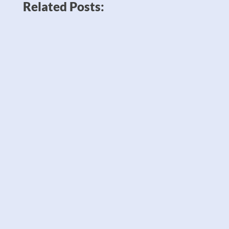
Related Posts:
News like Amazon planning to double
down on robots to sell twice as many
products — which could potentially