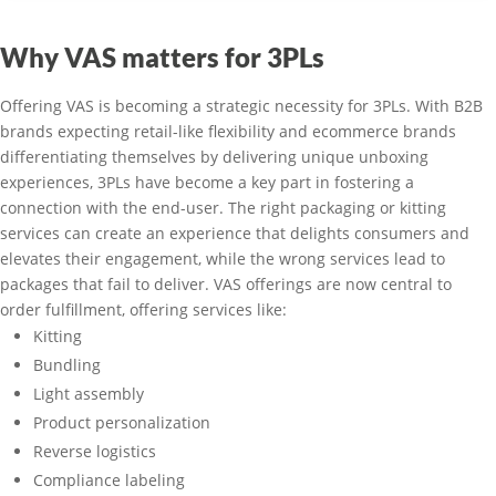
Why VAS matters for 3PLs
Offering VAS is becoming a strategic necessity for 3PLs. With B2B
brands expecting retail-like flexibility and ecommerce brands
differentiating themselves by delivering unique unboxing
experiences, 3PLs have become a key part in fostering a
connection with the end-user. The right packaging or kitting
services can create an experience that delights consumers and
elevates their engagement, while the wrong services lead to
packages that fail to deliver. VAS offerings are now central to
order fulfillment, offering services like:
Kitting
Bundling
Light assembly
Product personalization
Reverse logistics
Compliance labeling