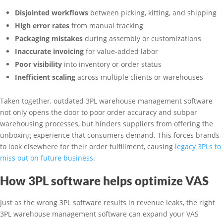
Disjointed workflows
between picking, kitting, and shipping
High error rates
from manual tracking
Packaging mistakes
during assembly or customizations
Inaccurate invoicing
for value-added labor
Poor visibility
into inventory or order status
Inefficient scaling
across multiple clients or warehouses
Taken together, outdated 3PL warehouse management software
not only opens the door to poor order accuracy and subpar
warehousing processes, but hinders suppliers from offering the
unboxing experience that consumers demand. This forces brands
to look elsewhere for their order fulfillment, causing
legacy 3PLs to
miss out on future business
.
How 3PL software helps optimize VAS
Just as the wrong 3PL software results in revenue leaks, the right
3PL warehouse management software can expand your VAS