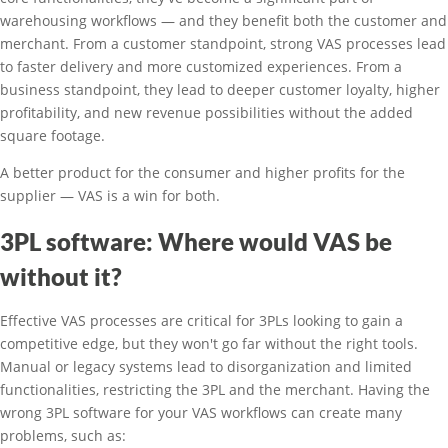
warehousing workflows — and they benefit both the customer and
merchant. From a customer standpoint, strong VAS processes lead
to faster delivery and more customized experiences. From a
business standpoint, they lead to deeper customer loyalty, higher
profitability, and new revenue possibilities without the added
square footage.
A better product for the consumer and higher profits for the
supplier — VAS is a win for both.
3PL software: Where would VAS be
without it?
Effective VAS processes are critical for 3PLs looking to gain a
competitive edge, but they won't go far without the right tools.
Manual or legacy systems lead to disorganization and limited
functionalities, restricting the 3PL and the merchant. Having the
wrong 3PL software for your VAS workflows can create many
problems, such as: