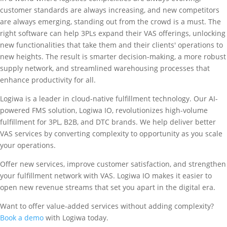
customer standards are always increasing, and new competitors
are always emerging, standing out from the crowd is a must. The
right software can help 3PLs expand their VAS offerings, unlocking
new functionalities that take them and their clients' operations to
new heights. The result is smarter decision-making, a more robust
supply network, and streamlined warehousing processes that
enhance productivity for all.
Logiwa is a leader in cloud-native fulfillment technology. Our AI-
powered FMS solution, Logiwa IO, revolutionizes high-volume
fulfillment for 3PL, B2B, and DTC brands. We help deliver better
VAS services by converting complexity to opportunity as you scale
your operations.
Offer new services, improve customer satisfaction, and strengthen
your fulfillment network with VAS. Logiwa IO makes it easier to
open new revenue streams that set you apart in the digital era.
Want to offer value-added services without adding complexity?
Book a demo
with Logiwa today.