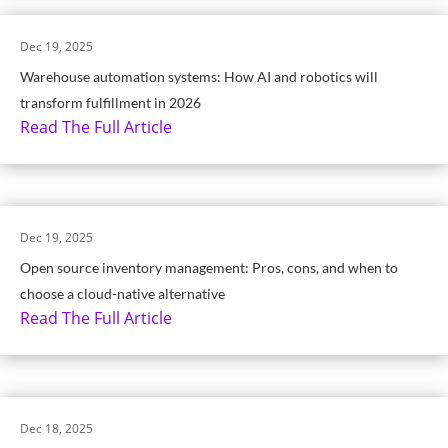
Dec 19, 2025
Warehouse automation systems: How AI and robotics will
transform fulfillment in 2026
Read The Full Article
Dec 19, 2025
Open source inventory management: Pros, cons, and when to
choose a cloud-native alternative
Read The Full Article
Dec 18, 2025