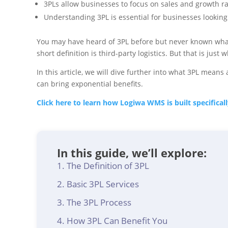
3PLs allow businesses to focus on sales and growth ra
Understanding 3PL is essential for businesses looking t
You may have heard of 3PL before but never known what 
short definition is third-party logistics. But that is ju
In this article, we will dive further into what 3PL mea
can bring exponential benefits.
Click here to learn how Logiwa WMS is built specifica
In this guide, we’ll explore:
The Definition of 3PL
Basic 3PL Services
The 3PL Process
How 3PL Can Benefit You