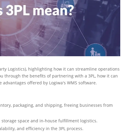
Party Logistics), highlighting how it can streamline operations
 through the benefits of partnering with a 3PL, how it can
ue advantages offered by Logiwa's WMS software.
ntory, packaging, and shipping, freeing businesses from
 storage space and in-house fulfillment logistics.
lability, and efficiency in the 3PL process.