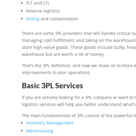
FLT and LTL
Reverse logistics
Kitting
and customization
There are some 3PL providers that will handle critical t
managing cold fulfillment, and taking on the warehousin
store high-value goods. These goods include bulky, heav
warehouse but are worth a lot of money.
That’s the 3PL definition, and now we move on to more 
improvements to your operations.
Basic 3PL Services
If you are actively looking for a 3PL company or want to 
logistics services will help you better understand what’
The main fundamentals of 3PL consist of the powerful t
Inventory Management
Warehousing