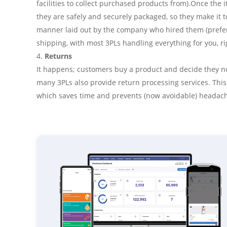
facilities to collect purchased products from).Once the 
they are safely and securely packaged, so they make it to
manner laid out by the company who hired them (prefer
shipping, with most 3PLs handling everything for you, r
Returns
It happens; customers buy a product and decide they no l
many 3PLs also provide return processing services. Thi
which saves time and prevents (now avoidable) headac