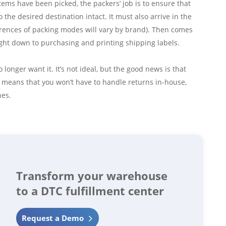
items have been picked, the packers’ job is to ensure that
 the desired destination intact. It must also arrive in the
ences of packing modes will vary by brand). Then comes
ight down to purchasing and printing shipping labels.
onger want it. It’s not ideal, but the good news is that
s means that you won’t have to handle returns in-house,
hes.
Transform your warehouse
to a DTC fulfillment center
Request a Demo