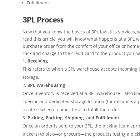
Fulfillment
3PL Process
Now that you know the basics of 3PL logistics services, w
read this article, you will know what happens at a 3PL 
purchase order from the comfort of your office or home c
click and charge to the credit card to the product you h
Receiving
This refers to when a 3PL warehouse accepts incoming inv
storage.
3PL Warehousing
Once inventory is received at a 3PL warehouse—also know
specific and dedicated storage location (for instance, a par
locate it when it comes time to fulfill the order.
Picking, Packing, Shipping, and Fulfillment
Once an order is sent to your 3PL, the picking team spring
pickers) to pick—or procure—the products (using a picki