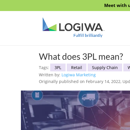
Meet with u
What does 3PL mean?
Tags:
3PL
Retail
Supply Chain
Written by:
Logiwa Marketing
Originally published on February 14, 2022, Upd