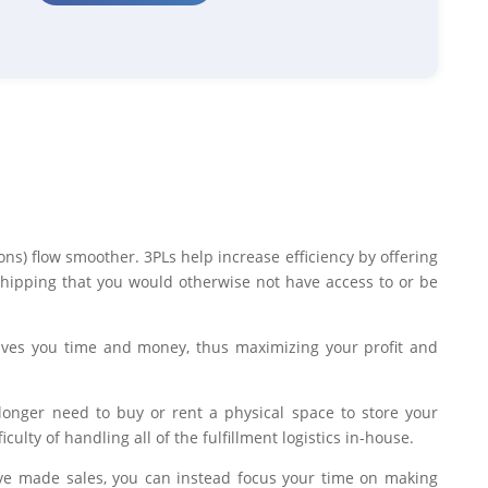
ons) flow smoother. 3PLs help increase efficiency by offering
shipping that you would otherwise not have access to or be
aves you time and money, thus maximizing your profit and
longer need to buy or rent a physical space to store your
culty of handling all of the fulfillment logistics in-house.
ave made sales, you can instead focus your time on making