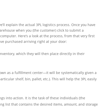
e’ll explain the actual 3PL logistics process. Once you have
warehouse when you (the customer) click to submit a
omputer. Here’s a look at the process, from that very first
ave purchased arriving right at your door:
entory, which they will then place directly in their
n as a fulfillment center—it will be systematically given a
ticular shelf, bin, pallet, etc.). This will help the 3PL easily
s into action. It is the task of these individuals (the
ng list that contains the desired items, amount, and storage