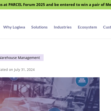
s at PARCEL Forum 2025 and be entered to win a pair of M
Why Logiwa
Solutions
Industries
Ecosystem
Cus
Warehouse Management
ated on July 31, 2024