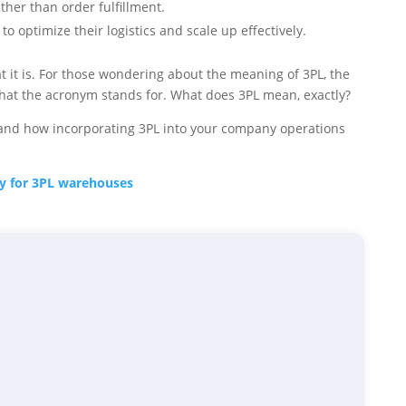
ther than order fulfillment.
o optimize their logistics and scale up effectively.
it is. For those wondering about the meaning of 3PL, the
st what the acronym stands for. What does 3PL mean, exactly?
ns and how incorporating 3PL into your company operations
lly for 3PL warehouses