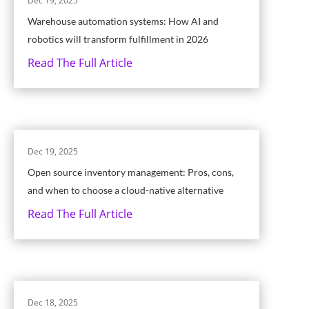
Dec 19, 2025
Warehouse automation systems: How AI and
robotics will transform fulfillment in 2026
Read The Full Article
Dec 19, 2025
Open source inventory management: Pros, cons,
and when to choose a cloud-native alternative
Read The Full Article
Dec 18, 2025