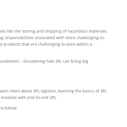
asks like the storing and shipping of hazardous materials,
g responsibilities associated with more challenging-to-
y products that are challenging to store within a
excitement – discovering how 3PL can bring big
learn more about 3PL logistics, learning the basics of 3PL
s involved with end-to-end 3PL.
rio below: