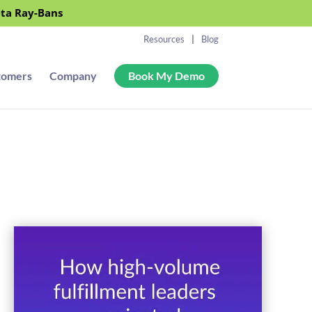
eta Ray-Bans
Resources
Blog
tomers
Company
Book My Demo