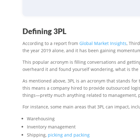
Defining 3PL
According to a report from
Global Market Insights
, Thir
the year 2019 alone, and it has been gaining momentum 
This popular acronym is filling conversations and gettin
overheard it and found yourself wondering, what is the
As mentioned above, 3PL is an acronym that stands for th
this means a company hired to provide outsourced logist
things—pretty much anything related to management, pr
For instance, some main areas that 3PL can impact, incl
Warehousing
Inventory management
Shipping,
picking and packing