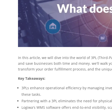
In this article, we will dive into the world of 3PL (Third-
and save businesses both time and money. we'll walk you
transform your order fulfillment process, and the uniq
Key Takeaways:
3PLs enhance operational efficiency by managing inve
these tasks.
Partnering with a 3PL eliminates the need for physical
Logiwa's WMS software offers end-to-end visibility, sca