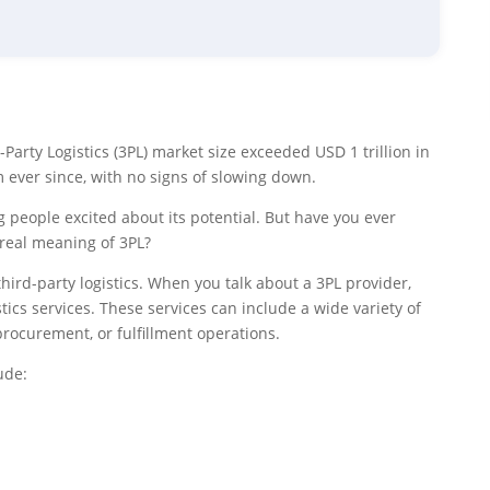
d-Party Logistics (3PL) market size exceeded USD 1 trillion in
ever since, with no signs of slowing down.
g people excited about its potential. But have you ever
 real meaning of 3PL?
ird-party logistics. When you talk about a 3PL provider,
ics services. These services can include a wide variety of
ocurement, or fulfillment operations.
ude: