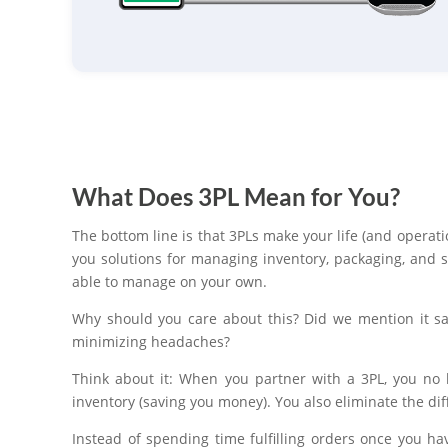
What Does 3PL Mean for You?
The bottom line is that 3PLs make your life (and operati
you solutions for managing inventory, packaging, and 
able to manage on your own.
Why should you care about this? Did we mention it s
minimizing headaches?
Think about it: When you partner with a 3PL, you no 
inventory (saving you money). You also eliminate the diffi
Instead of spending time fulfilling orders once you h