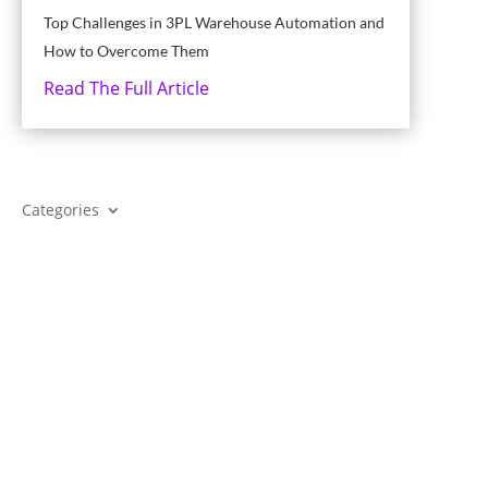
Top Challenges in 3PL Warehouse Automation and
How to Overcome Them
Read The Full Article
Categories