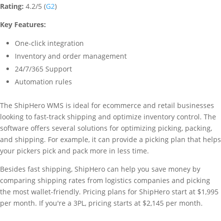
Rating:
4.2/5 (
G2
)
Key Features:
One-click integration
Inventory and order management
24/7/365 Support
Automation rules
The ShipHero WMS is ideal for ecommerce and retail businesses
looking to fast-track shipping and optimize inventory control. The
software offers several solutions for optimizing picking, packing,
and shipping. For example, it can provide a picking plan that helps
your pickers pick and pack more in less time.
Besides fast shipping, ShipHero can help you save money by
comparing shipping rates from logistics companies and picking
the most wallet-friendly. Pricing plans for ShipHero start at $1,995
per month. If you're a 3PL, pricing starts at $2,145 per month.