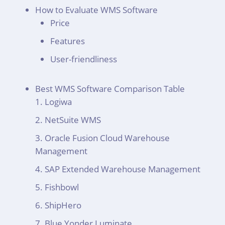
How to Evaluate WMS Software
Price
Features
User-friendliness
Best WMS Software Comparison Table
Logiwa
NetSuite WMS
Oracle Fusion Cloud Warehouse
Management
SAP Extended Warehouse Management
Fishbowl
ShipHero
Blue Yonder Luminate