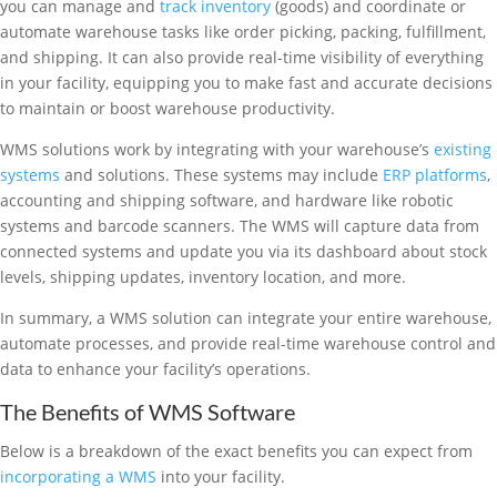
you can manage and
track inventory
(goods) and coordinate or
automate warehouse tasks like order picking, packing, fulfillment,
and shipping. It can also provide real-time visibility of everything
in your facility, equipping you to make fast and accurate decisions
to maintain or boost warehouse productivity.
WMS solutions work by integrating with your warehouse’s
existing
systems
and solutions. These systems may include
ERP platforms
,
accounting and shipping software, and hardware like robotic
systems and barcode scanners. The WMS will capture data from
connected systems and update you via its dashboard about stock
levels, shipping updates, inventory location, and more.
In summary, a WMS solution can integrate your entire warehouse,
automate processes, and provide real-time warehouse control and
data to enhance your facility’s operations.
The Benefits of WMS Software
Below is a breakdown of the exact benefits you can expect from
incorporating a WMS
into your facility.