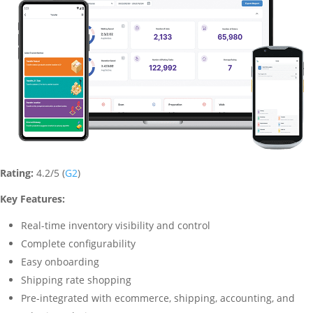
Rating:
4.2/5 (
G2
)
Key Features:
Real-time inventory visibility and control
Complete configurability
Easy onboarding
Shipping rate shopping
Pre-integrated with ecommerce, shipping, accounting, and