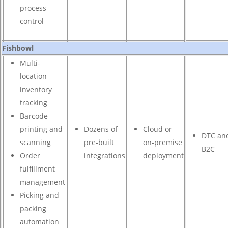
process
control
Fishbowl
Multi-
location
inventory
tracking
Barcode
printing and
Dozens of
Cloud or
DTC an
scanning
pre-built
on-premise
B2C
Order
integrations
deployment
fulfillment
management
Picking and
packing
automation