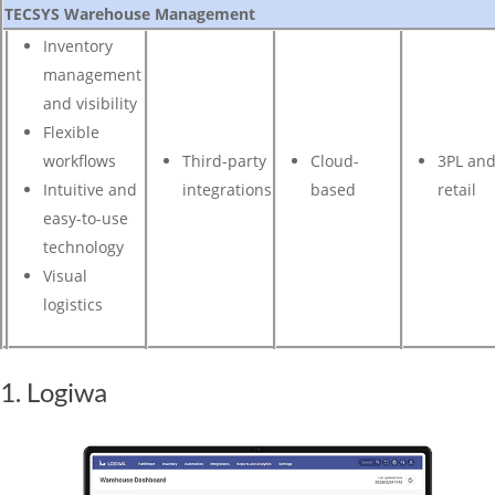
TECSYS Warehouse Management
Inventory
management
and visibility
Flexible
workflows
Third-party
Cloud-
3PL an
Intuitive and
integrations
based
retail
easy-to-use
technology
Visual
logistics
1. Logiwa