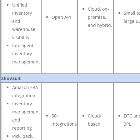
Unified
Cloud, on-
inventory
Small t
Open API
premise,
and
large B
and hybrid.
warehouse
visibility
Intelligent
inventory
management
SkuVault
Amazon FBA
integration
Inventory
management
50+
Cloud-
DTC an
and
integrations
based
3PL
reporting
Pick, pack,