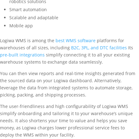
robotics solutions
Smart automation
Scalable and adaptable
Mobile app
Logiwa WMS is among the
best WMS software
platforms for
warehouses of all sizes, including
B2C, 3PL, and DTC facilities
Its
pre-built integrations
simplify connecting it to all your existing
warehouse systems to exchange data seamlessly.
You can then view reports and real-time insights generated from
the sourced data on your Logiwa dashboard. Alternatively,
leverage the data from integrated systems to automate storage,
picking, packing, and shipping processes.
The user-friendliness and high configurability of Logiwa WMS
simplify onboarding and tailoring it to your warehouse’s unique
needs. It also shortens your time to value and helps you save
money, as Logiwa charges lower professional service fees to
deploy the WMS within your facility.