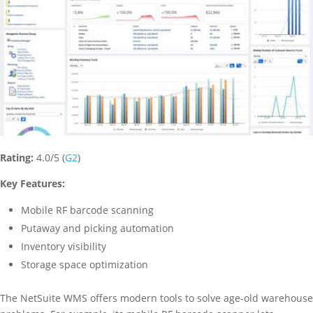
Rating:
4.0/5 (
G2
)
Key Features:
Mobile RF barcode scanning
Putaway and picking automation
Inventory visibility
Storage space optimization
The NetSuite WMS offers modern tools to solve age-old warehouse