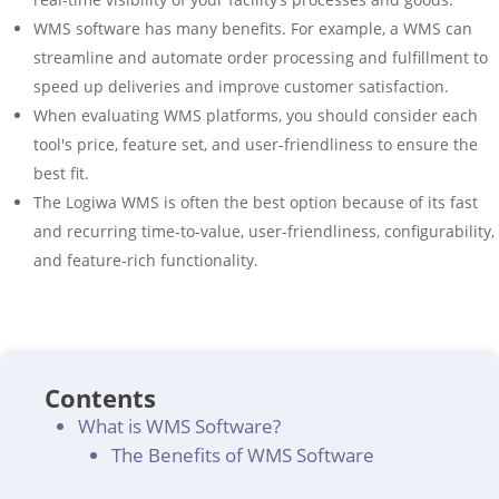
WMS software has many benefits. For example, a WMS can
streamline and automate order processing and fulfillment to
speed up deliveries and improve customer satisfaction.
When evaluating WMS platforms, you should consider each
tool's price, feature set, and user-friendliness to ensure the
best fit.
The Logiwa WMS is often the best option because of its fast
and recurring time-to-value, user-friendliness, configurability,
and feature-rich functionality.
Contents
What is WMS Software?
The Benefits of WMS Software