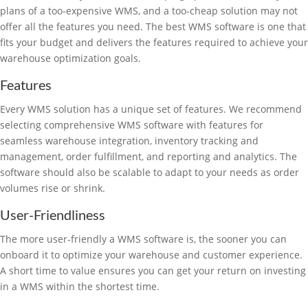
plans of a too-expensive WMS, and a too-cheap solution may not
offer all the features you need. The best WMS software is one that
fits your budget and delivers the features required to achieve your
warehouse optimization goals.
Features
Every WMS solution has a unique set of features. We recommend
selecting comprehensive WMS software with features for
seamless warehouse integration, inventory tracking and
management, order fulfillment, and reporting and analytics. The
software should also be scalable to adapt to your needs as order
volumes rise or shrink.
User-Friendliness
The more user-friendly a WMS software is, the sooner you can
onboard it to optimize your warehouse and customer experience.
A short time to value ensures you can get your return on investing
in a WMS within the shortest time.