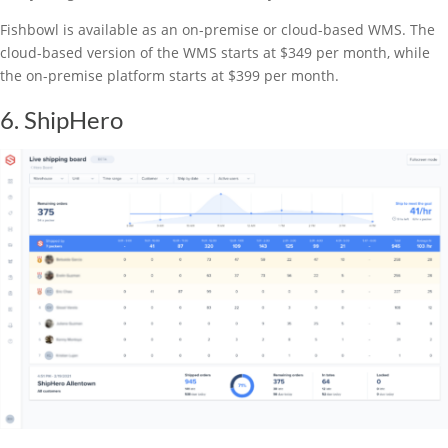
Fishbowl is available as an on-premise or cloud-based WMS. The
cloud-based version of the WMS starts at $349 per month, while
the on-premise platform starts at $399 per month.
6. ShipHero