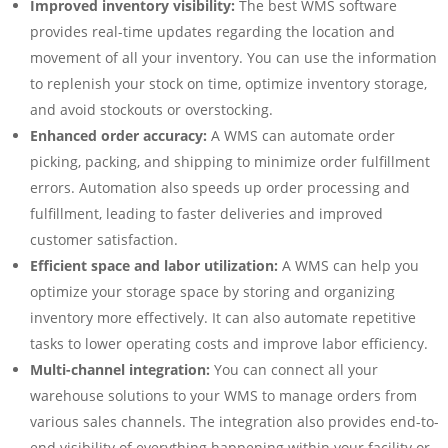
Improved inventory visibility:
The best WMS software
provides real-time updates regarding the location and
movement of all your inventory. You can use the information
to replenish your stock on time, optimize inventory storage,
and avoid stockouts or overstocking.
Enhanced order accuracy:
A WMS can automate order
picking, packing, and shipping to minimize order fulfillment
errors. Automation also speeds up order processing and
fulfillment, leading to faster deliveries and improved
customer satisfaction.
Efficient space and labor utilization:
A WMS can help you
optimize your storage space by storing and organizing
inventory more effectively. It can also automate repetitive
tasks to lower operating costs and improve labor efficiency.
Multi-channel integration:
You can connect all your
warehouse solutions to your WMS to manage orders from
various sales channels. The integration also provides end-to-
end visibility of everything happening within your facility or