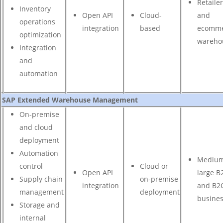
Retaile
Inventory
Open API
Cloud-
and
operations
integration
based
ecomme
optimization
wareho
Integration
and
automation
SAP Extended Warehouse Management
On-premise
and cloud
deployment
Automation
Medium
control
Cloud or
Open API
large B
Supply chain
on-premise
integration
and B2
management
deployment
busine
Storage and
internal