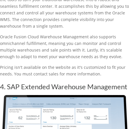
seamless fulfillment center. It accomplishes this by allowing you to
connect and control all your warehouse systems from the Oracle
WMS. The connection provides complete visibility into your
warehouse from a single system.
Oracle Fusion Cloud Warehouse Management also supports
omnichannel fulfillment, meaning you can monitor and control
multiple warehouses and sale points with it. Lastly, it’s scalable
enough to adapt to meet your warehouse needs as they evolve.
Pricing isn't available on the website as it's customized to fit your
needs. You must contact sales for more information.
4. SAP Extended Warehouse Management