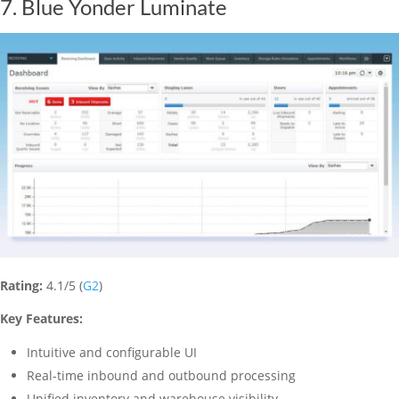
7. Blue Yonder Luminate
Rating:
4.1/5 (
G2
)
Key Features:
Intuitive and configurable UI
Real-time inbound and outbound processing
Unified inventory and warehouse visibility