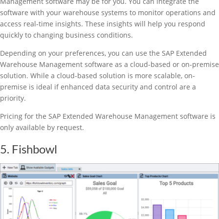
Management software may be for you. You can integrate the
software with your warehouse systems to monitor operations and
access real-time insights. These insights will help you respond
quickly to changing business conditions.
Depending on your preferences, you can use the SAP Extended
Warehouse Management software as a cloud-based or on-premise
solution. While a cloud-based solution is more scalable, on-
premise is ideal if enhanced data security and control are a
priority.
Pricing for the SAP Extended Warehouse Management software is
only available by request.
5. Fishbowl