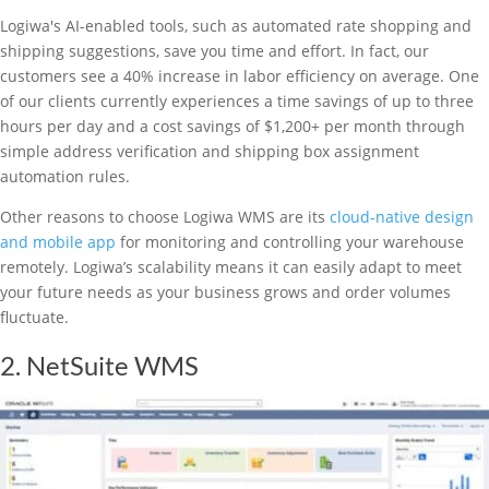
Logiwa's AI-enabled tools, such as automated rate shopping and
shipping suggestions, save you time and effort. In fact, our
customers see a 40% increase in labor efficiency on average. One
of our clients currently experiences a time savings of up to three
hours per day and a cost savings of $1,200+ per month through
simple address verification and shipping box assignment
automation rules.
Other reasons to choose Logiwa WMS are its
cloud-native design
and mobile app
for monitoring and controlling your warehouse
remotely. Logiwa’s scalability means it can easily adapt to meet
your future needs as your business grows and order volumes
fluctuate.
2. NetSuite WMS