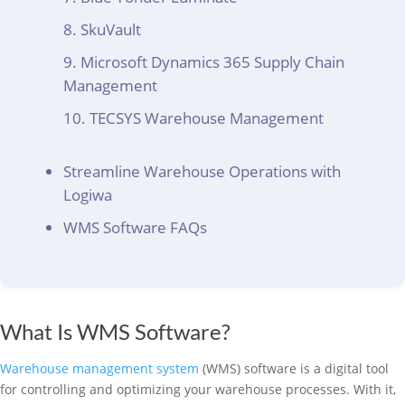
SkuVault
Microsoft Dynamics 365 Supply Chain
Management
TECSYS Warehouse Management
Streamline Warehouse Operations with
Logiwa
WMS Software FAQs
What Is WMS Software?
Warehouse management system
(WMS) software is a digital tool
for controlling and optimizing your warehouse processes. With it,