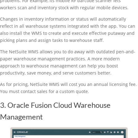
problems. For example, its mobile RF barcode scanner lets
workers scan and inventory stock with regular mobile devices.
Changes in inventory information or status will automatically
reflect in all warehouse systems integrated with the app. You can
also install the WMS to create and execute effective putaway and
picking plans and assign tasks to warehouse staff.
The NetSuite WMS allows you to do away with outdated pen-and-
paper warehouse management practices. A more modern
approach to warehouse management can help you boost
productivity, save money, and serve customers better.
As for pricing, NetSuite WMS will cost you an annual licensing fee.
You must contact sales for a custom quote.
3. Oracle Fusion Cloud Warehouse
Management