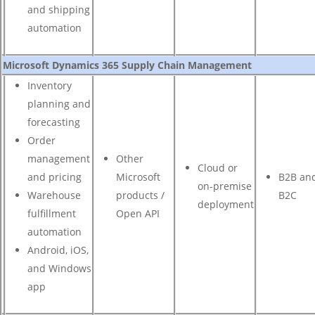
and shipping
automation
Microsoft Dynamics 365 Supply Chain Management
Inventory
planning and
forecasting
Order
management
Other
Cloud or
and pricing
Microsoft
B2B an
on-premise
Warehouse
products /
B2C
deployment
fulfillment
Open API
automation
Android, iOS,
and Windows
app