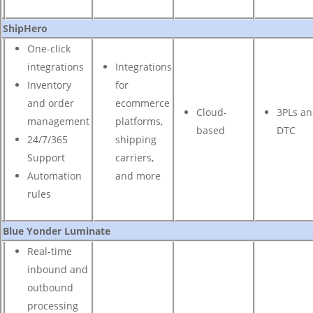
ShipHero
One-click
integrations
Integrations
Inventory
for
and order
ecommerce
Cloud-
3PLs a
management
platforms,
based
DTC
24/7/365
shipping
Support
carriers,
Automation
and more
rules
Blue Yonder Luminate
Real-time
inbound and
outbound
processing