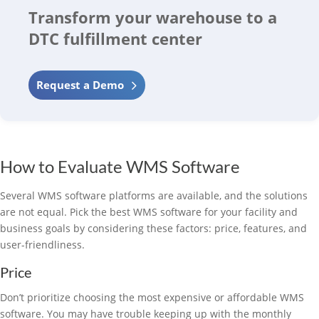
Transform your warehouse to a
DTC fulfillment center
Request a Demo
How to Evaluate WMS Software
Several WMS software platforms are available, and the solutions
are not equal. Pick the best WMS software for your facility and
business goals by considering these factors: price, features, and
user-friendliness.
Price
Don’t prioritize choosing the most expensive or affordable WMS
software. You may have trouble keeping up with the monthly