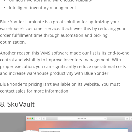
Intelligent inventory management
Blue Yonder Luminate is a great solution for optimizing your
warehouse’s customer service. It achieves this by reducing your
order fulfillment time through automation and picking
optimization.
Another reason this WMS software made our list is its end-to-end
control and visibility to improve inventory management. With
proper execution, you can significantly reduce operational costs
and increase warehouse productivity with Blue Yonder.
Blue Yonder's pricing isn't available on its website. You must
contact sales for more information.
8. SkuVault