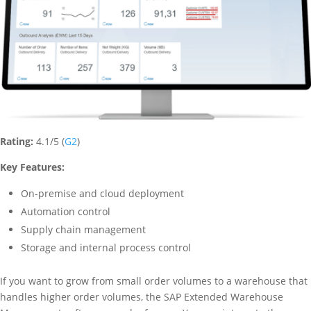
Rating:
4.1/5 (
G2
)
Key Features:
On-premise and cloud deployment
Automation control
Supply chain management
Storage and internal process control
If you want to grow from small order volumes to a warehouse that
handles higher order volumes, the SAP Extended Warehouse