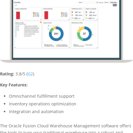
Rating:
3.8/5 (
G2
)
Key Features:
Omnichannel fulfillment support
Inventory operations optimization
Integration and automation
The Oracle Fusion Cloud Warehouse Management software offers
the tools to turn your traditional warehouse into a robust and