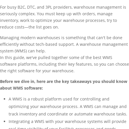
For busy B2C, DTC, and 3PL providers, warehouse management is
seriously complex. You must keep up with orders, manage
inventory, work to optimize your warehouse processes, try to
reduce costs—the list goes on.
Managing modern warehouses is something that can't be done
efficiently without tech-based support. A warehouse management
system (WMS) can help.
In this guide, we've pulled together some of the best WMS
software platforms, including their key features, so you can choose
the right software for your warehouse.
Before we dive in, here are the key takeaways you should know
about WMS software:
A WMS is a robust platform used for controlling and
optimizing your warehouse process. A WMS can manage and
track inventory and coordinate or automate warehouse tasks.
Integrating a WMS with your warehouse systems will provide
real-time visibility of your facility’s processes and goods.