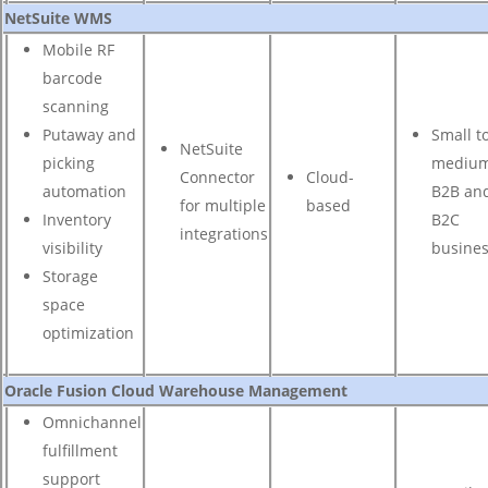
NetSuite WMS
Mobile RF
barcode
scanning
Putaway and
Small t
NetSuite
picking
mediu
Connector
Cloud-
automation
B2B an
for multiple
based
Inventory
B2C
integrations
visibility
busine
Storage
space
optimization
Oracle Fusion Cloud Warehouse Management
Omnichannel
fulfillment
support