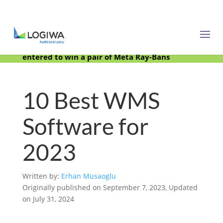
Meet with us at PARCEL Forum 2025 and be
entered to win a pair of Meta Ray-Bans
10 Best WMS
Software for
2023
Written by:
Erhan Musaoglu
Originally published on September 7, 2023, Updated
on July 31, 2024