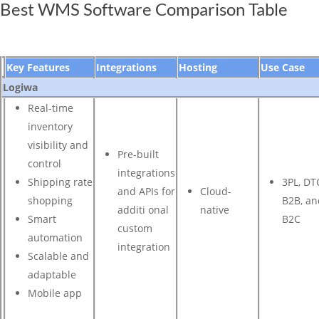
Best WMS Software Comparison Table
Key Features
Integrations
Hosting
Use Case
Logiwa
Real-time
inventory
visibility and
Pre-built
control
integrations
Shipping rate
3PL, DT
and APIs for
Cloud-
shopping
B2B, an
additi onal
native
Smart
B2C
custom
automation
integration
Scalable and
adaptable
Mobile app