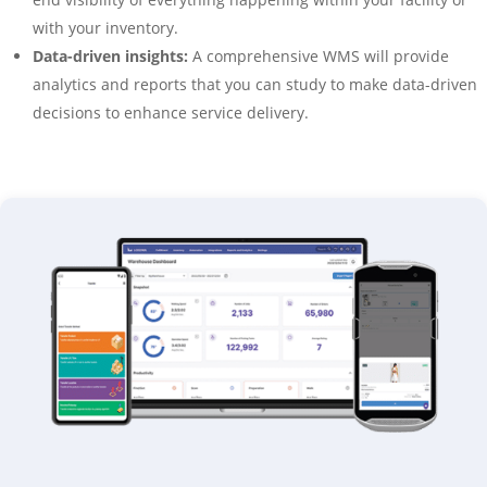
with your inventory.
Data-driven insights:
A comprehensive WMS will provide
analytics and reports that you can study to make data-driven
decisions to enhance service delivery.