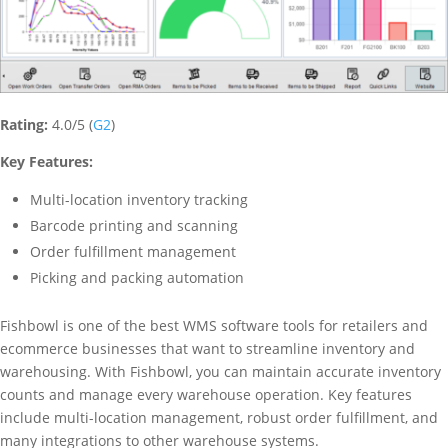
Rating:
4.0/5 (
G2
)
Key Features:
Multi-location inventory tracking
Barcode printing and scanning
Order fulfillment management
Picking and packing automation
Fishbowl is one of the best WMS software tools for retailers and
ecommerce businesses that want to streamline inventory and
warehousing. With Fishbowl, you can maintain accurate inventory
counts and manage every warehouse operation. Key features
include multi-location management, robust order fulfillment, and
many integrations to other warehouse systems.