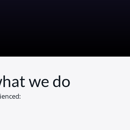
 what we do
ienced: