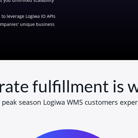
s you unlimited scalability
to leverage Logiwa IO APIs
companies' unique business
rate fulfillment is
 peak season Logiwa WMS customers exper