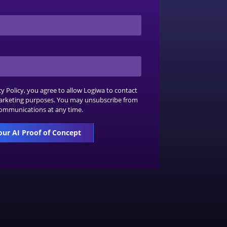
cy Policy
, you agree to allow Logiwa to contact
arketing purposes. You may unsubscribe from
ommunications at any time.