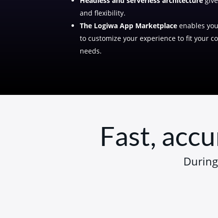
Headless and serverless architecture
give
and flexibility.
The Logiwa App Marketplace
enables you 
to customize your experience to fit your 
needs.
Fast, accu
During