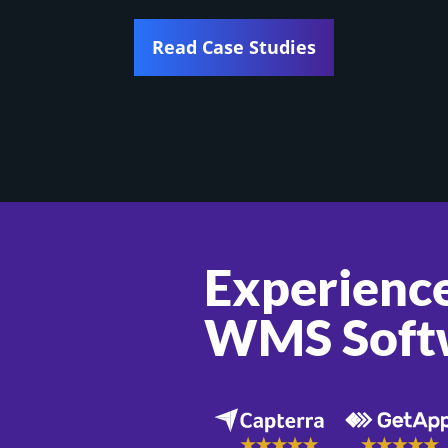
Read Case Studies
Experience
WMS Soft