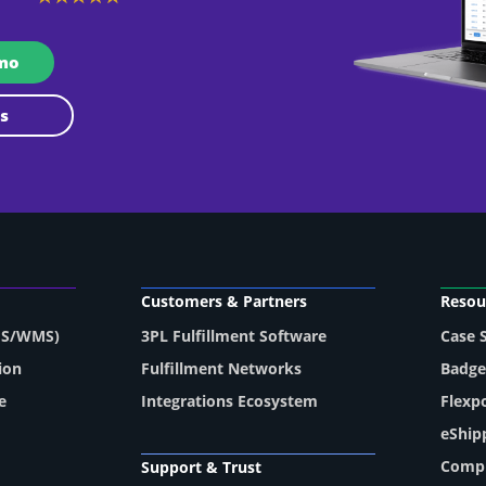
emo
 Us
Customers & Partners
Resou
MS/WMS)
3PL Fulfillment Software
Case 
ion
Fulfillment Networks
Badge
e
Integrations Ecosystem
Flexp
eShip
Compl
Support & Trust