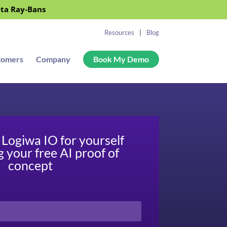
eta Ray-Bans
Resources
Blog
tomers
Company
Book My Demo
Logiwa IO for yourself
g your free AI proof of
concept