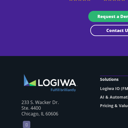
Request a D
Contact
Solutions
Logiwa IO (F
AI & Automat
233 S. Wacker Dr.
Pricing & Valu
Ste. 4400
Chicago, IL 60606
LinkedIn