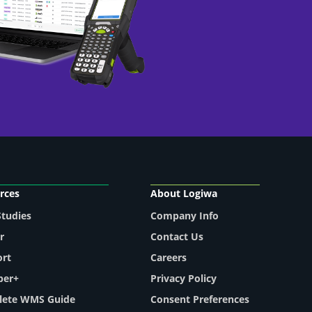
rces
About Logiwa
Studies
Company Info
r
Contact Us
ort
Careers
per+
Privacy Policy
ete WMS Guide
Consent Preferences