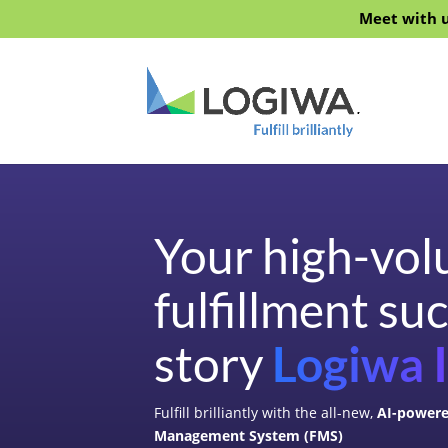
Meet with u
Your high-vo
fulfillment su
story
Logiwa 
Fulfill brilliantly with the all-new,
AI-powere
Management System (FMS)