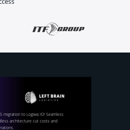
ccess
MS migration to Logiwa IO! Seamless
less architecture cut costs and
rations.