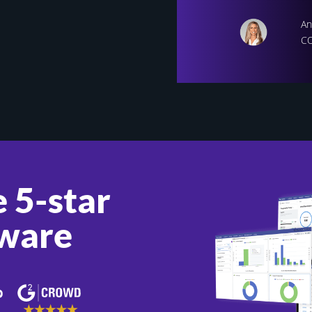
An
CO
 5-star
ware