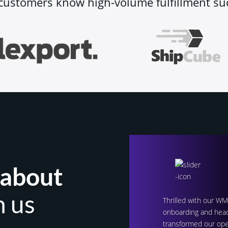
customers know high-volume fulfillment su
 about
h us
Thrilled with our W
onboarding and head
transformed our ope