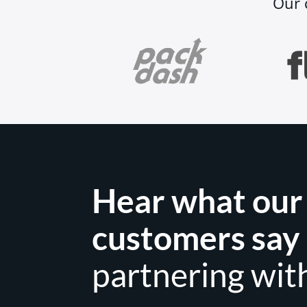
Our 
Hear what our
customers say
partnering wit