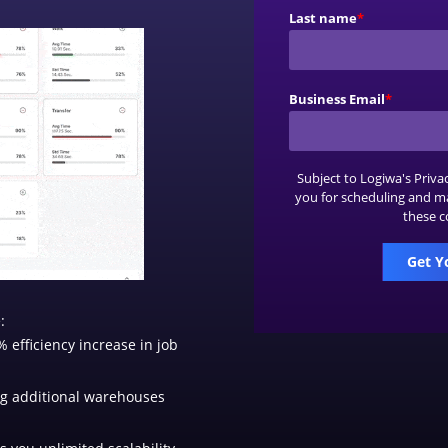
Last name
*
Business Email
*
Subject to Logiwa's
Priva
you for scheduling and m
these c
:
 efficiency increase in job
g additional warehouses