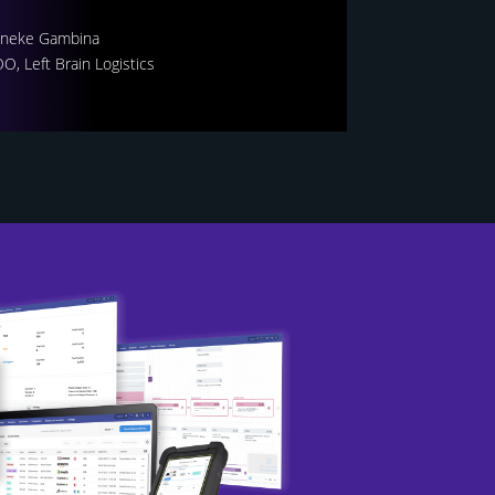
neke Gambina
O, Left Brain Logistics