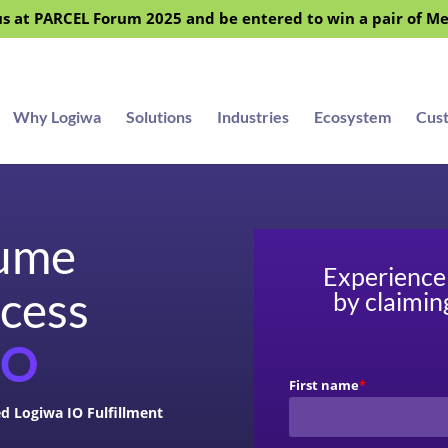
s at PARCEL Forum 2025 and be entered to win a pair of M
Why Logiwa
Solutions
Industries
Ecosystem
Cus
lume
Experience 
ccess
by claimin
IO
First name
*
d Logiwa IO Fulfillment