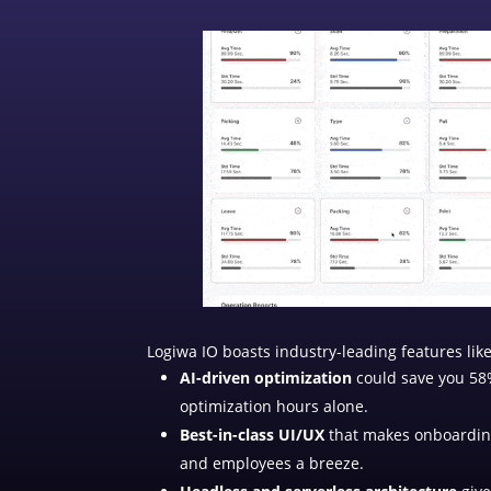
Logiwa IO boasts industry-leading features like
AI-driven optimization
could save you 58%
optimization hours alone.
Best-in-class UI/UX
that makes onboardin
and employees a breeze.