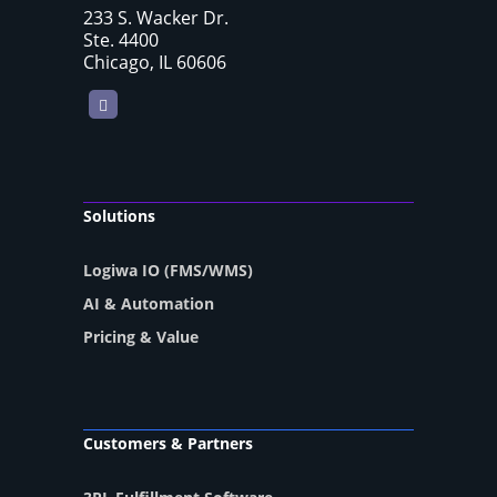
233 S. Wacker Dr.
Ste. 4400
Chicago, IL 60606
LinkedIn
Solutions
Logiwa IO (FMS/WMS)
AI & Automation
Pricing & Value
Customers & Partners