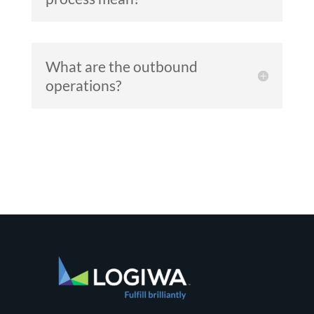
What are the outbound
operations?