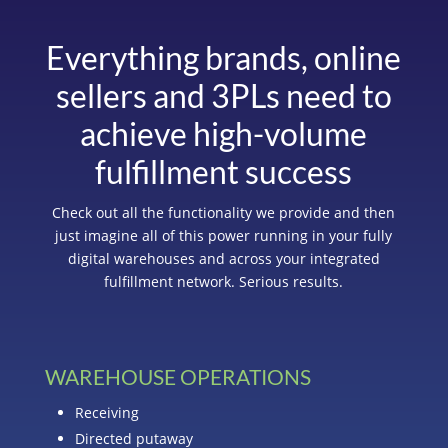
Everything brands, online
sellers and 3PLs need to
achieve high-volume
fulfillment success
Check out all the functionality we provide and then
just imagine all of this power running in your fully
digital warehouses and across your integrated
fulfillment network. Serious results.
WAREHOUSE OPERATIONS
Receiving
Directed putaway