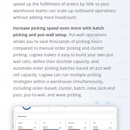
speed up the fulfillment of orders by 50% so your
warehouse teams can scale-up outbound operations
without adding more headcount.
Increase picking speed even more with batch
picking and put-wall setup
. Put-wall operations
allows you to save thousands of picking hours
compared to manual order picking and cluster
picking. Logiwa makes it easy to build your own put
wall cells, define their bin/tote capacity, and
automate order picking batches based on put wall
cell capacity. Logiwa can run multiple picking
strategies within a warehouse simultaneously,
including order-based, cluster, batch, zone, pick and
pass, put-to-wall, and wave picking.