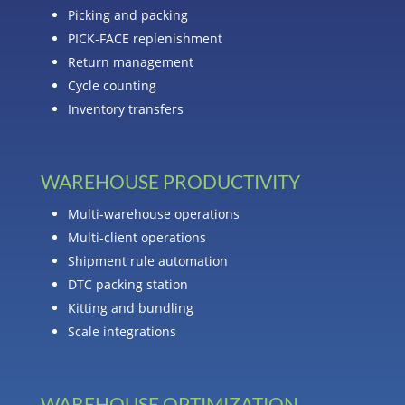
Picking and packing
PICK-FACE replenishment
Return management
Cycle counting
Inventory transfers
WAREHOUSE PRODUCTIVITY
Multi-warehouse operations
Multi-client operations
Shipment rule automation
DTC packing station
Kitting and bundling
Scale integrations
WAREHOUSE OPTIMIZATION