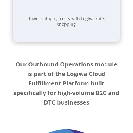
lower shipping costs with Logiwa rate
shopping
Our Outbound Operations module
is part of the Logiwa Cloud
Fulfillment Platform built
specifically for high-volume B2C and
DTC businesses