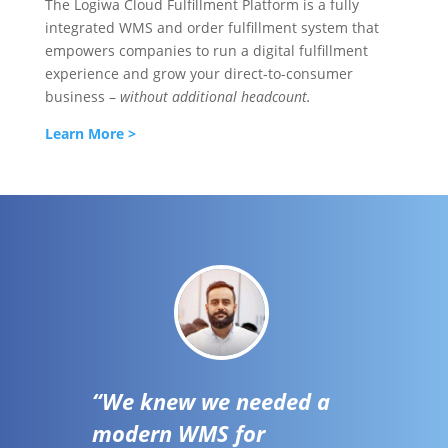
The Logiwa Cloud Fulfillment Platform is a fully
integrated WMS and order fulfillment system that
empowers companies to run a digital fulfillment
experience and grow your direct-to-consumer
business –
without additional headcount.
Learn More >
“We knew we needed a
modern WMS for