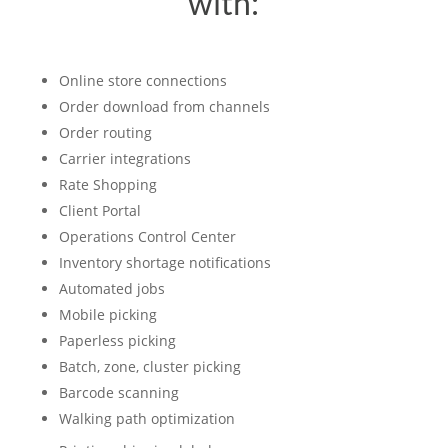
with:
Online store connections
Order download from channels
Order routing
Carrier integrations
Rate Shopping
Client Portal
Operations Control Center
Inventory shortage notifications
Automated jobs
Mobile picking
Paperless picking
Batch, zone, cluster picking
Barcode scanning
Walking path optimization