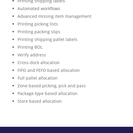
Printing shipping labels
Automated workflows
Advanced missing item management
Printing picking lists
Printing packing slips
Printing shipping pallet labels
Printing BOL
Verify address
Cross-dock allocation
FIFO and FEFO based allocation
Full pallet allocation
Zone-based picking, pick and pass
Package-type based allocation
Store based allocation