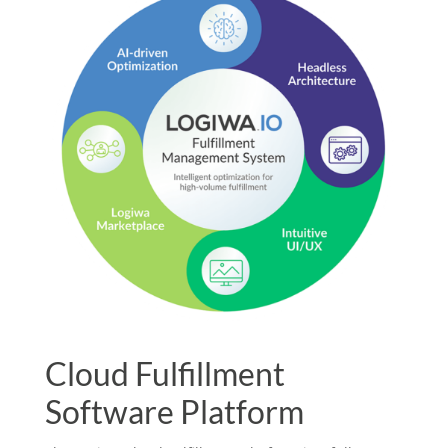
Cloud Fulfillment
Software Platform