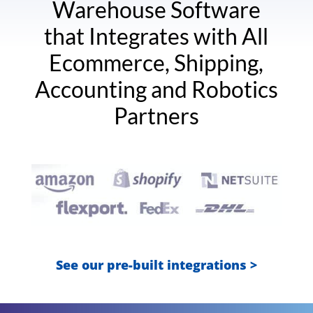
Warehouse Software
that Integrates with All
Ecommerce, Shipping,
Accounting and Robotics
Partners
See our pre-built integrations >