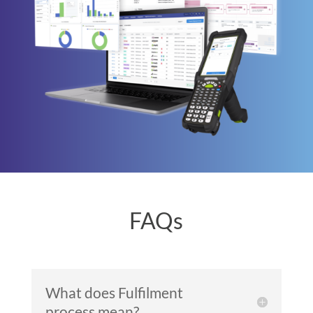
FAQs
What does Fulfilment
process mean?