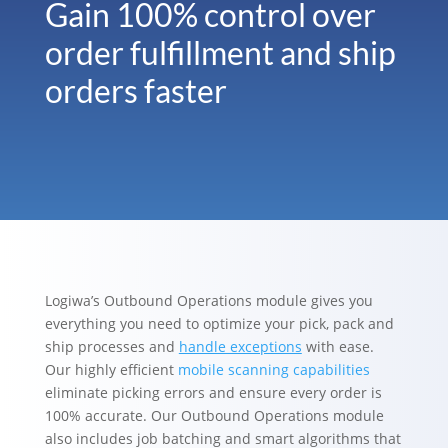
Gain 100% control over
order fulfillment and ship
orders faster
Logiwa’s Outbound Operations module gives you
everything you need to optimize your pick, pack and
ship processes and
handle exceptions
with ease.
Our highly efficient
mobile scanning capabilities
eliminate picking errors and ensure every order is
100% accurate. Our Outbound Operations module
also includes job batching and smart algorithms that