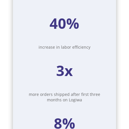
40%
increase in labor efficiency
3x
more orders shipped after first three
months on Logiwa
8%