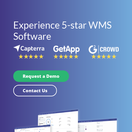
Experience 5-star WMS
Software
Request a Demo
Contact Us