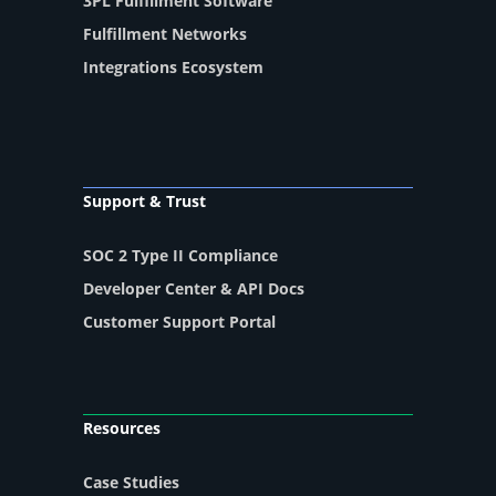
3PL Fulfillment Software
Fulfillment Networks
Integrations Ecosystem
Support & Trust
SOC 2 Type II Compliance
Developer Center & API Docs
Customer Support Portal
Resources
Case Studies