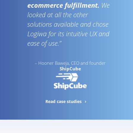
ecommerce fulfillment.
We
looked at all the other
solutions available and chose
Logiwa for its intuitive UX and
ease of use.”
– Hooner Baweja, CEO and founder
ShipCube
Read case studies