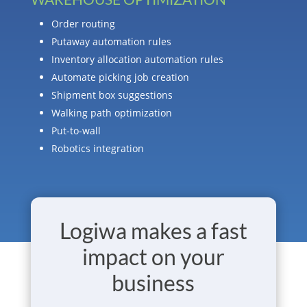
Order routing
Putaway automation rules
Inventory allocation automation rules
Automate picking job creation
Shipment box suggestions
Walking path optimization
Put-to-wall
Robotics integration
Logiwa makes a fast
impact on your
business