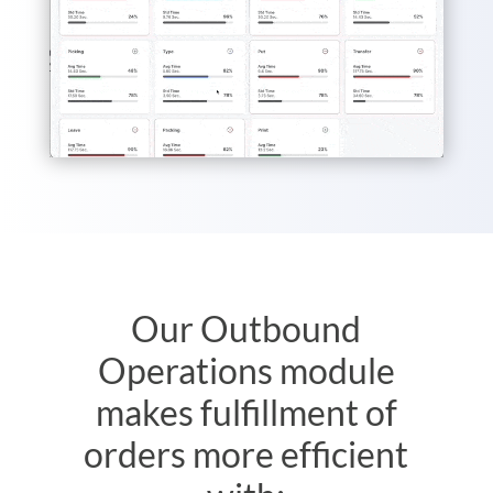
Our Outbound
Operations module
makes fulfillment of
orders more efficient