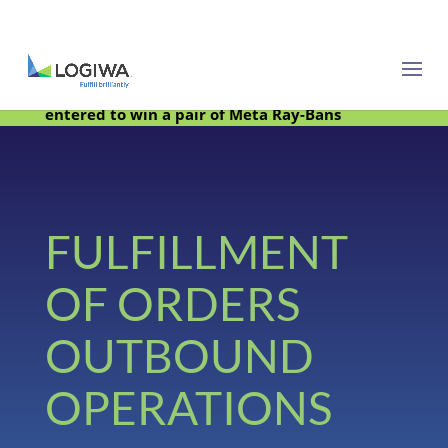
Meet with us at PARCEL Forum 2025 and be
entered to win a pair of Meta Ray-Bans
FULFILLMENT
OF ORDERS
OUTBOUND
OPERATIONS