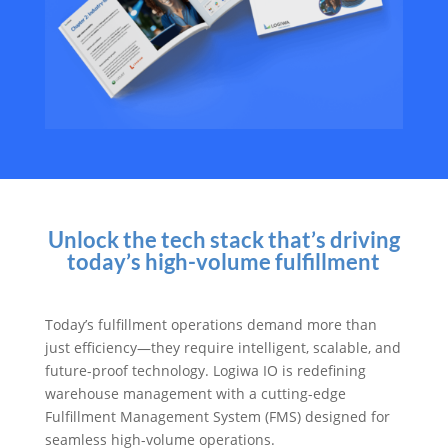
Unlock the tech stack that’s driving
today’s high-volume fulfillment
Today’s fulfillment operations demand more than
just efficiency—they require intelligent, scalable, and
future-proof technology. Logiwa IO is redefining
warehouse management with a cutting-edge
Fulfillment Management System (FMS) designed for
seamless high-volume operations.