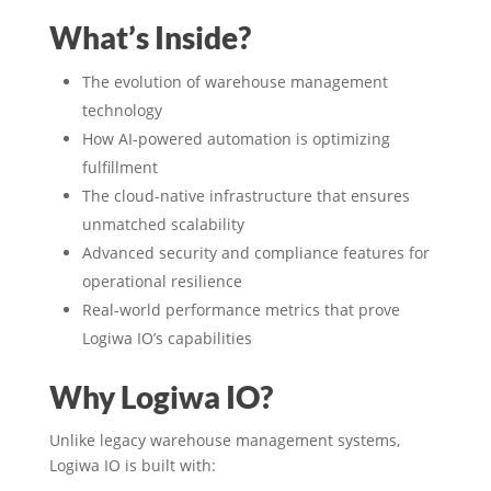
What’s Inside?
The evolution of warehouse management
technology
How AI-powered automation is optimizing
fulfillment
The cloud-native infrastructure that ensures
unmatched scalability
Advanced security and compliance features for
operational resilience
Real-world performance metrics that prove
Logiwa IO’s capabilities
Why Logiwa IO?
Unlike legacy warehouse management systems,
Logiwa IO is built with: