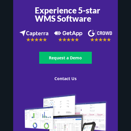
Experience 5-star
WMS Software
Request a Demo
Contact Us