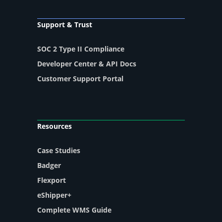
Support & Trust
SOC 2 Type II Compliance
Developer Center & API Docs
Customer Support Portal
Resources
Case Studies
Badger
Flexport
eShipper+
Complete WMS Guide