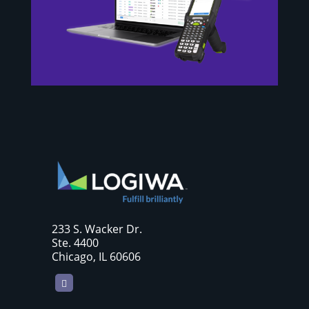
233 S. Wacker Dr.
Ste. 4400
Chicago, IL 60606
LinkedIn