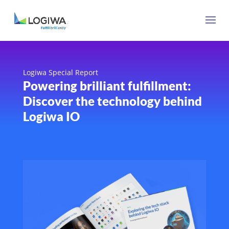
Logiwa Special Report
Powering brilliant fulfillment:
Discover the technology behind
Logiwa IO