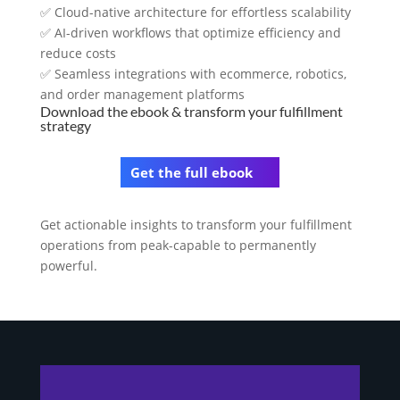
✅ Cloud-native architecture for effortless scalability
✅ AI-driven workflows that optimize efficiency and
reduce costs
✅ Seamless integrations with ecommerce, robotics,
and order management platforms
Download the ebook & transform your fulfillment
strategy
Get the full ebook
Get actionable insights to transform your fulfillment
operations from peak-capable to permanently
powerful.