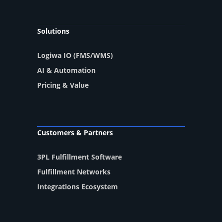
Solutions
Logiwa IO (FMS/WMS)
AI & Automation
Pricing & Value
Customers & Partners
3PL Fulfillment Software
Fulfillment Networks
Integrations Ecosystem