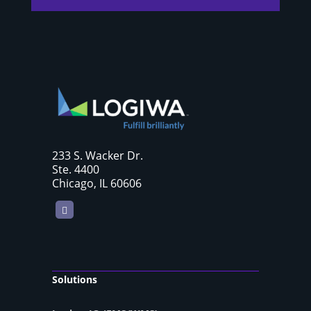
233 S. Wacker Dr.
Ste. 4400
Chicago, IL 60606
LinkedIn
Solutions