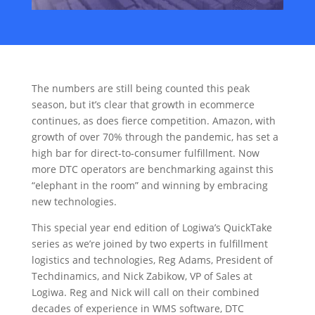
The numbers are still being counted this peak
season, but it’s clear that growth in ecommerce
continues, as does fierce competition. Amazon, with
growth of over 70% through the pandemic, has set a
high bar for direct-to-consumer fulfillment. Now
more DTC operators are benchmarking against this
“elephant in the room” and winning by embracing
new technologies.
This special year end edition of Logiwa’s QuickTake
series as we’re joined by two experts in fulfillment
logistics and technologies, Reg Adams, President of
Techdinamics, and Nick Zabikow, VP of Sales at
Logiwa. Reg and Nick will call on their combined
decades of experience in WMS software, DTC