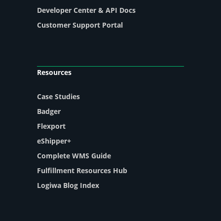
Developer Center & API Docs
Customer Support Portal
Resources
Case Studies
Badger
Flexport
eShipper+
Complete WMS Guide
Fulfillment Resources Hub
Logiwa Blog Index