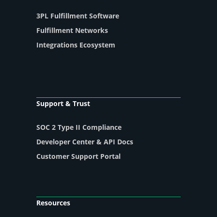
3PL Fulfillment Software
Fulfillment Networks
Integrations Ecosystem
Support & Trust
SOC 2 Type II Compliance
Developer Center & API Docs
Customer Support Portal
Resources