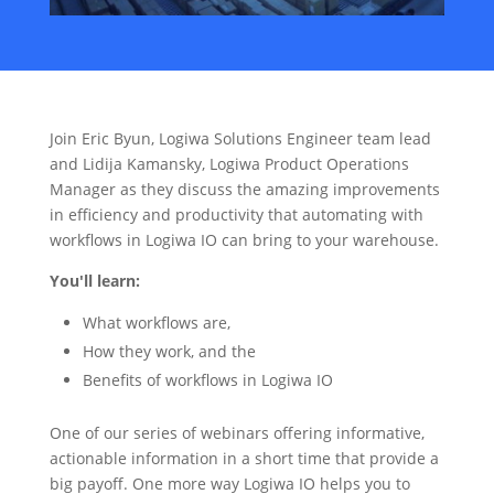
Join Eric Byun, Logiwa Solutions Engineer team lead
and Lidija Kamansky, Logiwa Product Operations
Manager as they discuss the amazing improvements
in efficiency and productivity that automating with
workflows in Logiwa IO can bring to your warehouse.
You'll learn:
What workflows are,
How they work, and the
Benefits of workflows in Logiwa IO
One of our series of webinars offering informative,
actionable information in a short time that provide a
big payoff. One more way Logiwa IO helps you to