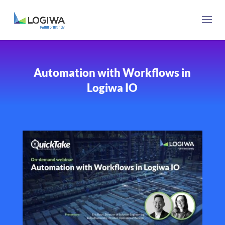
Automation with Workflows in
Logiwa IO