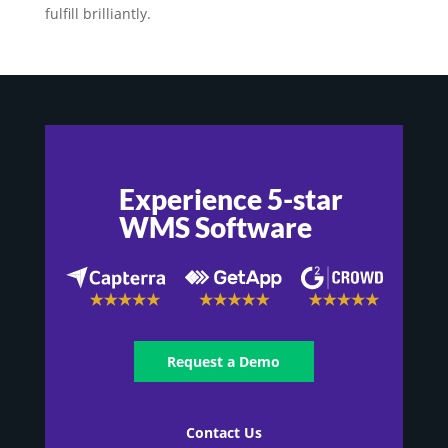
fulfill brilliantly.
Experience 5-star
WMS Software
Request a Demo
Contact Us