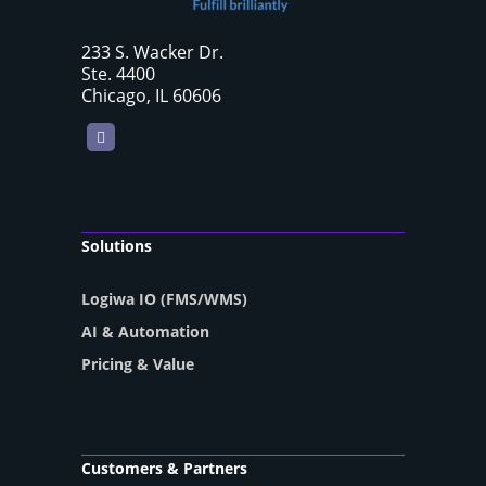
233 S. Wacker Dr.
Ste. 4400
Chicago, IL 60606
LinkedIn
Solutions
Logiwa IO (FMS/WMS)
AI & Automation
Pricing & Value
Customers & Partners