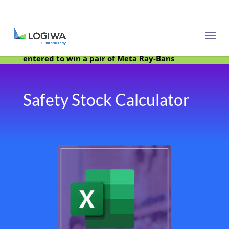
Meet with us at PARCEL Forum 2025 and be
entered to win a pair of Meta Ray-Bans
Safety Stock Calculator