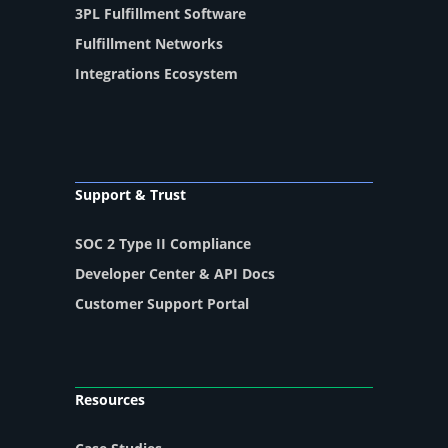
3PL Fulfillment Software
Fulfillment Networks
Integrations Ecosystem
Support & Trust
SOC 2 Type II Compliance
Developer Center & API Docs
Customer Support Portal
Resources