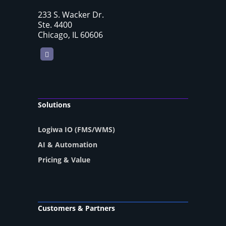
233 S. Wacker Dr.
Ste. 4400
Chicago, IL 60606
LinkedIn
Solutions
Logiwa IO (FMS/WMS)
AI & Automation
Pricing & Value
Customers & Partners