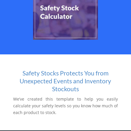
Safety Stocks Protects You from
Unexpected Events and Inventory
Stockouts
We’ve created this template to help you easily
calculate your safety levels so you know how much of
each product to stock.