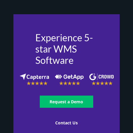
Experience 5-
star WMS
Software
Request a Demo
Contact Us