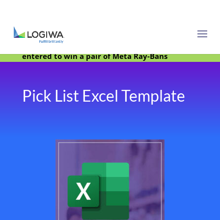
Meet with us at PARCEL Forum 2025 and be
entered to win a pair of Meta Ray-Bans
Pick List Excel Template