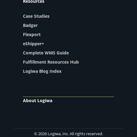
Resources
Case Studies
Badger
Flexport
eShipper+
Complete WMS Guide
Fulfillment Resources Hub
Logiwa Blog Index
About Logiwa
© 2026 Logiwa, Inc. All rights reserved.