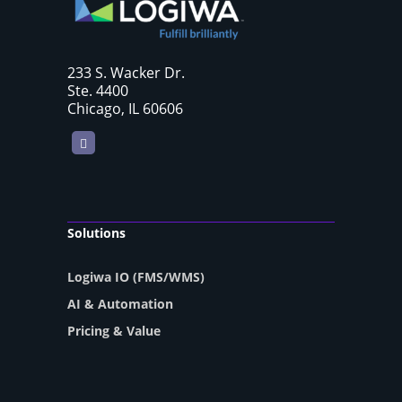
233 S. Wacker Dr.
Ste. 4400
Chicago, IL 60606
LinkedIn
Solutions
Logiwa IO (FMS/WMS)
AI & Automation
Pricing & Value