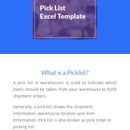
What is a Picklist?
A pick list in warehouses is used to indicate which
items should be taken from your warehouse to fulfill
shipment orders.
Generally, a pick list shows the shipment
information, warehouse location and item
information. Pick list is also known as pick ticket or
picking list.