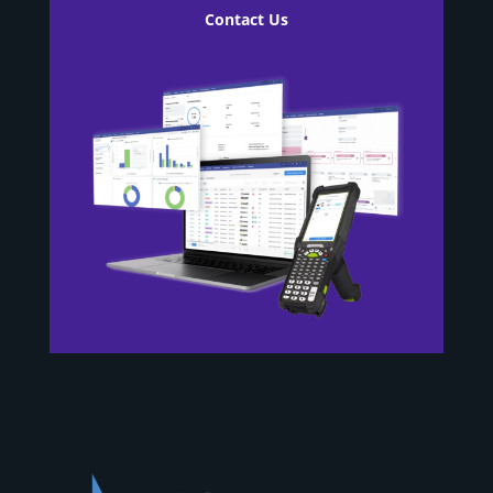
Contact Us