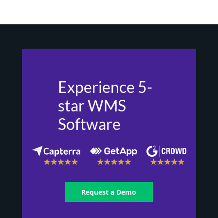
Experience 5-
star WMS
Software
Request a Demo