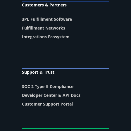
Customers & Partners
3PL Fulfillment Software
Fulfillment Networks
Integrations Ecosystem
Support & Trust
SOC 2 Type II Compliance
Developer Center & API Docs
Customer Support Portal