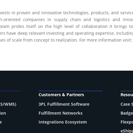
ests in proven and innovative technologies, products, and servic
h-oriented companies in supply chain and logistics and inno
am prides itself on the high level of collaboration it brings t
s have deep relevant investing and operating expertise, including
s of scale from concept to realization. For more information visit
Customers & Partners
Resou
MS/WMS)
3PL Fulfillment Software
Case 
ion
Fulfillment Networks
Badge
e
Integrations Ecosystem
Flexp
eShip