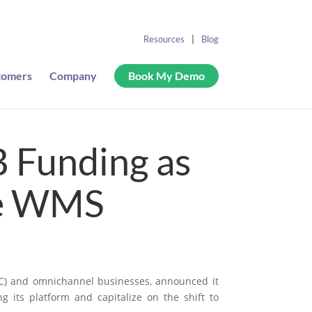
Resources
Blog
tomers
Company
Book My Demo
B Funding as
he WMS
DTC) and omnichannel businesses, announced it
g its platform and capitalize on the shift to