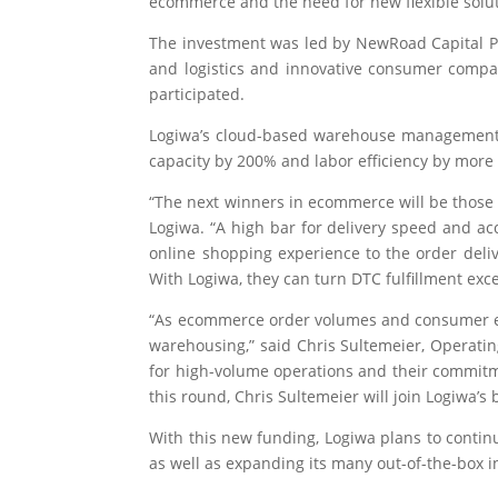
ecommerce and the need for new flexible solut
The investment was led by NewRoad Capital Pa
and logistics and innovative consumer compan
participated.
Logiwa’s cloud-based warehouse management sy
capacity by 200% and labor efficiency by more
“The next winners in ecommerce will be those
Logiwa. “A high bar for delivery speed and acc
online shopping experience to the order deli
With Logiwa, they can turn DTC fulfillment exc
“As ecommerce order volumes and consumer expe
warehousing,” said Chris Sultemeier, Operatin
for high-volume operations and their commitme
this round, Chris Sultemeier will join Logiwa’s 
With this new funding, Logiwa plans to conti
as well as expanding its many out-of-the-box i