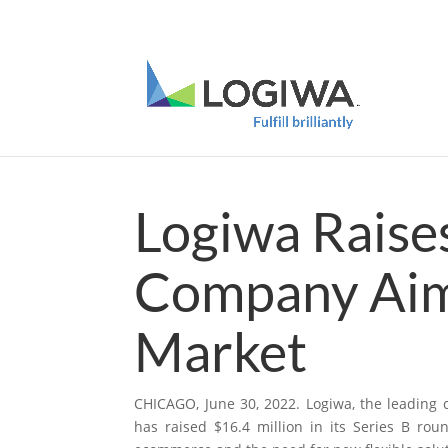
Meet with us at PARCEL Forum 2025 and b
Logiwa Raises
Company Aim
Market
CHICAGO, June 30, 2022.
Logiwa
, the leading
has raised $16.4 million in its Series B rou