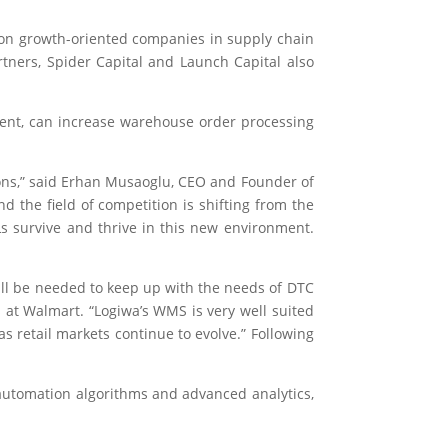
 on growth-oriented companies in supply chain
tners, Spider Capital and Launch Capital also
ment, can increase warehouse order processing
ons,” said Erhan Musaoglu, CEO and Founder of
d the field of competition is shifting from the
s survive and thrive in this new environment.
ill be needed to keep up with the needs of DTC
 at Walmart. “Logiwa’s WMS is very well suited
 retail markets continue to evolve.” Following
automation algorithms and advanced analytics,