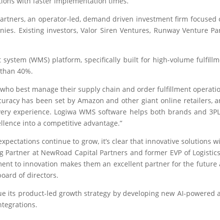
ions with faster implementation times.
rtners, an operator-led, demand driven investment firm focused
ies. Existing investors, Valor Siren Ventures, Runway Venture Par
stem (WMS) platform, specifically built for high-volume fulfill
 than 40%.
 who best manage their supply chain and order fulfillment operati
uracy has been set by Amazon and other giant online retailers, an
very experience. Logiwa WMS software helps both brands and 3PL
ellence into a competitive advantage.”
ctations continue to grow, it’s clear that innovative solutions w
g Partner at NewRoad Capital Partners and former EVP of Logistics
nt to innovation makes them an excellent partner for the future as
board of directors.
nue its product-led growth strategy by developing new AI-powered 
ntegrations.