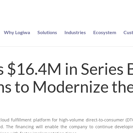
Why Logiwa
Solutions
Industries
Ecosystem
Cus
e entered to win a pair of Meta Ray-Bans
 $16.4M in Series 
s to Modernize t
 cloud fulfillment platform for high-volume direct-to-consumer (
nd. The financing will enable the company to continue developin