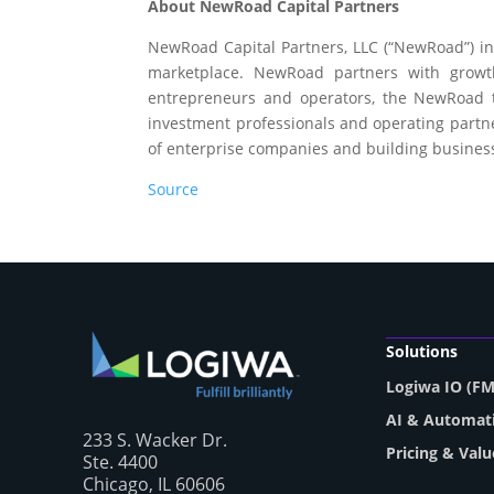
About NewRoad Capital Partners
NewRoad Capital Partners, LLC (“NewRoad”) inv
marketplace. NewRoad partners with growt
entrepreneurs and operators, the NewRoad te
investment professionals and operating partner
of enterprise companies and building businesse
Source
Solutions
Logiwa IO (F
AI & Automat
233 S. Wacker Dr.
Pricing & Valu
Ste. 4400
Chicago, IL 60606