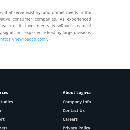
es that serve existing, and unmet needs in the
vative consumer companies. As experienced
o each of its investments. NewRoad’s team of
 significant experience leading large divisions
:
https://newroadcp.com/
.
rces
About Logiwa
Studies
Company Info
r
Contact Us
ort
Careers
per+
Privacy Policy