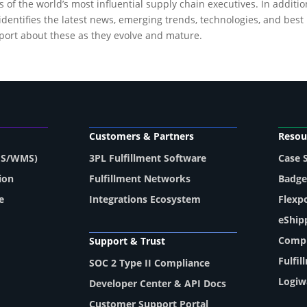
f the world’s most influential supply chain executives. In additi
ntifies the latest news, emerging trends, technologies, and best p
eport about these as they evolve and mature.
Customers & Partners
Resou
MS/WMS)
3PL Fulfillment Software
Case 
ion
Fulfillment Networks
Badge
e
Integrations Ecosystem
Flexp
eShip
Compl
Support & Trust
Fulfi
SOC 2 Type II Compliance
Logiw
Developer Center & API Docs
Customer Support Portal