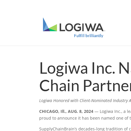
Meet with us at PARCEL Forum 2025 and b
Logiwa Inc. 
Chain Partne
Logiwa Honored with Client-Nominated Industry A
CHICAGO, Ill., AUG. 8, 2024
— Logiwa Inc., a l
proud to announce it has been named one of t
SupplyChainBrain’s decades-long tradition of c