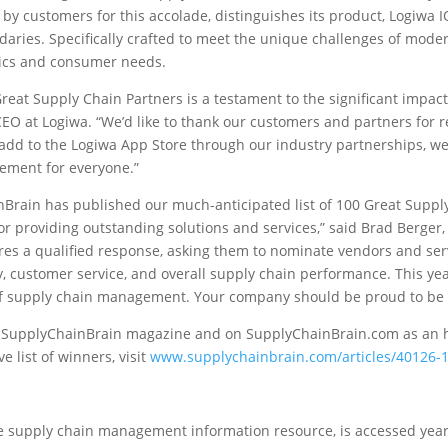
 by customers for this accolade, distinguishes its product, Logiwa I
s. Specifically crafted to meet the unique challenges of modern 
mics and consumer needs.
at Supply Chain Partners is a testament to the significant impact 
EO at Logiwa. “We’d like to thank our customers and partners for r
o add to the Logiwa App Store through our industry partnerships, we
gement for everyone.”
nBrain has published our much-anticipated list of 100 Great Suppl
providing outstanding solutions and services,” said Brad Berger,
uires a qualified response, asking them to nominate vendors and s
cy, customer service, and overall supply chain performance. This ye
s of supply chain management. Your company should be proud to be 
of SupplyChainBrain magazine and on SupplyChainBrain.com as an 
list of winners, visit
www.supplychainbrain.com/articles/40126-1
 supply chain management information resource, is accessed year