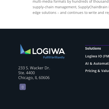
multi-media formats by hundreds of thousands o
supply-chain management, SupplyChainBrain ide
edge solutions – and continues to write and r
Solutions
Logiwa IO (F
AI & Automat
233 S. Wacker Dr.
Pricing & Valu
Ste. 4400
Chicago, IL 60606
LinkedIn