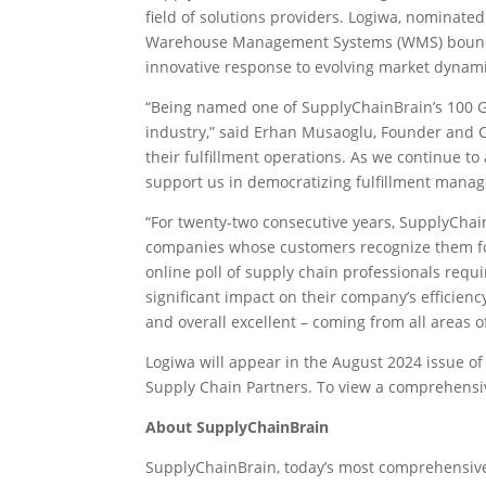
field of solutions providers. Logiwa, nominated
Warehouse Management Systems (WMS) boundarie
innovative response to evolving market dyna
“Being named one of SupplyChainBrain’s 100 Gre
industry,” said Erhan Musaoglu, Founder and C
their fulfillment operations. As we continue t
support us in democratizing fulfillment mana
“For twenty-two consecutive years, SupplyChai
companies whose customers recognize them for 
online poll of supply chain professionals req
significant impact on their company’s efficien
and overall excellent – coming from all area
Logiwa will appear in the August 2024 issue 
Supply Chain Partners. To view a comprehensive 
About SupplyChainBrain
SupplyChainBrain, today’s most comprehensive