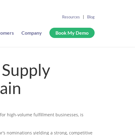
Resources
Blog
tomers
Company
Book My Demo
 Supply
ain
or high-volume fulfillment businesses, is
r’s nominations yielding a strong, competitive