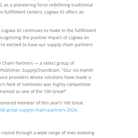
O, as a pioneering force redefining traditional
fulfillment centers, Logiwa IO offers an
Logiwa IO continues to make in the fulfillment
ecognizing the positive impact of Logiwa on
’re excited to have our supply chain partners
y Chain Partners — a select group of
 Publisher, SupplyChainBrain. “Our six-month
ervice providers whose solutions have made a
ar’s field of nominees was highly competitive
named as one of the 100 Great!”
honored member of this year’s 100 Great
00-great-supply-chain-partners-2024
.
-round through a wide range of ever-evolving