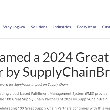
Why Logiwa
Solutions
Industries
Ecosystem
Cus
e entered to win a pair of Meta Ray-Bans
Named a 2024 Great
r by SupplyChainBr
ward for Significant Impact on Supply Chain
eading cloud-based Fulfillment Management System (FMS) provider f
he 100 Great Supply Chain Partners of 2024 by SupplyChainBrain.
elebrating 100 Great Supply Chain Partners continues with this yea