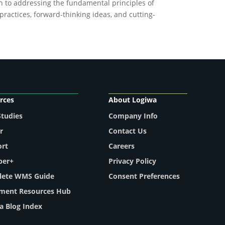
on to addressing the fundamental principles of
ractices, forward-thinking ideas, and cutting-
rces
About Logiwa
Studies
Company Info
r
Contact Us
ort
Careers
per+
Privacy Policy
ete WMS Guide
Consent Preferences
llment Resources Hub
a Blog Index