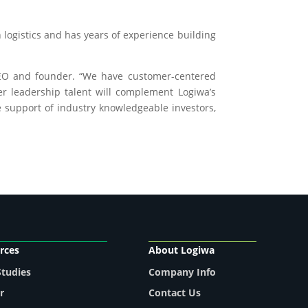
logistics and has years of experience building
CEO and founder. “We have customer-centered
er leadership talent will complement Logiwa’s
 support of industry knowledgeable investors,
rces
About Logiwa
Studies
Company Info
r
Contact Us