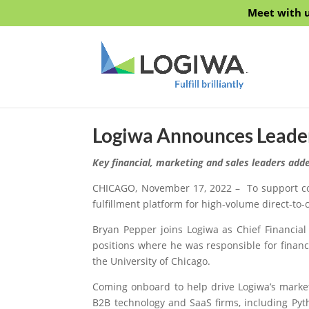
Meet with u
Logiwa Announces Leade
Key financial, marketing and sales leaders add
CHICAGO, November 17, 2022 – To support con
fulfillment platform for high-volume direct-t
Bryan Pepper joins Logiwa as Chief Financial
positions where he was responsible for finan
the University of Chicago.
Coming onboard to help drive Logiwa’s market
B2B technology and SaaS firms, including Py