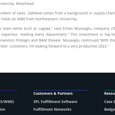
iversity, Moorhead.
esident of Sales. Zabikow comes from a background in supply chain 
He holds an MBA from Northeastern University.
hip team we’ve built at Logiwa,” said Erhan Musaoglu, company 
 expertise leading every department.” This investment in top-ti
investors Prologis and BAM Elevate. Musaoglu continued,“With the
hted customers, I’m looking forward to a very productive 2023.”
Customers & Partners
Resou
MS/WMS)
3PL Fulfillment Software
Case 
ion
Fulfillment Networks
Badge