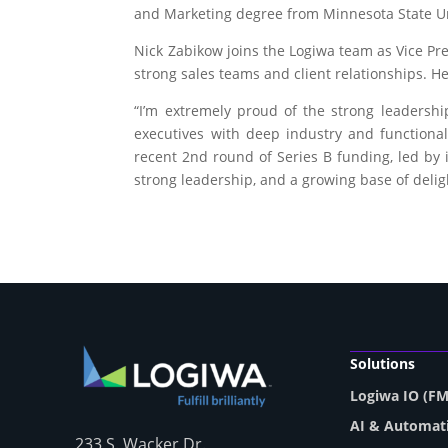
and Marketing degree from Minnesota State Un
Nick Zabikow joins the Logiwa team as Vice Pr
strong sales teams and client relationships. 
“I’m extremely proud of the strong leaders
executives with deep industry and functional
recent 2
nd
round of Series B funding, led by 
strong leadership, and a growing base of delig
Solutions
Logiwa IO (F
AI & Automat
233 S. Wacker Dr.