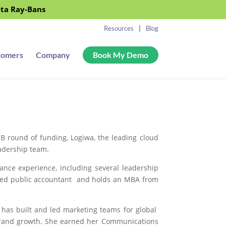
eta Ray-Bans
Resources
Blog
tomers
Company
Book My Demo
 B round of funding,
Logiwa
, the leading cloud
eadership team.
ance experience, including several leadership
ified public accountant and holds an MBA from
 has built and led marketing teams for global
 brand growth. She earned her Communications