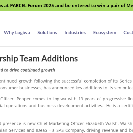
s at PARCEL Forum 2025 and be entered to win a pair of M
Why Logiwa
Solutions
Industries
Ecosystem
Cus
rship Team Additions
ed to drive continued growth
tinued growth following the successful completion of its Series
o-consumer businesses, has announced key additions to its senior l
 Officer. Pepper comes to Logiwa with 19 years of progressive fin
cial operations and business development activities. He is a cert
 presence is new Chief Marketing Officer Elizabeth Walsh. Walsh
thian Services and IDeaS – a SAS Company, driving revenue and