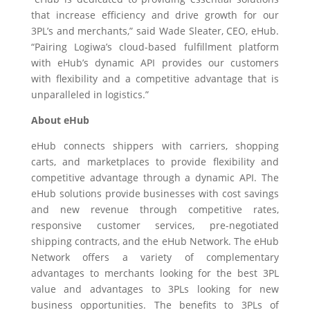
that increase efficiency and drive growth for our
3PL’s and merchants,” said
Wade Sleater, CEO
, eHub.
“Pairing Logiwa’s cloud-based fulfillment platform
with eHub’s dynamic API provides our customers
with flexibility and a competitive advantage that is
unparalleled in logistics.”
About eHub
eHub connects shippers with carriers, shopping
carts, and marketplaces to provide flexibility and
competitive advantage through a dynamic API. The
eHub solutions provide businesses with cost savings
and new revenue through competitive rates,
responsive customer services, pre-negotiated
shipping contracts, and the eHub Network. The eHub
Network offers a variety of complementary
advantages to merchants looking for the best 3PL
value and advantages to 3PLs looking for new
business opportunities. The benefits to 3PLs of