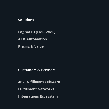
Solutions
Logiwa IO (FMS/WMS)
AI & Automation
Pricing & Value
Customers & Partners
3PL Fulfillment Software
Fulfillment Networks
Integrations Ecosystem