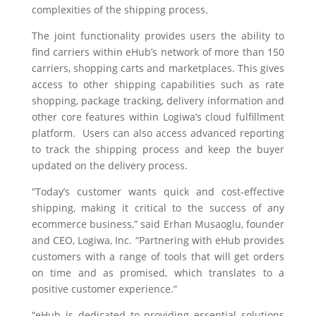
complexities of the shipping process.
The joint functionality provides users the ability to
find carriers within eHub’s network of more than 150
carriers
, shopping carts and marketplaces
.
This gives
access to other shipping capabilities such as rate
shopping, package tracking, delivery information and
other core features within
Logiwa’s cloud fulfillment
platform. Users can also access advanced reporting
to track the shipping process and keep the buyer
updated on the delivery process.
“Today’s customer wants quick and cost-effective
shipping, making it critical to the success of any
ecommerce business,” said Erhan Musaoglu, founder
and CEO, Logiwa, Inc. “Partnering with eHub provides
customers with a range of tools that will get orders
on time and as promised, which translates to a
positive customer experience.”
“eHub is dedicated
to providing
essential
solutions