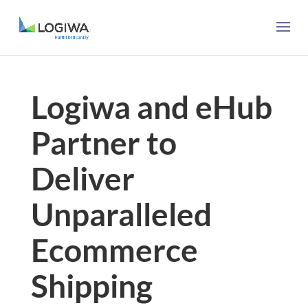
Logiwa and eHub
Partner to
Deliver
Unparalleled
Ecommerce
Shipping