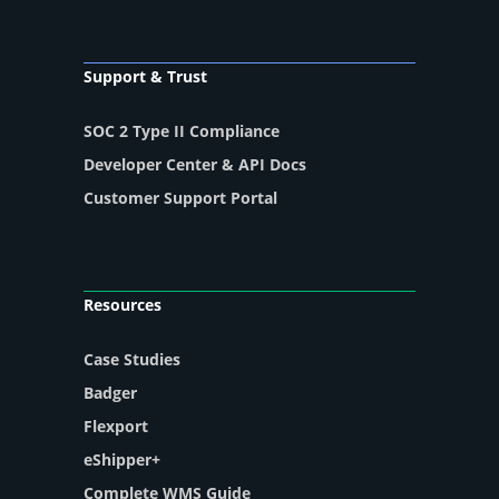
Support & Trust
SOC 2 Type II Compliance
Developer Center & API Docs
Customer Support Portal
Resources
Case Studies
Badger
Flexport
eShipper+
Complete WMS Guide