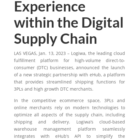
Experience
within the Digital
Supply Chain
LAS VEGAS, Jan. 13, 2023 – Logiwa,
the leading cloud
fulfillment platform for high-volume direct-to-
consumer (DTC)
businesses, announced the launch
of a new strategic partnership with eHub, a platform
that provides streamlined shipping functions for
3PLs and high growth DTC merchants.
In the competitive ecommerce space, 3PLs and
online merchants rely on modern technologies to
optimize all aspects of the
supply chain, including
shipping and delivery. Logiwa’s cloud-based
warehouse management platform seamlessly
integrates with eHub’s API to simplify the