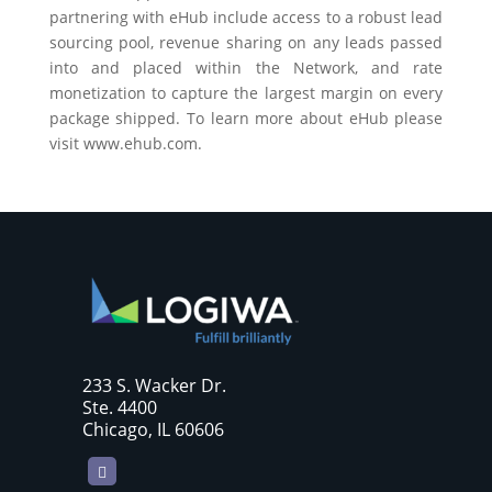
partnering with eHub include access to a robust lead
sourcing pool, revenue sharing on any leads passed
into and placed within the Network, and rate
monetization to capture the largest margin on every
package shipped. To learn more about eHub please
visit
www.ehub.com
.
233 S. Wacker Dr.
Ste. 4400
Chicago, IL 60606
LinkedIn