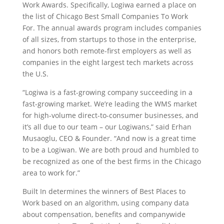
Work Awards. Specifically, Logiwa earned a place on
the list of Chicago Best Small Companies To Work
For. The annual awards program includes companies
of all sizes, from startups to those in the enterprise,
and honors both remote-first employers as well as
companies in the eight largest tech markets across
the U.S.
“
Logiwa
is a fast-growing company succeeding in a
fast-growing market. We’re leading the WMS market
for high-volume direct-to-consumer businesses, and
it’s all due to our team – our Logiwans,” said Erhan
Musaoglu, CEO & Founder. “And now is a great time
to be a Logiwan. We are both proud and humbled to
be recognized as one of the best firms in the Chicago
area to work for.”
Built In determines the winners of Best Places to
Work based on an algorithm, using company data
about compensation, benefits and companywide