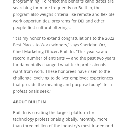
programming. To reflect the benefits candidates are
searching for more frequently on Built In, the
program also weighs criteria like remote and flexible
work opportunities, programs for DEI and other
people-first cultural offerings.
“It is my honor to extend congratulations to the 2022
Best Places to Work winners,” says Sheridan Orr,
Chief Marketing Officer, Built In. “This year saw a
record number of entrants — and the past two years
fundamentally changed what tech professionals
want from work. These honorees have risen to the
challenge, evolving to deliver employee experiences
that provide the meaning and purpose today’s tech
professionals seek.”
ABOUT BUILT IN
Built In is creating the largest platform for
technology professionals globally. Monthly, more
than three million of the industry’s most in-demand