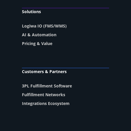
Solutions
Logiwa IO (FMS/WMS)
AI & Automation
Pricing & Value
Customers & Partners
3PL Fulfillment Software
Fulfillment Networks
Integrations Ecosystem