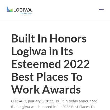
Built In Honors
Logiwa in Its
Esteemed 2022
Best Places To
Work Awards
CHICAGO, January 6, 2022. Built In today announced
that
Logiwa
was honored in its 2022 Best Places To