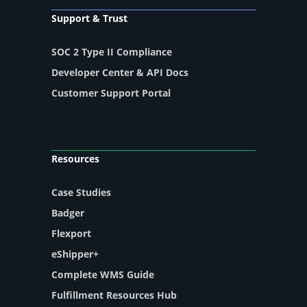
Support & Trust
SOC 2 Type II Compliance
Developer Center & API Docs
Customer Support Portal
Resources
Case Studies
Badger
Flexport
eShipper+
Complete WMS Guide
Fulfillment Resources Hub