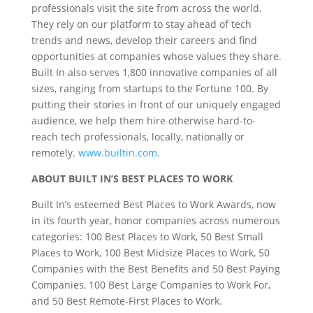
professionals visit the site from across the world.
They rely on our platform to stay ahead of tech
trends and news, develop their careers and find
opportunities at companies whose values they share.
Built In also serves 1,800 innovative companies of all
sizes, ranging from startups to the Fortune 100. By
putting their stories in front of our uniquely engaged
audience, we help them hire otherwise hard-to-
reach tech professionals, locally, nationally or
remotely.
www.builtin.com
.
ABOUT BUILT IN’S BEST PLACES TO WORK
Built In’s esteemed Best Places to Work Awards, now
in its fourth year, honor companies across numerous
categories: 100 Best Places to Work, 50 Best Small
Places to Work, 100 Best Midsize Places to Work, 50
Companies with the Best Benefits and 50 Best Paying
Companies, 100 Best Large Companies to Work For,
and 50 Best Remote-First Places to Work.