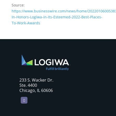
Source:
https://www.businesswire.com/news/home/20220106005383/
In-Honors-Logiwa-in-Its-Esteemed-2022-Best-Places-
To-Work-Awards
233 S. Wacker Dr.
Ste. 4400
Chicago, IL 60606
LinkedIn