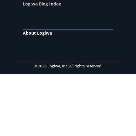
Logiwa Blog Index
About Logiwa
© 2026 Logiwa, Inc. All rights reserved.