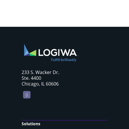
233 S. Wacker Dr.
Ste. 4400
Chicago, IL 60606
LinkedIn
Solutions