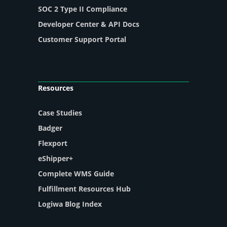
SOC 2 Type II Compliance
Developer Center & API Docs
Customer Support Portal
Resources
Case Studies
Badger
Flexport
eShipper+
Complete WMS Guide
Fulfillment Resources Hub
Logiwa Blog Index