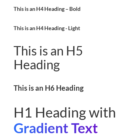
This is an H4 Heading – Bold
This is an H4 Heading - Light
This is an H5
Heading
This is an H6 Heading
H1 Heading with
Gradient Text