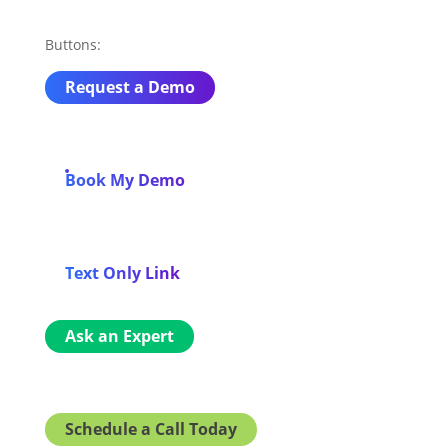
Buttons:
Request a Demo
Book My Demo
Text Only Link
Ask an Expert
Schedule a Call Today