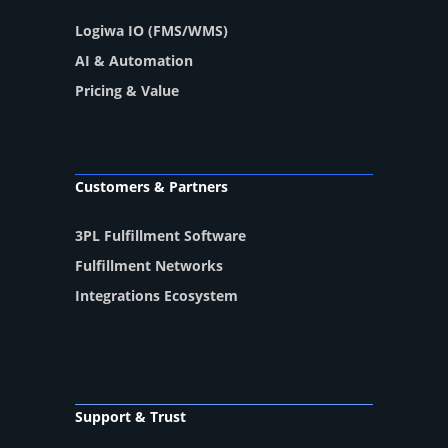
Logiwa IO (FMS/WMS)
AI & Automation
Pricing & Value
Customers & Partners
3PL Fulfillment Software
Fulfillment Networks
Integrations Ecosystem
Support & Trust