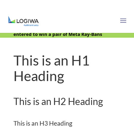
Meet with us at PARCEL Forum 2025 and be
entered to win a pair of Meta Ray-Bans
This is an H1
Heading
This is an H2 Heading
This is an H3 Heading