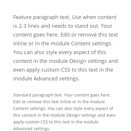
Feature paragraph text. Use when content
is 2-3 lines and needs to stand out. Your
content goes here. Edit or remove this text
inline or in the module Content settings.
You can also style every aspect of this
content in the module Design settings and
even apply custom CSS to this text in the
module Advanced settings.
Standard paragraph text. Your content goes here.
Edit or remove this text inline or in the module
Content settings. You can also style every aspect of
this content in the module Design settings and even
apply custom CSS to this text in the module
Advanced settings.