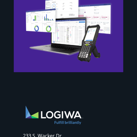
233 S. Wacker Dr.