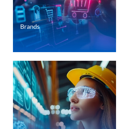
Brands