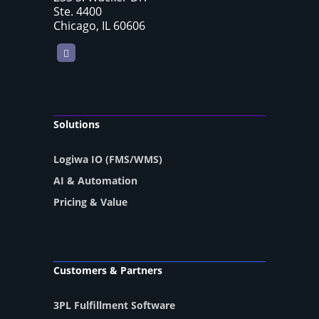
Ste. 4400
Chicago, IL 60606
LinkedIn
Solutions
Logiwa IO (FMS/WMS)
AI & Automation
Pricing & Value
Customers & Partners
3PL Fulfillment Software