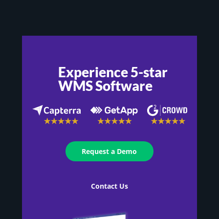
Experience 5-star
WMS Software
Request a Demo
Contact Us