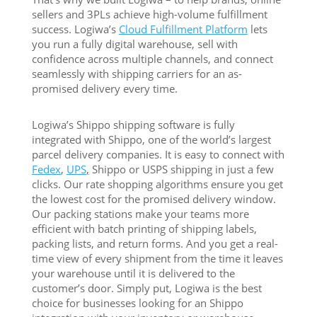
sellers and 3PLs achieve high-volume fulfillment
success. Logiwa’s
Cloud Fulfillment Platform
lets
you run a fully digital warehouse, sell with
confidence across multiple channels, and connect
seamlessly with shipping carriers for an as-
promised delivery every time.
Logiwa’s Shippo shipping software is fully
integrated with Shippo, one of the world’s largest
parcel delivery companies. It is easy to connect with
Fedex
,
UPS
,
Shippo or USPS shipping in just a few
clicks. Our rate shopping algorithms ensure you get
the lowest cost for the promised delivery window.
Our packing stations make your teams more
efficient with batch printing of shipping labels,
packing lists, and return forms. And you get a real-
time view of every shipment from the time it leaves
your warehouse until it is delivered to the
customer’s door. Simply put, Logiwa is the best
choice for businesses looking for an Shippo