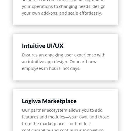
your operations to changing needs, design
your own add-ons, and scale effortlessly.
Intuitive UI/UX
Ensures an engaging user experience with
an intuitive app design. Onboard new
employees in hours, not days.
Logiwa Marketplace
Our partner ecosystem allows you to add
features and modules—your own, and those
from the marketplace—for limitless
configurability and continuous innovation.