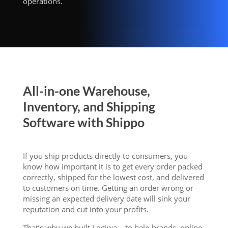
operations.
All-in-one Warehouse,
Inventory, and Shipping
Software with Shippo
If you ship products directly to consumers, you
know how important it is to get every order packed
correctly, shipped for the lowest cost, and delivered
to customers on time. Getting an order wrong or
missing an expected delivery date will sink your
reputation and cut into your profits.
That’s why we built Logiwa – to help brands, online