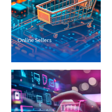
Online Sellers