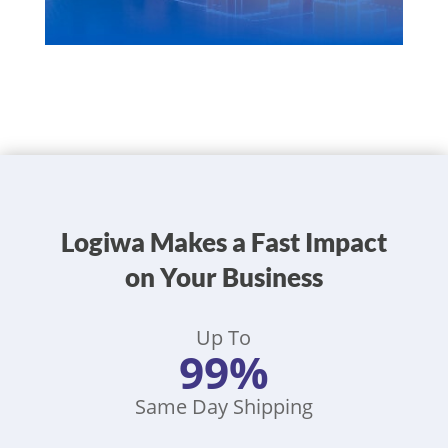
Logiwa Makes a Fast Impact
on Your Business
Up To
99%
Same Day Shipping