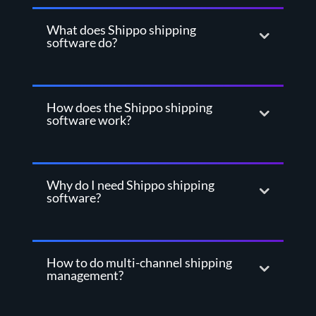
What does Shippo shipping
software do?
How does the Shippo shipping
software work?
Why do I need Shippo shipping
software?
How to do multi-channel shipping
management?