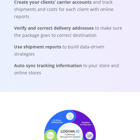
Create your clients’ carrier accounts
and track
shipments and costs for each client with online
reports
Verify and correct delivery addresses
to make sure
the package goes to correct destination
Use shipment reports
to build data-driven
strategies
Auto sync tracking information
to your store and
online stores