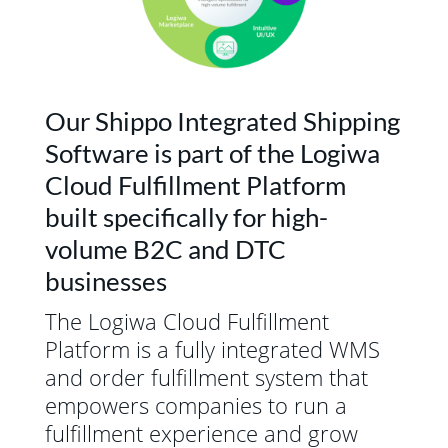
Our Shippo Integrated Shipping
Software is part of the Logiwa
Cloud Fulfillment Platform
built specifically for high-
volume B2C and DTC
businesses
The Logiwa Cloud Fulfillment
Platform is a fully integrated WMS
and order fulfillment system that
empowers companies to run a
fulfillment experience and grow