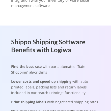
integration with your inventory or warehouse
management software.
Shippo Shipping Software
Benefits with Logiwa
Find the best rate
with our automated “Rate
Shopping” algorithms
Lower costs and speed up shipping
with auto-
printed labels, packing lists and return labels
included in our “Batch Printing” functionality
Print shipping labels
with negotiated shipping rates