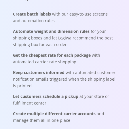
Create batch labels
with our easy-to-use screens
and automation rules
Automate weight and dimension rules
for your
shipping boxes and let Logiwa recommend the best
shipping box for each order
Get the cheapest rate for each package
with
automated carrier rate shopping
Keep customers informed
with automated customer
notification emails triggered when the shipping label
is printed
Let customers schedule a pickup
at your store or
fulfillment center
Create multiple different carrier accounts
and
manage them all in one place