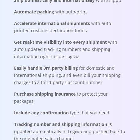
Ship domestically and internationally
with Shippo
Automate packing
with auto-print
Accelerate international shipments
with auto-
printed customs declaration forms
Get real-time visibility into every shipment
with
auto-updated tracking numbers and shipping
information right inside Logiwa
Easily handle 3rd party billing
for domestic and
international shipping, and even bill your shipping
charges to a third-party’s account number
Purchase shipping insurance
to protect your
packages
Include any confirmation
type that you need
Tracking number and shipping information
is
updated automatically in Logiwa and pushed back to
the originated sales channel