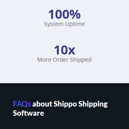
100%
System Uptime
10x
More Order Shipped
FAQs
about Shippo Shipping
Software