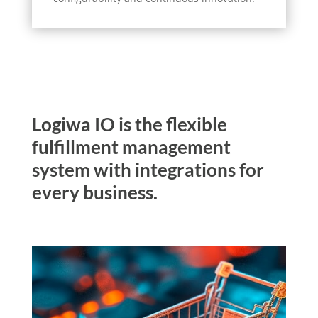
Logiwa IO is the flexible
fulfillment management
system with integrations for
every business.