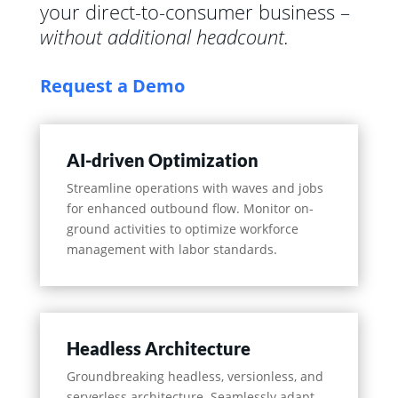
your direct-to-consumer business –
without additional headcount.
Request a Demo
AI-driven Optimization
Streamline operations with waves and jobs
for enhanced outbound flow. Monitor on-
ground activities to optimize workforce
management with labor standards.
Headless Architecture
Groundbreaking headless, versionless, and
serverless architecture. Seamlessly adapt