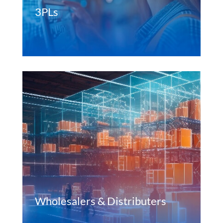
3PLs
Wholesalers & Distributers