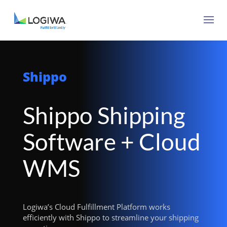
Shippo
Shippo Shipping
Software + Cloud
WMS
Logiwa’s Cloud Fulfillment Platform works
efficiently with Shippo to streamline your shipping