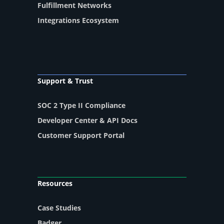
Fulfillment Networks
Integrations Ecosystem
Support & Trust
SOC 2 Type II Compliance
Developer Center & API Docs
Customer Support Portal
Resources
Case Studies
Badger