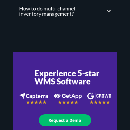
How to do multi-channel
inventory management?
Experience 5-star
WMS Software
Request a Demo