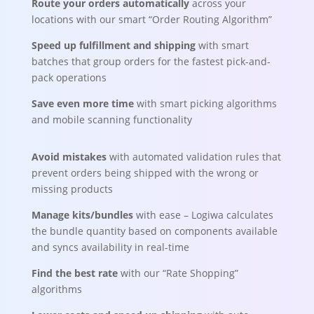
Route your orders automatically
across your
locations with our smart “Order Routing Algorithm”
Speed up fulfillment and shipping
with smart
batches that group orders for the fastest pick-and-
pack operations
Save even more time
with smart picking algorithms
and mobile scanning functionality
Avoid mistakes
with automated validation rules that
prevent orders being shipped with the wrong or
missing products
Manage
kit
s/bundles
with ease – Logiwa calculates
the bundle quantity based on components available
and syncs availability in real-time
Find the best rate
with our “Rate Shopping”
algorithms