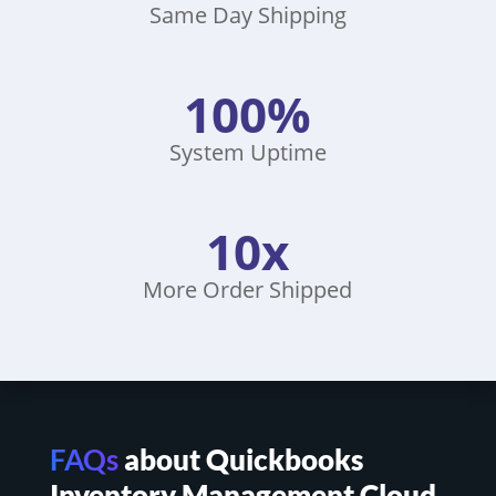
Same Day Shipping
100%
System Uptime
10x
More Order Shipped
FAQs
about Quickbooks
Inventory Management Cloud