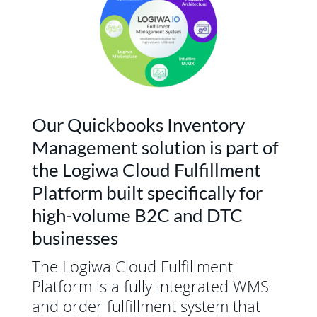
Our Quickbooks Inventory
Management solution is part of
the Logiwa Cloud Fulfillment
Platform built specifically for
high-volume B2C and DTC
businesses
The Logiwa Cloud Fulfillment
Platform is a fully integrated WMS
and order fulfillment system that