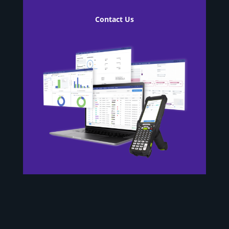
Contact Us