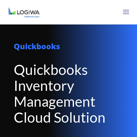
Quickbooks
Quickbooks
Inventory
Management
Cloud Solution