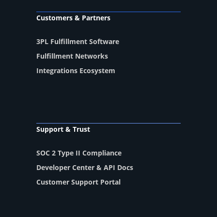
Customers & Partners
3PL Fulfillment Software
Fulfillment Networks
Integrations Ecosystem
Support & Trust
SOC 2 Type II Compliance
Developer Center & API Docs
Customer Support Portal