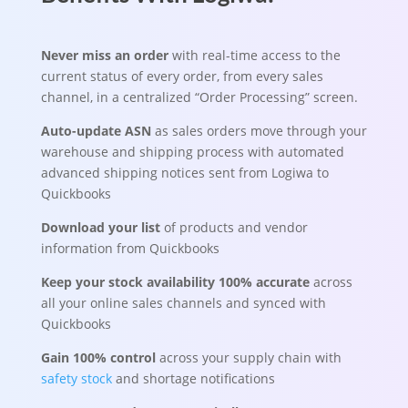
Never miss an order
with real-time access to the
current status of every order, from every sales
channel, in a centralized “Order Processing” screen.
Auto-update ASN
as sales orders move through your
warehouse and shipping process with automated
advanced shipping notices sent from Logiwa to
Quickbooks
Download your list
of products and vendor
information from Quickbooks
Keep your stock availability 100% accurate
across
all your online sales channels and synced with
Quickbooks
Gain 100% control
across your supply chain with
safety stock
and shortage notifications