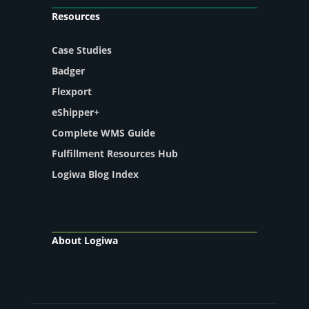
Resources
Case Studies
Badger
Flexport
eShipper+
Complete WMS Guide
Fulfillment Resources Hub
Logiwa Blog Index
About Logiwa