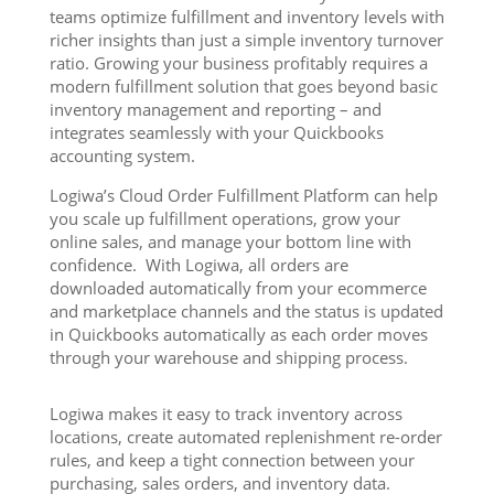
teams optimize fulfillment and inventory levels with
richer insights than just a simple inventory turnover
ratio. Growing your business profitably requires a
modern fulfillment solution that goes beyond basic
inventory management and reporting – and
integrates seamlessly with your Quickbooks
accounting system.
Logiwa’s Cloud Order Fulfillment Platform can help
you scale up fulfillment operations, grow your
online sales, and manage your bottom line with
confidence. With Logiwa, all orders are
downloaded automatically from your ecommerce
and marketplace channels and the status is updated
in Quickbooks automatically as each order moves
through your warehouse and shipping process.
Logiwa makes it easy to track inventory across
locations, create automated replenishment re-order
rules, and keep a tight connection between your
purchasing, sales orders, and inventory data.