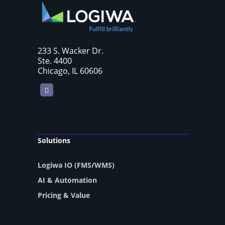
233 S. Wacker Dr.
Ste. 4400
Chicago, IL 60606
LinkedIn
Solutions
Logiwa IO (FMS/WMS)
AI & Automation
Pricing & Value