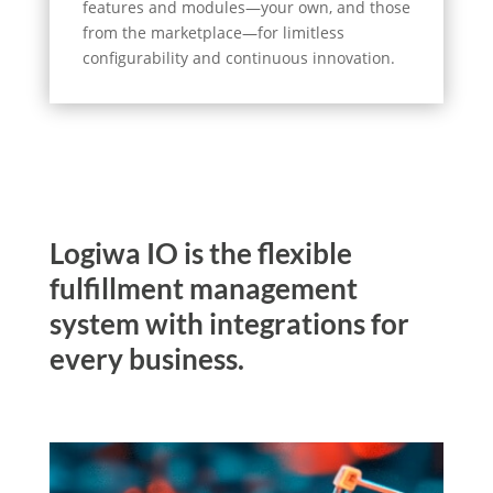
features and modules—your own, and those
from the marketplace—for limitless
configurability and continuous innovation.
Logiwa IO is the flexible
fulfillment management
system with integrations for
every business.