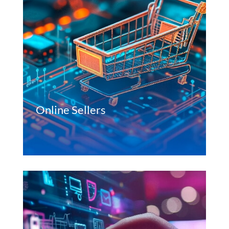
Online Sellers