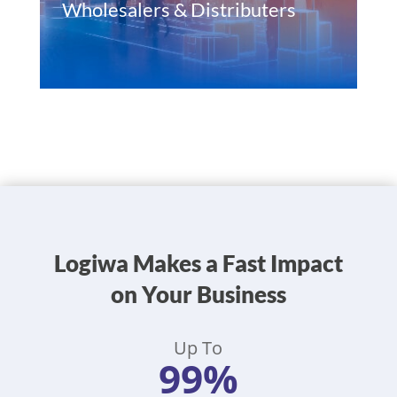
Wholesalers & Distributers
Logiwa Makes a Fast Impact
on Your Business
Up To
99%