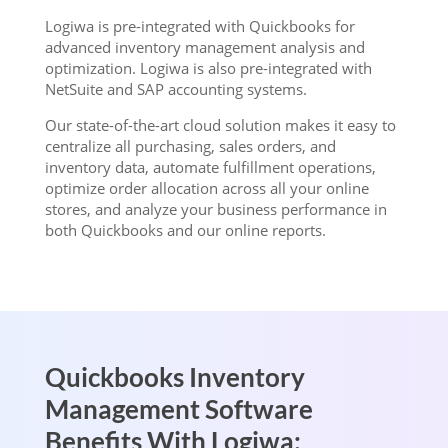
Logiwa is pre-integrated with Quickbooks for
advanced inventory management analysis and
optimization. Logiwa is also pre-integrated with
NetSuite and SAP accounting systems.
Our state-of-the-art cloud solution makes it easy to
centralize all purchasing, sales orders, and
inventory data, automate fulfillment operations,
optimize order allocation across all your online
stores, and analyze your business performance in
both Quickbooks and our online reports.
Quickbooks Inventory
Management Software
Benefits With Logiwa: