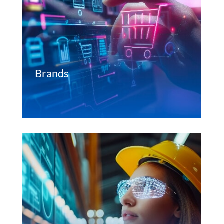
Brands