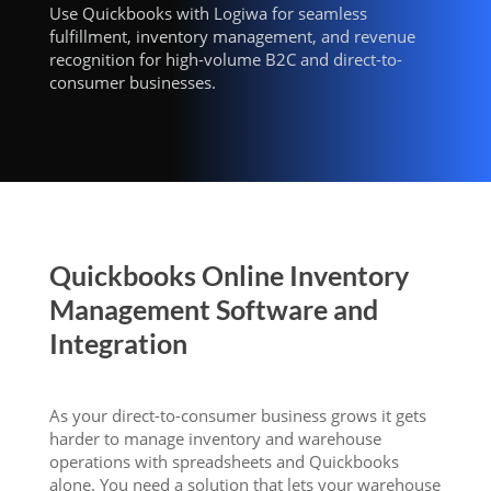
Use Quickbooks with Logiwa for seamless
fulfillment, inventory management, and revenue
recognition for high-volume B2C and direct-to-
consumer businesses.
Quickbooks Online Inventory
Management Software and
Integration
As your direct-to-consumer business grows it gets
harder to manage inventory and warehouse
operations with spreadsheets and Quickbooks
alone. You need a solution that lets your warehouse