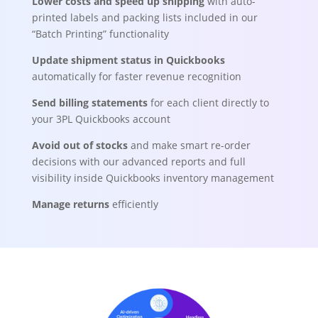
Lower costs and speed up shipping
with auto-
printed labels and packing lists included in our
“Batch Printing” functionality
Update shipment status in Quickbooks
automatically for faster revenue recognition
Send billing statements
for each client directly to
your 3PL Quickbooks account
Avoid out of stocks
and make smart re-order
decisions with our advanced reports and full
visibility inside Quickbooks inventory management
Manage returns
efficiently