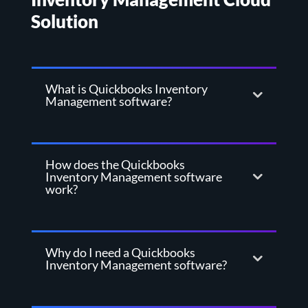
Solution
What is Quickbooks Inventory
Management software?
How does the Quickbooks
Inventory Management software
work?
Why do I need a Quickbooks
Inventory Management software?