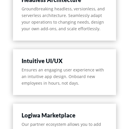
Groundbreaking headless, versionless, and
serverless architecture. Seamlessly adapt
your operations to changing needs, design
your own add-ons, and scale effortlessly.
Intuitive UI/UX
Ensures an engaging user experience with
an intuitive app design. Onboard new
employees in hours, not days.
Logiwa Marketplace
Our partner ecosystem allows you to add