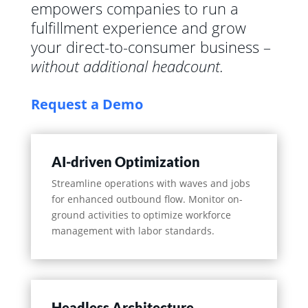
empowers companies to run a
fulfillment experience and grow
your direct-to-consumer business –
without additional headcount.
Request a Demo
AI-driven Optimization
Streamline operations with waves and jobs
for enhanced outbound flow. Monitor on-
ground activities to optimize workforce
management with labor standards.
Headless Architecture