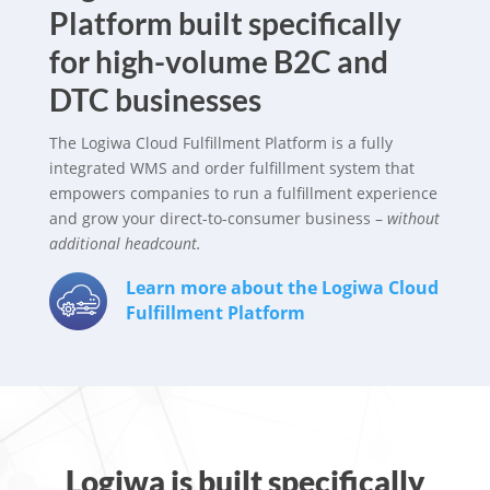
Platform built specifically
for high-volume B2C and
DTC businesses
The Logiwa Cloud Fulfillment Platform is a fully
integrated WMS and order fulfillment system that
empowers companies to run a fulfillment experience
and grow your direct-to-consumer business –
without
additional headcount.
Learn more about the Logiwa Cloud
Fulfillment Platform
Logiwa is built specifically