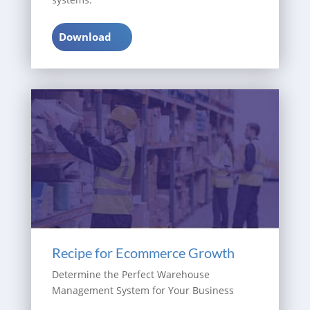
Download
Recipe for Ecommerce Growth
Determine the Perfect Warehouse
Management System for Your Business