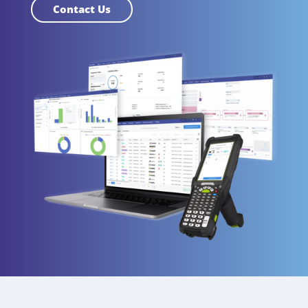
Contact Us