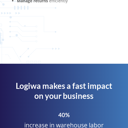
Manage returns
efficiently
Logiwa makes a fast impact
on your business
40%
increase in warehouse labor