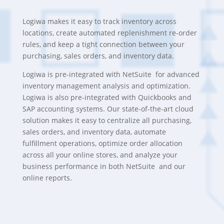
Logiwa makes it easy to track inventory across
locations, create automated replenishment re-order
rules, and keep a tight connection between your
purchasing, sales orders, and inventory data.
Logiwa is pre-integrated with NetSuite for advanced
inventory management analysis and optimization.
Logiwa is also pre-integrated with Quickbooks and
SAP accounting systems. Our state-of-the-art cloud
solution makes it easy to centralize all purchasing,
sales orders, and inventory data, automate
fulfillment operations, optimize order allocation
across all your online stores, and analyze your
business performance in both NetSuite and our
online reports.