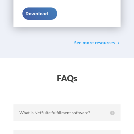
Download
See more resources
FAQs
What is NetSuite fulfillment software?