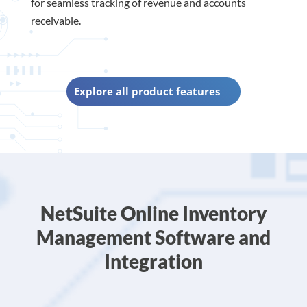
for seamless tracking of revenue and accounts
receivable.
Explore all product features
NetSuite Online Inventory
Management Software and
Integration