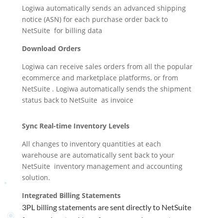
Logiwa automatically sends an advanced shipping
notice (ASN) for each purchase order back to
NetSuite
for billing data
Download Orders
Logiwa can receive sales orders from all the popular
ecommerce and marketplace platforms, or from
NetSuite
. Logiwa automatically sends the shipment
status back to
NetSuite
as invoice
Sync Real-time Inventory Levels
All changes to inventory quantities at each
warehouse are automatically sent back to your
NetSuite
inventory management and accounting
solution
.
Integrated Billing Statements
3PL billing statements are sent directly to
NetSuite