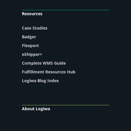
Resources
Case Studies
Badger
Flexport
eShipper+
Complete WMS Guide
Fulfillment Resources Hub
Logiwa Blog Index
About Logiwa