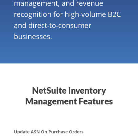
management, and revenue
recognition for high-volume B2C
and direct-to-consumer
businesses.
NetSuite Inventory
Management Features
Update ASN On Purchase Orders