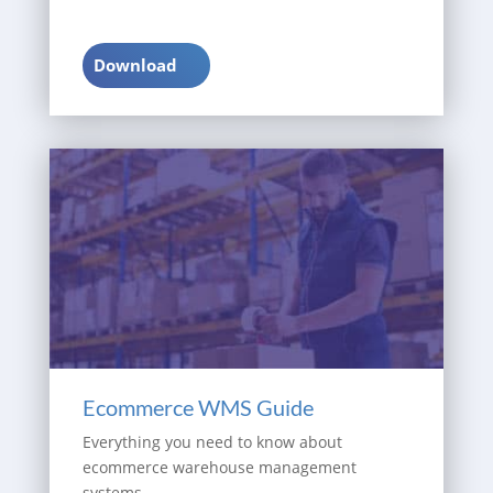
Download
Ecommerce WMS Guide
Everything you need to know about
ecommerce warehouse management
systems.