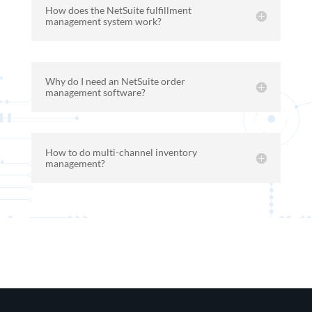
How does the NetSuite fulfillment
management system work?
Why do I need an NetSuite order
management software?
How to do multi-channel inventory
management?