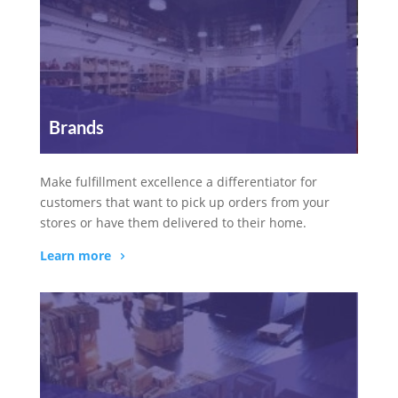
Brands
Make fulfillment excellence a differentiator for
customers that want to pick up orders from your
stores or have them delivered to their home.
Learn more