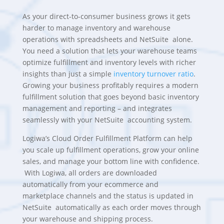
As your direct-to-consumer business grows it gets
harder to manage inventory and warehouse
operations with spreadsheets and
NetSuite
alone.
You need a solution that lets your warehouse teams
optimize fulfillment and inventory levels with richer
insights than just a simple
inventory turnover ratio
.
Growing your business profitably requires a modern
fulfillment solution that goes beyond basic inventory
management and reporting – and integrates
seamlessly with your
NetSuite
accounting system.
Logiwa’s Cloud Order Fulfillment Platform
can help
you scale up fulfillment operations, grow your online
sales, and manage your bottom line with confidence.
With Logiwa, all orders are downloaded
automatically from your ecommerce and
marketplace channels and the status is updated in
NetSuite
automatically as each order moves through
your warehouse and shipping process.