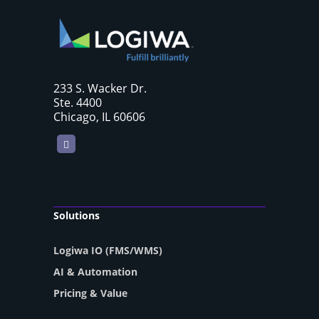
233 S. Wacker Dr.
Ste. 4400
Chicago, IL 60606
LinkedIn
Solutions
Logiwa IO (FMS/WMS)
AI & Automation
Pricing & Value