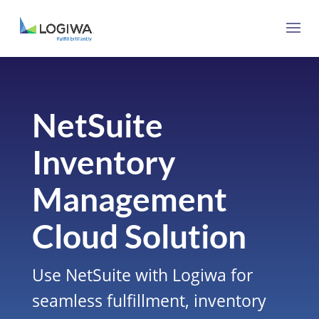
NetSuite
Inventory
Management
Cloud Solution
Use
NetSuite
with Logiwa for
seamless fulfillment, inventory