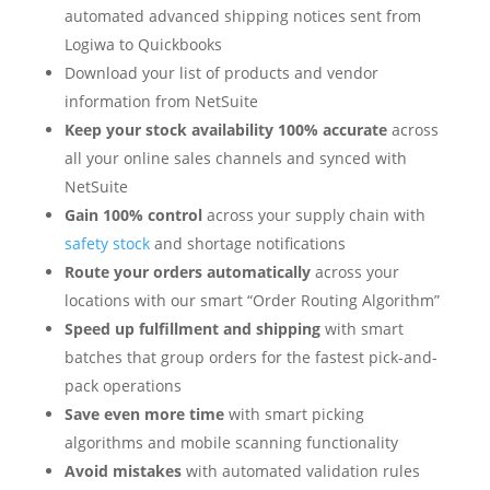
automated advanced shipping notices sent from
Logiwa to Quickbooks
Download your list of products and vendor
information from
NetSuite
Keep your stock availability 100% accurate
across
all your online sales channels and synced with
NetSuite
Gain 100% control
across your supply chain with
safety stock
and shortage notifications
Route your orders automatically
across your
locations with our smart
“
Order Routing Algorithm
”
Speed up fulfillment and shipping
with smart
batches that group orders for the fastest pick-and-
pack operations
Save even more time
with smart picking
algorithms and mobile scanning functionality
Avoid mistakes
with automated validation rules