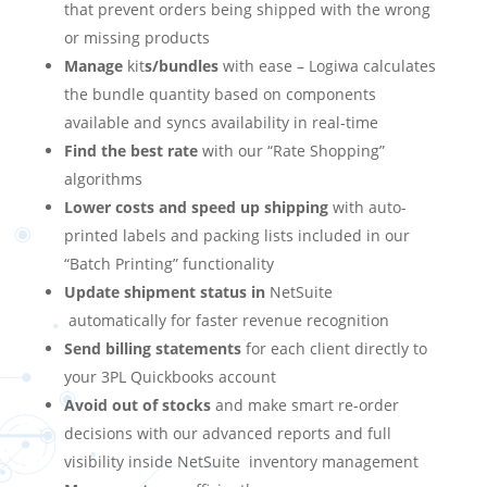
that prevent orders being shipped with the wrong
or missing products
Manage
kit
s/bundles
with ease – Logiwa calculates
the bundle quantity based on components
available and syncs availability in real-time
Find the best rate
with our “Rate Shopping”
algorithms
Lower costs and speed up shipping
with auto-
printed labels and packing lists included in our
“Batch Printing” functionality
Update shipment status in
NetSuite
automatically for faster revenue recognition
Send billing statements
for each client directly to
your 3PL Quickbooks account
Avoid out of stocks
and make smart re-order
decisions with our advanced reports and full
visibility inside
NetSuite
inventory management