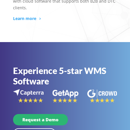
with cloud software that supports both B2B and DTC
clients.
Learn more
Experience 5-star WMS
Software
Request a Demo