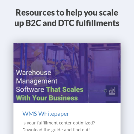
Resources to help you scale
up B2C and DTC fulfillments
WMS Whitepaper
Is your fulfillment center optimized?
Download the guide and find out!