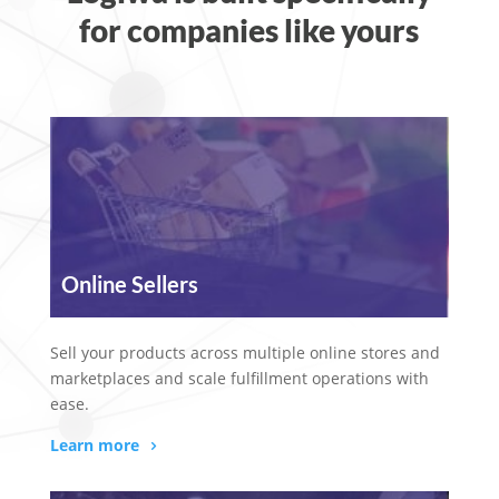
for companies like yours
Online Sellers
Sell your products across multiple online stores and
marketplaces and scale fulfillment operations with
ease.
Learn more