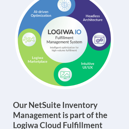
Our
NetSuite Inventory
Management
is part of the
Logiwa Cloud Fulfillment