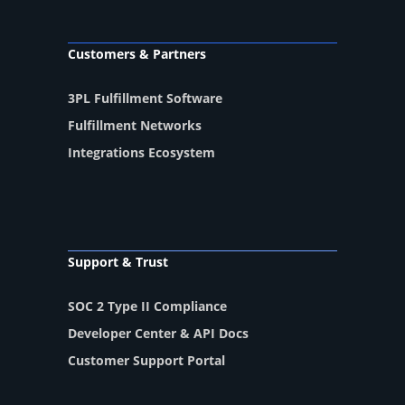
Customers & Partners
3PL Fulfillment Software
Fulfillment Networks
Integrations Ecosystem
Support & Trust
SOC 2 Type II Compliance
Developer Center & API Docs
Customer Support Portal