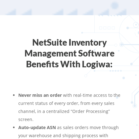
NetSuite Inventory
Management Software
Benefits With Logiwa:
Never miss an order
with real-time access to the
current status of every order, from every sales
channel, in a centralized “Order Processing”
screen.
Auto-update ASN
as sales orders move through
your warehouse and shipping process with