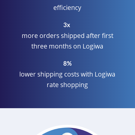
efficiency
3x
more orders shipped after first
three months on Logiwa
8%
lower shipping costs with Logiwa
rate shopping