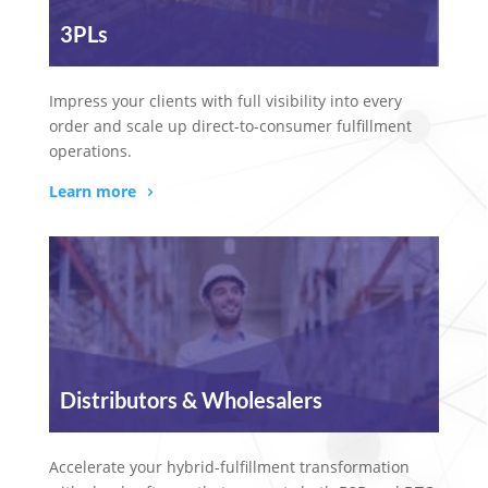
3PLs
Impress your clients with full visibility into every
order and scale up direct-to-consumer fulfillment
operations.
Learn more
Distributors & Wholesalers
Accelerate your hybrid-fulfillment transformation