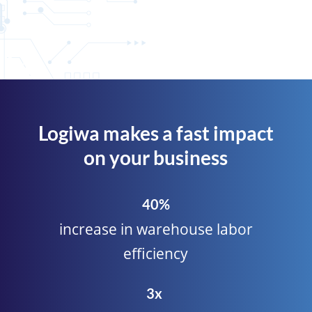
Logiwa makes a fast impact
on your business
40%
increase in warehouse labor
efficiency
3x