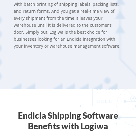
with batch printing of shipping labels, packing lists,
and return forms. And you get a real-time view of
every shipment from the time it leaves your
warehouse until it is delivered to the customer’s
door. Simply put, Logiwa is the best choice for
businesses looking for an Endicia integration with
your inventory or warehouse management software.
Endicia Shipping Software
Benefits with Logiwa