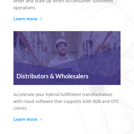
order and scale up direct-to-consumer fulfillment
operations.
Learn more
Distributors & Wholesalers
Accelerate your hybrid-fulfillment transformation
with cloud software that supports both B2B and DTC
clients.
Learn more