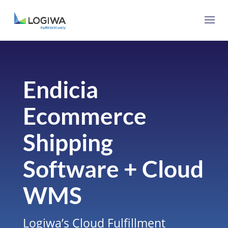
Endicia
Ecommerce
Shipping
Software + Cloud
WMS
Logiwa’s Cloud Fulfillment