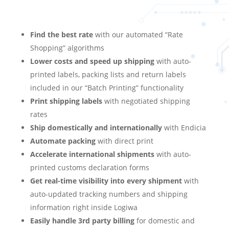
Find the best rate
with our automated “Rate
Shopping” algorithms
Lower costs and speed up shipping
with auto-
printed labels, packing lists and return labels
included in our “Batch Printing” functionality
Print shipping labels
with negotiated shipping
rates
Ship domestically and internationally
with Endicia
Automate packing
with direct print
Accelerate international shipments
with auto-
printed customs declaration forms
Get real-time visibility into every shipment
with
auto-updated tracking numbers and shipping
information right inside Logiwa
Easily handle 3rd party billing
for domestic and