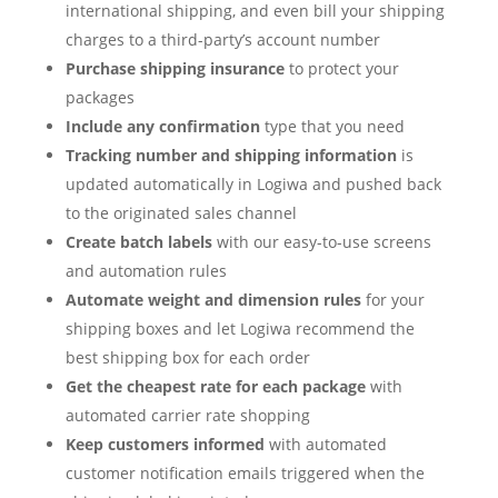
international shipping, and even bill your shipping
charges to a third-party’s account number
Purchase shipping insurance
to protect your
packages
Include any confirmation
type that you need
Tracking number and shipping information
is
updated automatically in Logiwa and pushed back
to the originated sales channel
Create batch labels
with our easy-to-use screens
and automation rules
Automate weight and dimension rules
for your
shipping boxes and let Logiwa recommend the
best shipping box for each order
Get the cheapest rate for each package
with
automated carrier rate shopping
Keep customers informed
with automated
customer notification emails triggered when the