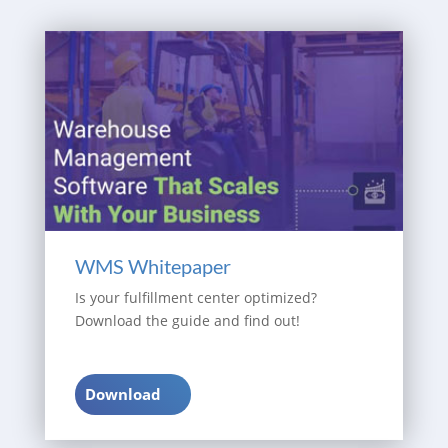
WMS Whitepaper
Is your fulfillment center optimized?
Download the guide and find out!
Download