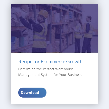
Recipe for Ecommerce Growth
Determine the Perfect Warehouse
Management System for Your Business
Download