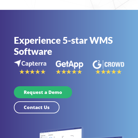
Experience 5-star WMS
Software
Request a Demo
Contact Us