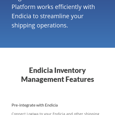
Platform works efficiently with
Endicia to streamline your
shipping operations.
Endicia Inventory
Management Features
Pre-integrate with Endicia
Connect Logiwa to your Endicia and other shipping