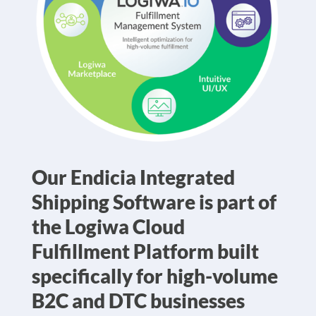
Our Endicia Integrated
Shipping Software is part of
the Logiwa Cloud
Fulfillment Platform built
specifically for high-volume
B2C and DTC businesses