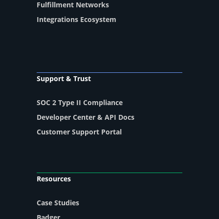
Fulfillment Networks
Integrations Ecosystem
Support & Trust
SOC 2 Type II Compliance
Developer Center & API Docs
Customer Support Portal
Resources
Case Studies
Badger