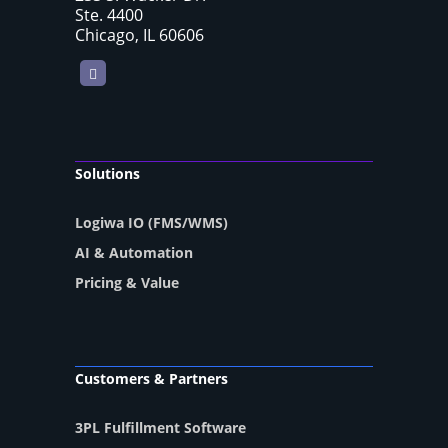
Ste. 4400
Chicago, IL 60606
LinkedIn
Solutions
Logiwa IO (FMS/WMS)
AI & Automation
Pricing & Value
Customers & Partners
3PL Fulfillment Software