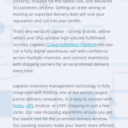
correctly, shipped for the lowest cost, and delivered
to customers on time. Getting an order wrong or
missing an expected delivery date will sink your
reputation and cut into your profits.
That’s why we built Logiwa – to help brands, online
sellers and 3PLs achieve high-volume fulfillment
success. Logiwa’s
Cloud Fulfillment Platform
lets you
run a fully digital warehouse, sell with confidence
across multiple channels, and connect seamlessly
with shipping carriers for an as-promised delivery
every time.
Logiwa’s inventory management technology is fully
integrated with Endicia, one of the world’s largest
parcel delivery companies. It is easy to connect with
Fedex
,
UPS
,
Endicia or USPS shipping in just a few
clicks. Our rate shopping algorithms ensure you get
the lowest cost for the promised delivery window.
Our packing stations make your teams more efficient