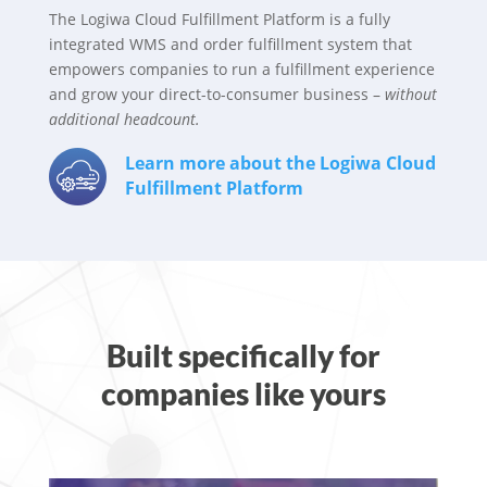
The Logiwa Cloud Fulfillment Platform is a fully
integrated WMS and order fulfillment system that
empowers companies to run a fulfillment experience
and grow your direct-to-consumer business –
without
additional headcount.
Learn more about the Logiwa Cloud
Fulfillment Platform
Built specifically for
companies like yours