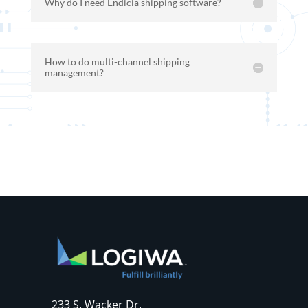
Why do I need Endicia shipping software?
How to do multi-channel shipping
management?
233 S. Wacker Dr.