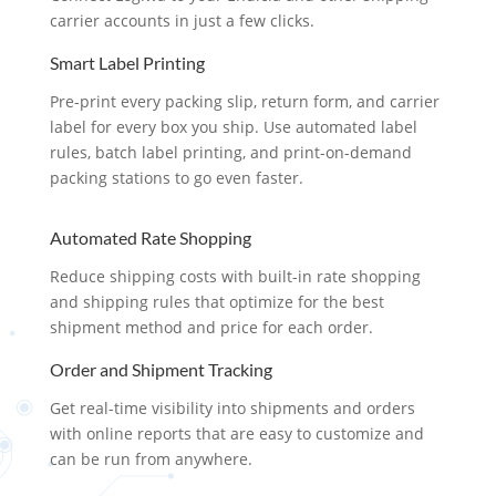
carrier accounts in just a few clicks.
Smart Label Printing
Pre-print every packing slip, return form, and carrier
label for every box you ship. Use automated label
rules, batch label printing, and print-on-demand
packing stations to go even faster.
Automated Rate Shopping
Reduce shipping costs with built-in rate shopping
and shipping rules that optimize for the best
shipment method and price for each order.
Order and Shipment Tracking
Get real-time visibility into shipments and orders
with online reports that are easy to customize and
can be run from anywhere.