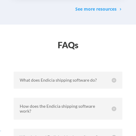
See more resources
FAQs
What does Endicia shipping software do?
How does the Endicia shipping software
work?