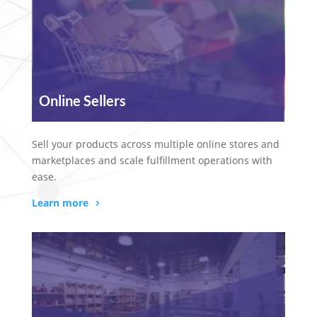
Online Sellers
Sell your products across multiple online stores and
marketplaces and scale fulfillment operations with
ease.
Learn more