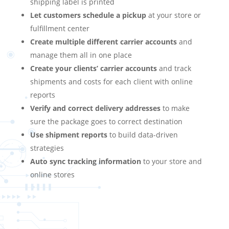
shipping label is printed
Let customers schedule a pickup
at your store or
fulfillment center
Create multiple different carrier accounts
and
manage them all in one place
Create your clients’ carrier accounts
and track
shipments and costs for each client with online
reports
Verify and correct delivery addresses
to make
sure the package goes to correct destination
Use shipment reports
to build data-driven
strategies
Auto sync tracking information
to your store and
online stores