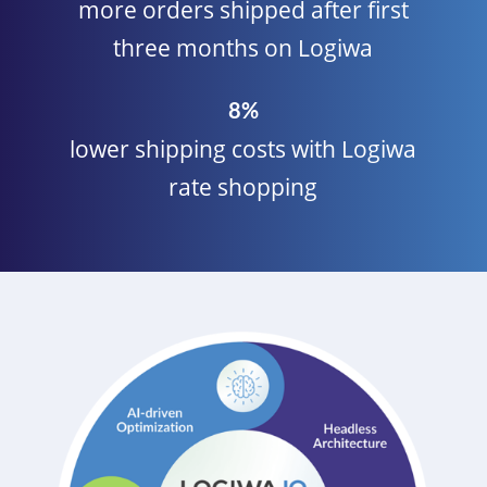
more orders shipped after first
three months on Logiwa
8%
lower shipping costs with Logiwa
rate shopping