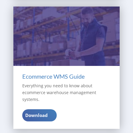
Ecommerce WMS Guide
Everything you need to know about
ecommerce warehouse management
systems.
Download