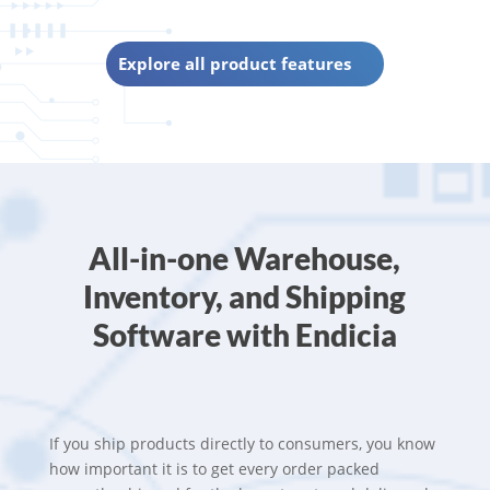
Explore all product features
All-in-one Warehouse,
Inventory, and Shipping
Software with Endicia
If you ship products directly to consumers, you know
how important it is to get every order packed