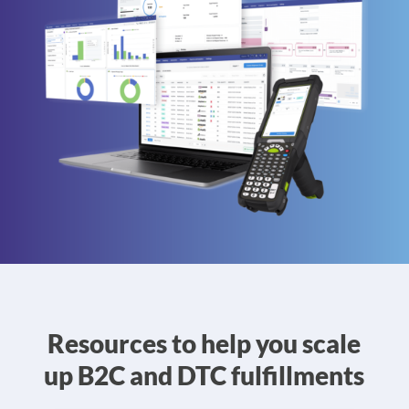
Resources to help you scale
up B2C and DTC fulfillments