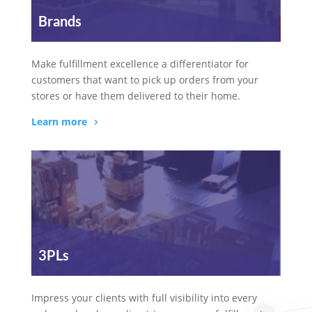
Brands
Make fulfillment excellence a differentiator for
customers that want to pick up orders from your
stores or have them delivered to their home.
Learn more
3PLs
Impress your clients with full visibility into every