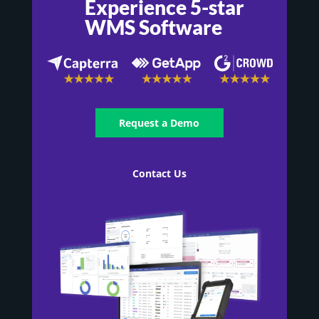
Experience 5-star
WMS Software
Request a Demo
Contact Us