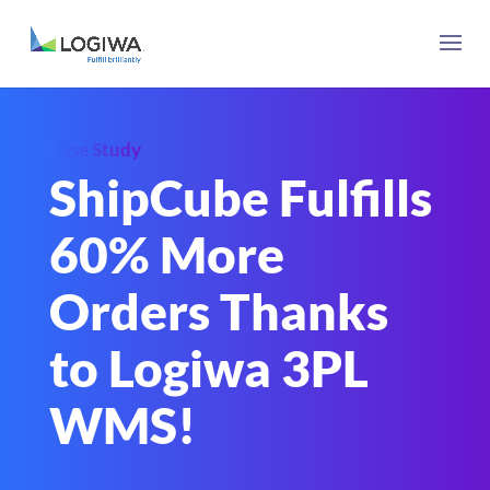
Case Study
ShipCube Fulfills
60% More
Orders Thanks
to Logiwa 3PL
WMS!