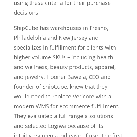
using these criteria for their purchase
decisions.
ShipCube has warehouses in Fresno,
Philadelphia and New Jersey and
specializes in fulfillment for clients with
higher volume SKUs – including health
and wellness, beauty products, apparel,
and jewelry. Hooner Baweja, CEO and
founder of ShipCube, knew that they
would need to replace Vericore with a
modern WMS for ecommerce fulfillment.
They evaluated a full range a solutions
and selected Logiwa because of its
intuitive screens and ease of use. The first