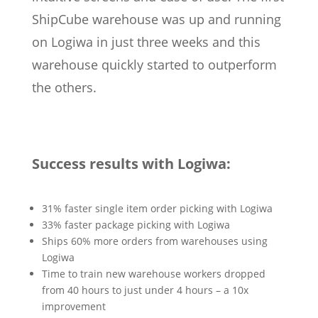
ShipCube warehouse was up and running
on Logiwa in just three weeks and this
warehouse quickly started to outperform
the others.
Success results with Logiwa:
31% faster single item order picking with Logiwa
33% faster package picking with Logiwa
Ships 60% more orders from warehouses using
Logiwa
Time to train new warehouse workers dropped
from 40 hours to just under 4 hours – a 10x
improvement