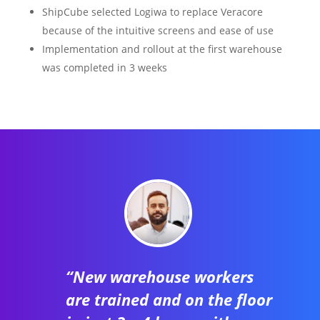
ShipCube selected Logiwa to replace Veracore
because of the intuitive screens and ease of use
Implementation and rollout at the first warehouse
was completed in 3 weeks
“New warehouse workers
are trained and on the floor