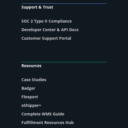
Support & Trust
SOC 2 Type II Compliance
Developer Center & API Docs
Customer Support Portal
Resources
Case Studies
Badger
Flexport
eShipper+
Complete WMS Guide
Fulfillment Resources Hub