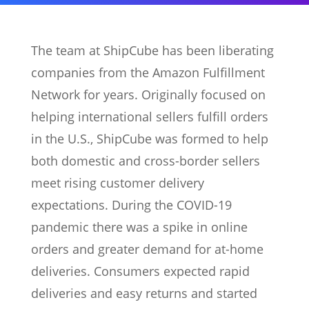
The team at ShipCube has been liberating
companies from the Amazon Fulfillment
Network for years. Originally focused on
helping international sellers fulfill orders
in the U.S., ShipCube was formed to help
both domestic and cross-border sellers
meet rising customer delivery
expectations. During the COVID-19
pandemic there was a spike in online
orders and greater demand for at-home
deliveries. Consumers expected rapid
deliveries and easy returns and started