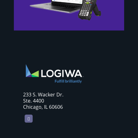
233 S. Wacker Dr.
Ste. 4400
Chicago, IL 60606
LinkedIn