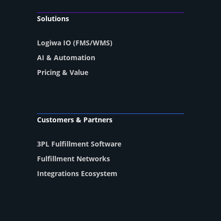
Solutions
Logiwa IO (FMS/WMS)
AI & Automation
Pricing & Value
Customers & Partners
3PL Fulfillment Software
Fulfillment Networks
Integrations Ecosystem