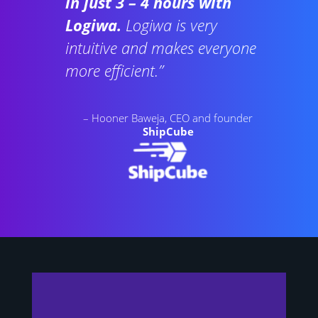
in just 3 – 4 hours with
Logiwa.
Logiwa is very
intuitive and makes everyone
more efficient.”
– Hooner Baweja, CEO and founder
ShipCube