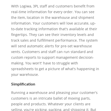
With Logiwa, 3PL staff and customers benefit from
real-time information for every order. You can see
the item, location in the warehouse and shipment
information. Your customers will love accurate, up-
to-date tracking information that's available at their
fingertips. They can see their inventory levels and
track sales and fulfillment performance. The system
will send automatic alerts for pre-set warehouse
vents. Customers and staff can run standard and
custom reports to support management decision-
making. You won't' have to struggle with
spreadsheets to get a picture of what's happening in
your warehouse.
Simplification
Running a warehouse and pleasing your customer's
customers is an intricate ballet of moving parts,
people and products. Whatever your clients are
selling, you're picking, packing, and shipping it. But