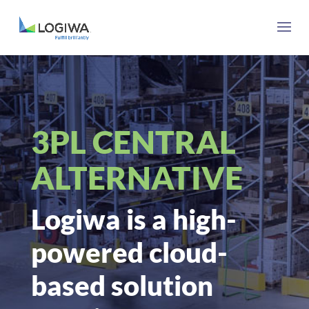
3PL CENTRAL
ALTERNATIVE
Logiwa is a high-
powered cloud-
based solution