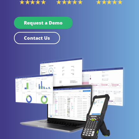
Request a Demo
Contact Us