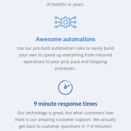
of months or years.
Awesome automations
Use our pre-built automation rules or easily build
your own to speed up everything from inbound
operations to your pick, pack and shipping
processes.
9 minute response times
Our technology is great, but what customers love
most is our amazing customer support. We actually
get back to customer questions in 7–9 minutes!