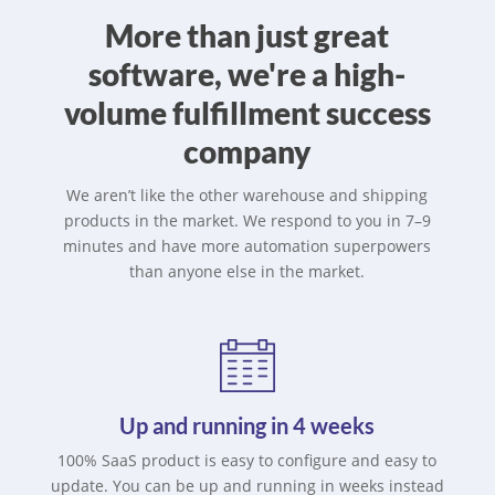
More than just great
software, we're a high-
volume fulfillment success
company
We aren’t like the other warehouse and shipping
products in the market. We respond to you in 7–9
minutes and have more automation superpowers
than anyone else in the market.
Up and running in 4 weeks
100% SaaS product is easy to configure and easy to
update. You can be up and running in weeks instead