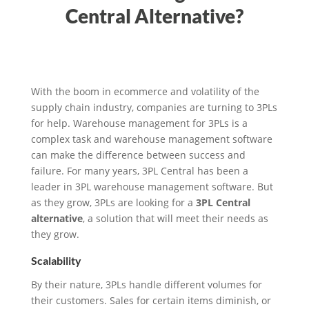
Central Alternative?
With the boom in ecommerce and volatility of the
supply chain industry, companies are turning to 3PLs
for help. Warehouse management for 3PLs is a
complex task and warehouse management software
can make the difference between success and
failure. For many years, 3PL Central has been a
leader in 3PL warehouse management software. But
as they grow, 3PLs are looking for a
3PL Central
alternative
, a solution that will meet their needs as
they grow.
Scalability
By their nature, 3PLs handle different volumes for
their customers. Sales for certain items diminish, or