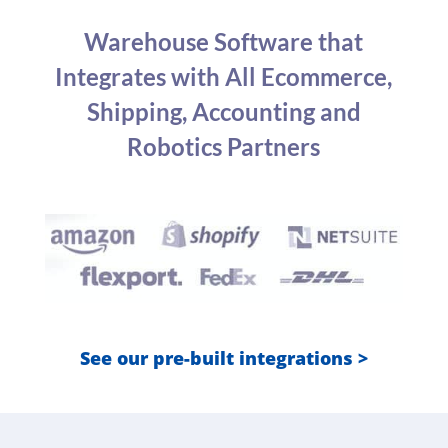
Warehouse Software that
Integrates with All Ecommerce,
Shipping, Accounting and
Robotics Partners
See our pre-built integrations >