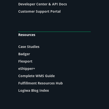
Developer Center & API Docs
Customer Support Portal
Resources
Case Studies
Badger
Flexport
eShipper+
Complete WMS Guide
Fulfillment Resources Hub
Logiwa Blog Index