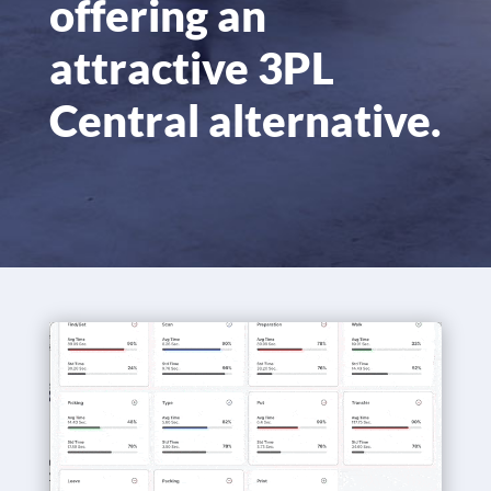
offering an
attractive 3PL
Central alternative.