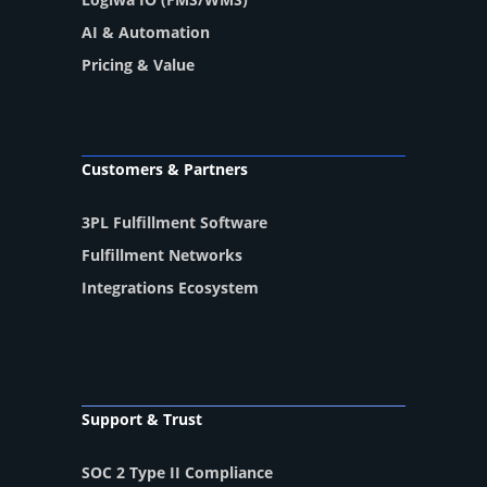
AI & Automation
Pricing & Value
Customers & Partners
3PL Fulfillment Software
Fulfillment Networks
Integrations Ecosystem
Support & Trust
SOC 2 Type II Compliance