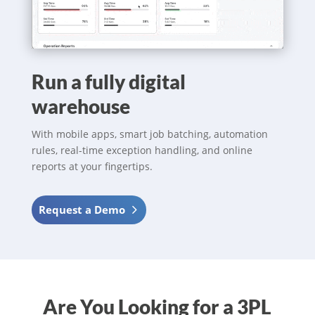
Run a fully digital
warehouse
With mobile apps, smart job batching, automation
rules, real-time exception handling, and online
reports at your fingertips.
Request a Demo
Are You Looking for a 3PL