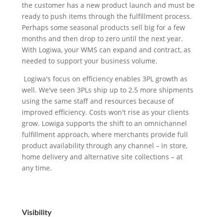
the customer has a new product launch and must be
ready to push items through the fulfillment process.
Perhaps some seasonal products sell big for a few
months and then drop to zero until the next year.
With Logiwa, your WMS can expand and contract, as
needed to support your business volume.
Logiwa's focus on efficiency enables 3PL growth as
well. We've seen 3PLs ship up to 2.5 more shipments
using the same staff and resources because of
improved efficiency. Costs won't rise as your clients
grow. Lowiga supports the shift to an omnichannel
fulfillment approach, where merchants provide full
product availability through any channel – in store,
home delivery and alternative site collections – at
any time.
Visibility