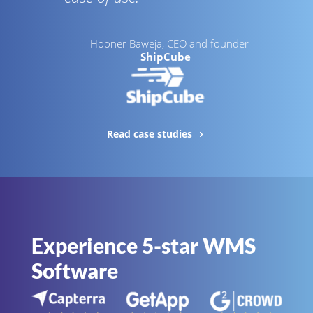
– Hooner Baweja, CEO and founder
ShipCube
Read case studies
Experience 5-star WMS
Software