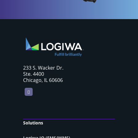
233 S. Wacker Dr.
Ste. 4400
Chicago, IL 60606
LinkedIn
Solutions
Logiwa IO (FMS/WMS)