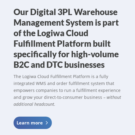
Our Digital 3PL Warehouse
Management System is part
of the Logiwa Cloud
Fulfillment Platform built
specifically for high-volume
B2C and DTC businesses
The Logiwa Cloud Fulfillment Platform is a fully
integrated WMS and order fulfillment system that
empowers companies to run a fulfillment experience
and grow your direct-to-consumer business –
without
additional headcount.
Learn more