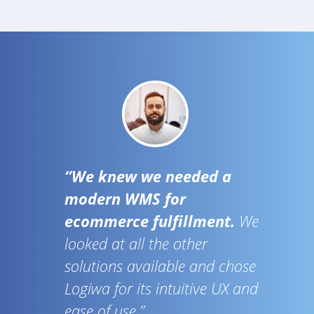
“We knew we needed a
modern WMS for
ecommerce fulfillment.
We
looked at all the other
solutions available and chose
Logiwa for its intuitive UX and
ease of use.”