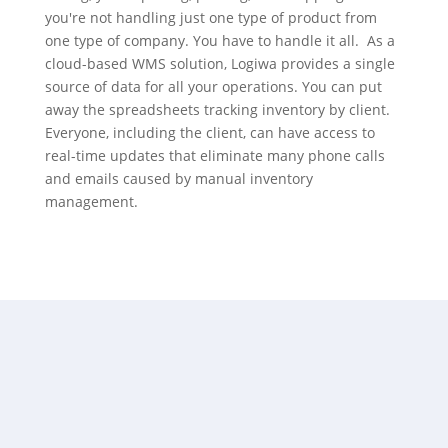
you're not handling just one type of product from
one type of company. You have to handle it all. As a
cloud-based WMS solution, Logiwa provides a single
source of data for all your operations. You can put
away the spreadsheets tracking inventory by client.
Everyone, including the client, can have access to
real-time updates that eliminate many phone calls
and emails caused by manual inventory
management.