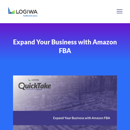
Expand Your Business with Amazon
FBA