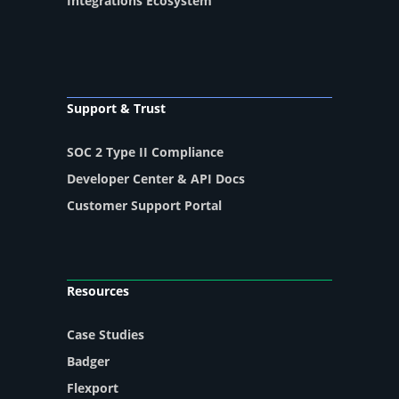
Integrations Ecosystem
Support & Trust
SOC 2 Type II Compliance
Developer Center & API Docs
Customer Support Portal
Resources
Case Studies
Badger
Flexport