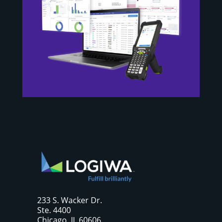
233 S. Wacker Dr.
Ste. 4400
Chicago, IL 60606