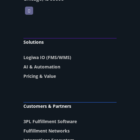
LinkedIn
Solutions
Logiwa IO (FMS/WMS)
AI & Automation
Pricing & Value
Customers & Partners
3PL Fulfillment Software
Fulfillment Networks