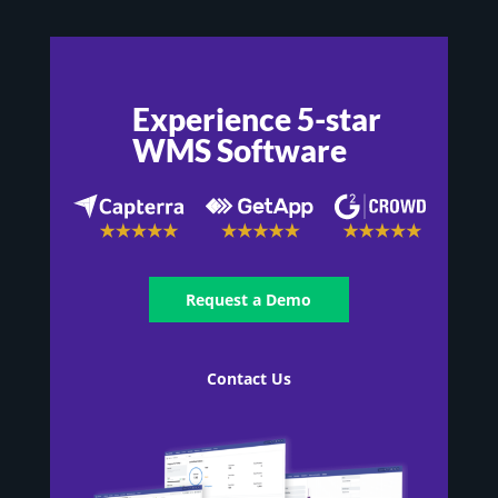
Experience 5-star
WMS Software
Request a Demo
Contact Us