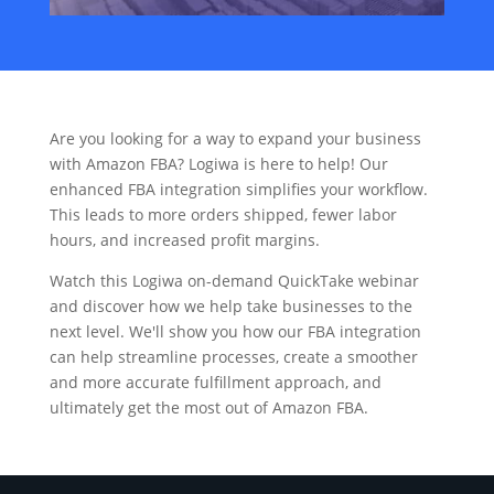
Are you looking for a way to expand your business
with Amazon FBA? Logiwa is here to help! Our
enhanced FBA integration simplifies your workflow.
This leads to more orders shipped, fewer labor
hours, and increased profit margins.
Watch this Logiwa on-demand QuickTake webinar
and discover how we help take businesses to the
next level. We'll show you how our FBA integration
can help streamline processes, create a smoother
and more accurate fulfillment approach, and
ultimately get the most out of Amazon FBA.