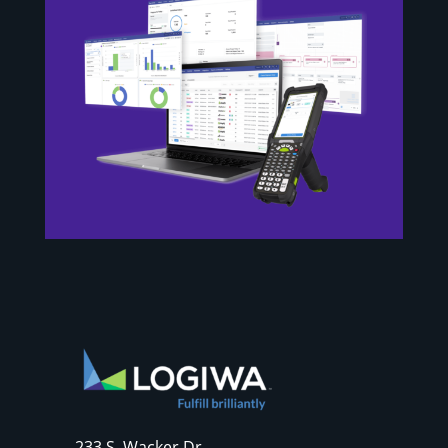
233 S. Wacker Dr.