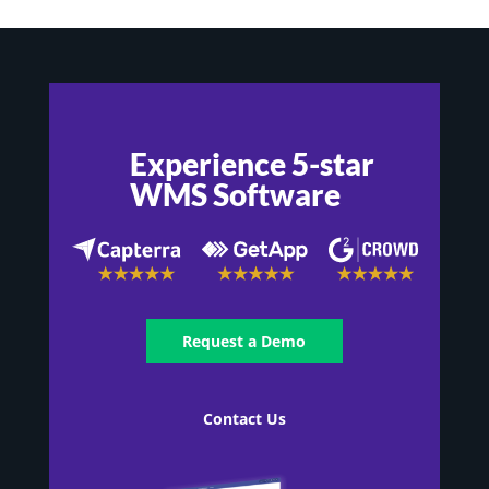
Experience 5-star
WMS Software
Request a Demo
Contact Us