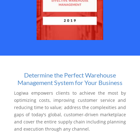
Determine the Perfect Warehouse
Management System for Your Business
Logiwa empowers clients to achieve the most by
optimizing costs, improving customer service and
reducing time to value; address the complexities and
gaps of today's global, customer-driven marketplace
and cover the entire supply chain including planning
and execution through any channel.