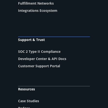
Fulfillment Networks
Integrations Ecosystem
Support & Trust
SOC 2 Type II Compliance
Developer Center & API Docs
Customer Support Portal
Resources
Case Studies