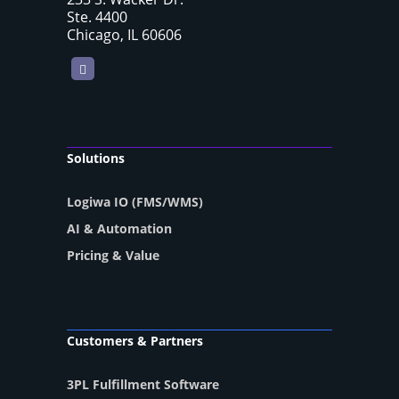
Ste. 4400
Chicago, IL 60606
LinkedIn
Solutions
Logiwa IO (FMS/WMS)
AI & Automation
Pricing & Value
Customers & Partners
3PL Fulfillment Software