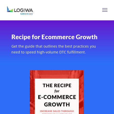
Recipe for Ecommerce Growth
Get the guide that outlines the best practices you
need to speed high-volume DTC fulfillment.