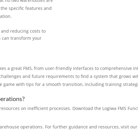
at no two warehouses are
 the specific features and
ation.
y and reducing costs to
S can transform your
es a great FMS, from user-friendly interfaces to comprehensive int
t challenges and future requirements to find a system that grows wi
he game with tips for a smooth transition, including training strate
perations?
e resources on inefficient processes. Download the Logiwa FMS Functi
warehouse operations. For further guidance and resources, visit ou