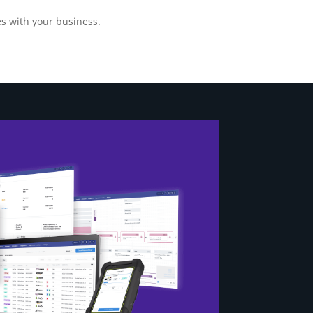
s with your business.