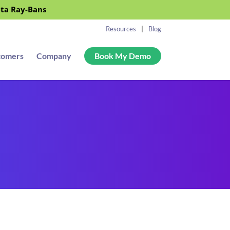
eta Ray-Bans
Resources
Blog
tomers
Company
Book My Demo