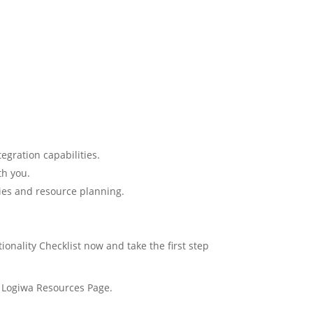
egration capabilities.
th you.
gies and resource planning.
onality Checklist now and take the first step
r Logiwa Resources Page.