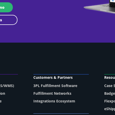
emo
 Us
Customers & Partners
Resou
MS/WMS)
3PL Fulfillment Software
Case 
ion
Fulfillment Networks
Badge
e
Integrations Ecosystem
Flexp
eShip