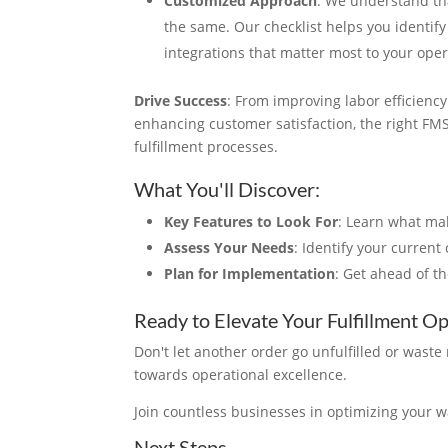
Customized Approach
: We understand th
the same. Our checklist helps you identify
integrations that matter most to your oper
Drive Success
: From improving labor efficienc
enhancing customer satisfaction, the right FM
fulfillment processes.
What You'll Discover
:
Key Features to Look For
: Learn what mak
Assess Your Needs
: Identify your curren
Plan for Implementation
: Get ahead of t
Ready to Elevate Your Fulfillment O
Don't let another order go unfulfilled or wast
towards operational excellence.
Join countless businesses in optimizing your 
Next Steps