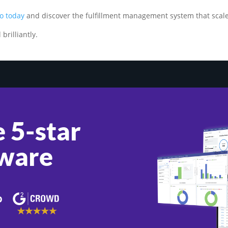
o today
and discover the fulfillment management system that scale
brilliantly.
 5-star
ware