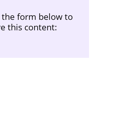
the form below to
e this content: