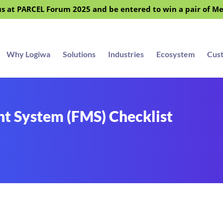
s at PARCEL Forum 2025 and be entered to win a pair of M
Why Logiwa
Solutions
Industries
Ecosystem
Cus
t System (FMS) Checklist