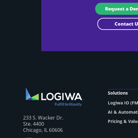
Request a D
Contact
Solutions
Logiwa IO (F
AI & Automat
233 S. Wacker Dr.
Pricing & Valu
Ste. 4400
Chicago, IL 60606