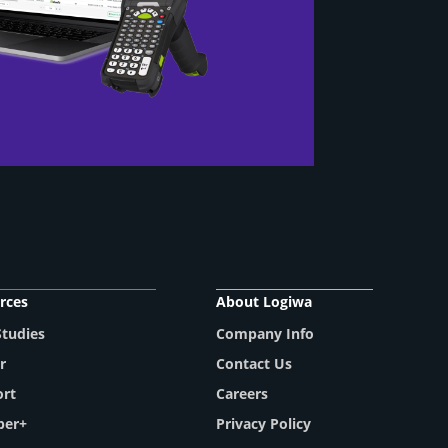
rces
About Logiwa
Studies
Company Info
r
Contact Us
ort
Careers
per+
Privacy Policy