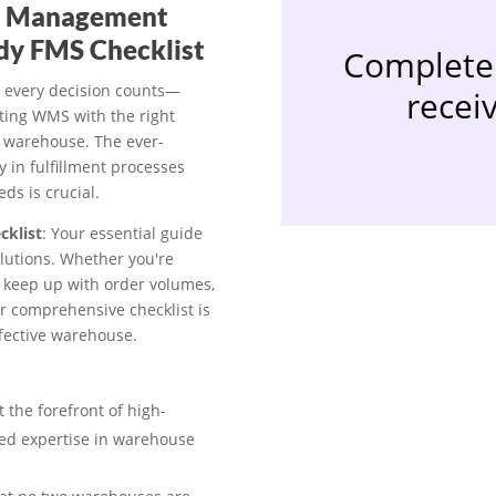
nt Management
dy FMS Checklist
Complete 
 every decision counts—
receiv
sting WMS with the right
 warehouse. The ever-
 in fulfillment processes
ds is crucial.
cklist
: Your essential guide
lutions. Whether you're
o keep up with order volumes,
ur comprehensive checklist is
effective warehouse.
t the forefront of high-
hed expertise in warehouse