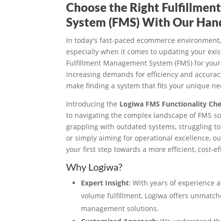
Choose the Right Fulfillme
System (FMS) With Our Han
In today's fast-paced ecommerce environment,
especially when it comes to updating your exi
Fulfillment Management System (FMS) for your
increasing demands for efficiency and accuracy
make finding a system that fits your unique nee
Introducing the
Logiwa FMS Functionality Che
to navigating the complex landscape of FMS so
grappling with outdated systems, struggling t
or simply aiming for operational excellence, o
your first step towards a more efficient, cost-
Why Logiwa?
Expert Insight
: With years of experience a
volume fulfillment, Logiwa offers unmatc
management solutions.