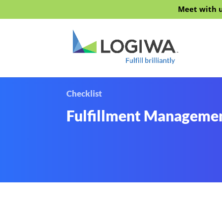
Meet with u
Checklist
Fulfillment Managemen