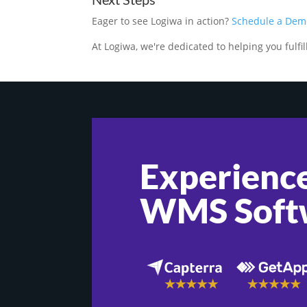
Eager to see Logiwa in action?
Schedule a Dem
At Logiwa, we're dedicated to helping you fulfill 
Experience
WMS Soft