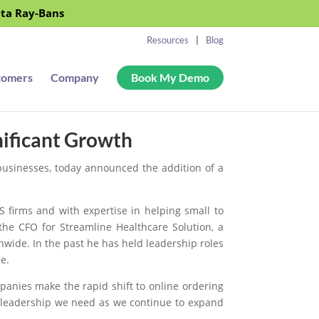
eta Ray-Bans
Resources
Blog
tomers
Company
Book My Demo
nificant Growth
 businesses, today announced the addition of a
 firms and with expertise in helping small to
he CFO for Streamline Healthcare Solution, a
wide. In the past he has held leadership roles
e.
anies make the rapid shift to online ordering
al leadership we need as we continue to expand