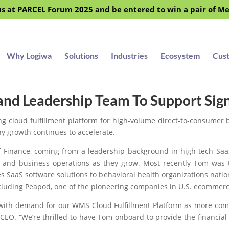
s at PARCEL Forum 2025 and be entered to win a pair of M
Why Logiwa
Solutions
Industries
Ecosystem
Cus
and Leadership Team To Support Sig
ing cloud fulfillment platform for high-volume direct-to-consumer
ny growth continues to accelerate.
 Finance, coming from a leadership background in high-tech SaaS
e and business operations as they grow. Most recently Tom was t
 SaaS software solutions to behavioral health organizations nation
ncluding Peapod, one of the pioneering companies in U.S. ecommerc
with demand for our WMS Cloud Fulfillment Platform as more comp
 CEO. “We’re thrilled to have Tom onboard to provide the financi