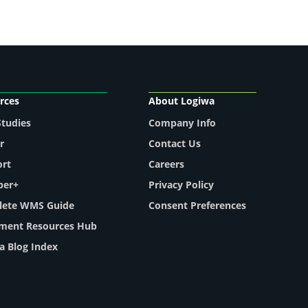
rces
About Logiwa
Studies
Company Info
r
Contact Us
ort
Careers
per+
Privacy Policy
ete WMS Guide
Consent Preferences
llment Resources Hub
a Blog Index