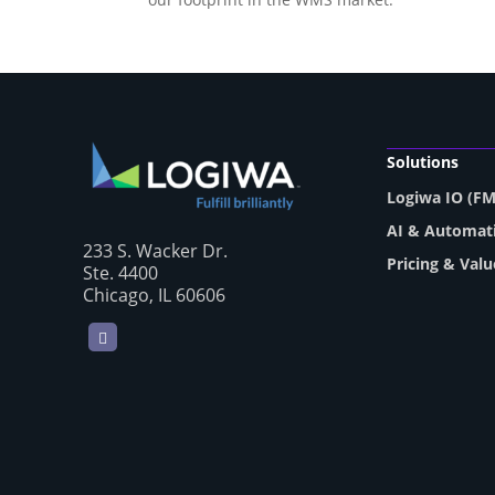
Solutions
Logiwa IO (F
AI & Automat
233 S. Wacker Dr.
Pricing & Valu
Ste. 4400
Chicago, IL 60606
LinkedIn