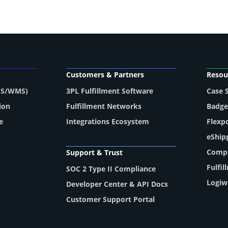
Customers & Partners
Resou
MS/WMS)
3PL Fulfillment Software
Case 
ion
Fulfillment Networks
Badge
e
Integrations Ecosystem
Flexp
eShip
Compl
Support & Trust
Fulfi
SOC 2 Type II Compliance
Logiw
Developer Center & API Docs
Customer Support Portal