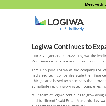
Meet with u
Logiwa Continues to Exp
CHICAGO, January 20, 2022.
Logiwa
, the lead
VP of Finance to its leadership team as compa
Tom Finn joins Logiwa as the company’s VP of
mid-sized tech companies scale their financ
Chicago area based tech company that provides
at multiple rapidly growing tech companies i
“Our team at Logiwa continues to grow along 
and fulfillment,” said Erhan Musaoglu, Logiwa
our footprint in the WMS market.”