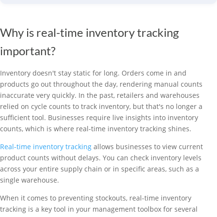
Why is real-time inventory tracking
important?
Inventory doesn't stay static for long. Orders come in and
products go out throughout the day, rendering manual counts
inaccurate very quickly. In the past, retailers and warehouses
relied on cycle counts to track inventory, but that's no longer a
sufficient tool. Businesses require live insights into inventory
counts, which is where real-time inventory tracking shines.
Real-time inventory tracking
allows businesses to view current
product counts without delays. You can check inventory levels
across your entire supply chain or in specific areas, such as a
single warehouse.
When it comes to preventing stockouts, real-time inventory
tracking is a key tool in your management toolbox for several