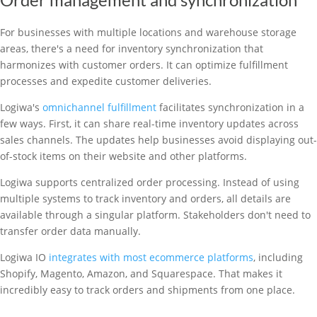
For businesses with multiple locations and warehouse storage
areas, there's a need for inventory synchronization that
harmonizes with customer orders. It can optimize fulfillment
processes and expedite customer deliveries.
Logiwa's
omnichannel fulfillment
facilitates synchronization in a
few ways. First, it can share real-time inventory updates across
sales channels. The updates help businesses avoid displaying out-
of-stock items on their website and other platforms.
Logiwa supports centralized order processing. Instead of using
multiple systems to track inventory and orders, all details are
available through a singular platform. Stakeholders don't need to
transfer order data manually.
Logiwa IO
integrates with most ecommerce platforms
, including
Shopify, Magento, Amazon, and Squarespace. That makes it
incredibly easy to track orders and shipments from one place.