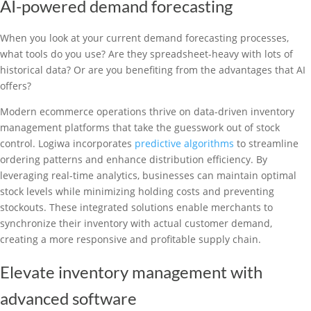
AI-powered demand forecasting
When you look at your current demand forecasting processes,
what tools do you use? Are they spreadsheet-heavy with lots of
historical data? Or are you benefiting from the advantages that AI
offers?
Modern ecommerce operations thrive on data-driven inventory
management platforms that take the guesswork out of stock
control. Logiwa incorporates
predictive algorithms
to streamline
ordering patterns and enhance distribution efficiency. By
leveraging real-time analytics, businesses can maintain optimal
stock levels while minimizing holding costs and preventing
stockouts. These integrated solutions enable merchants to
synchronize their inventory with actual customer demand,
creating a more responsive and profitable supply chain.
Elevate inventory management with
advanced software