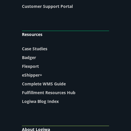
Customer Support Portal
Resources
Case Studies
Badger
Flexport
eShipper+
Complete WMS Guide
Fulfillment Resources Hub
Logiwa Blog Index
About Logiwa