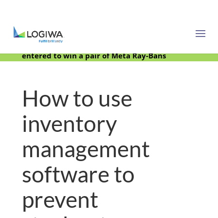
Meet with us at PARCEL Forum 2025 and be
entered to win a pair of Meta Ray-Bans
How to use
inventory
management
software to
prevent