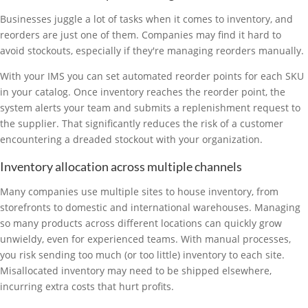
Businesses juggle a lot of tasks when it comes to inventory, and
reorders are just one of them. Companies may find it hard to
avoid stockouts, especially if they're managing reorders manually.
With your IMS you can set automated reorder points for each SKU
in your catalog. Once inventory reaches the reorder point, the
system alerts your team and submits a replenishment request to
the supplier. That significantly reduces the risk of a customer
encountering a dreaded stockout with your organization.
Inventory allocation across multiple channels
Many companies use multiple sites to house inventory, from
storefronts to domestic and international warehouses. Managing
so many products across different locations can quickly grow
unwieldy, even for experienced teams. With manual processes,
you risk sending too much (or too little) inventory to each site.
Misallocated inventory may need to be shipped elsewhere,
incurring extra costs that hurt profits.