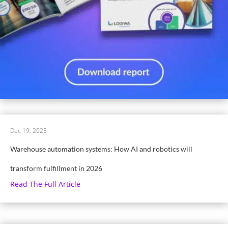
Dec 19, 2025
Warehouse automation systems: How AI and robotics will
transform fulfillment in 2026
Read The Full Article