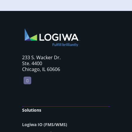
233 S. Wacker Dr.
Ste. 4400
Chicago, IL 60606
LinkedIn
Solutions
Logiwa IO (FMS/WMS)