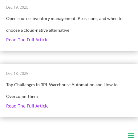
Dec 19, 2025
Open source inventory management: Pros, cons, and when to
choose a cloud-native alternative
Read The Full Article
Dec 18, 2025
Top Challenges in 3PL Warehouse Automation and How to
Overcome Them
Read The Full Article