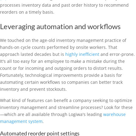
processes inventory data and past order history to recommend
reorders on a timely basis.
Leveraging automation and workflows
We touched on the age-old inventory management practice of
hands-on cycle counts performed by onsite workers. That
approach lasted decades but is
highly inefficient
and error-prone.
It's all too easy for an employee to make a mistake during the
count or for incoming and outgoing orders to distort results.
Fortunately, technological improvements provide a basis for
automating certain workflows so companies can better track
inventory and prevent stockouts.
What kind of features can benefit a company seeking to optimize
inventory management and streamline processes? Look for these
—which are all available through Logiwa's leading
warehouse
management system
.
Automated reorder point settings