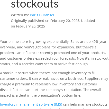
stockouts
Written by:
Baris Duransel
Originally published on February 20, 2025, Updated
on February 20, 2025
Your online store is growing exponentially. Sales are up 40% year-
over-year, and you've got plans for expansion. But there's a
problem—an influencer recently promoted one of your products,
and customer orders exceeded your forecasts. Now it's in stockout
status, and a reorder can't seem to arrive fast enough.
A stockout occurs when there's not enough inventory to fill
customer orders. It can wreak havoc on a business. Suppliers may
charge a premium to replenish low inventory and customer
dissatisfaction can hurt the company's reputation. The overall
impact is a dent in the organization's bottom line.
Inventory management software (IMS)
can help manage stockouts.