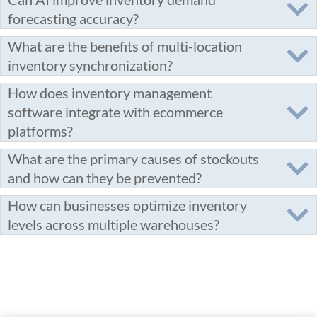
forecasting accuracy?
What are the benefits of multi-location
inventory synchronization?
How does inventory management
software integrate with ecommerce
platforms?
What are the primary causes of stockouts
and how can they be prevented?
How can businesses optimize inventory
levels across multiple warehouses?