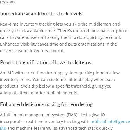
reasons.
Immediate visibility into stock levels
Real-time inventory tracking lets you skip the middleman and
quickly check available stock. There's no need for emails or phone
calls to warehouse staff asking them to do a quick cycle count.
Enhanced visibility saves time and puts organizations in the
driver's seat of inventory control.
Prompt identification of low-stock items
An IMS with a real-time tracking system quickly pinpoints low-
inventory items. You can customize it to display when each
product's levels dip below a specific threshold, giving you
adequate time to order replenishments.
Enhanced decision-making for reordering
A fulfillment management system (FMS) like Logiwa IO
incorporates real-time inventory tracking with
artificial intelligence
(AI)
and machine learning. Its advanced tech stack quickly