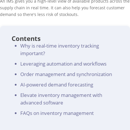
An IMS gives you a high-level view of available products across the
supply chain in real time. It can also help you forecast customer
demand so there's less risk of stockouts.
Contents
Why is real-time inventory tracking
important?
Leveraging automation and workflows
Order management and synchronization
AI-powered demand forecasting
Elevate inventory management with
advanced software
FAQs on inventory management