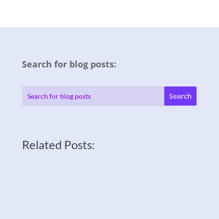
Search for blog posts:
Related Posts: