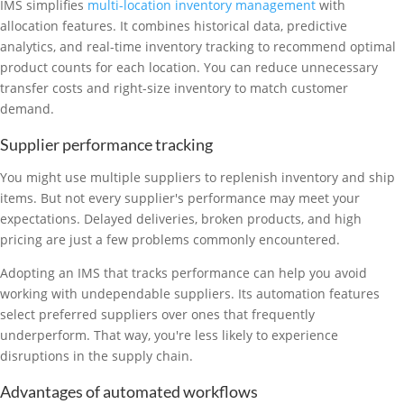
IMS simplifies
multi-location inventory management
with
allocation features. It combines historical data, predictive
analytics, and real-time inventory tracking to recommend optimal
product counts for each location. You can reduce unnecessary
transfer costs and right-size inventory to match customer
demand.
Supplier performance tracking
You might use multiple suppliers to replenish inventory and ship
items. But not every supplier's performance may meet your
expectations. Delayed deliveries, broken products, and high
pricing are just a few problems commonly encountered.
Adopting an IMS that tracks performance can help you avoid
working with undependable suppliers. Its automation features
select preferred suppliers over ones that frequently
underperform. That way, you're less likely to experience
disruptions in the supply chain.
Advantages of automated workflows