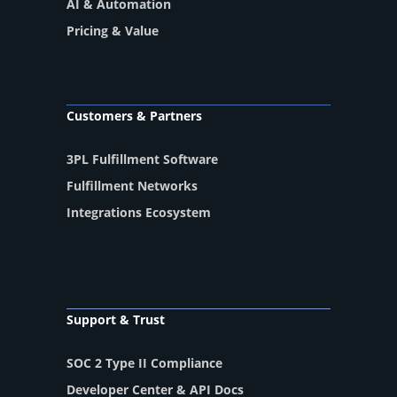
AI & Automation
Pricing & Value
Customers & Partners
3PL Fulfillment Software
Fulfillment Networks
Integrations Ecosystem
Support & Trust
SOC 2 Type II Compliance
Developer Center & API Docs