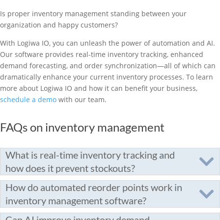
Is proper inventory management standing between your
organization and happy customers?
With Logiwa IO, you can unleash the power of automation and AI.
Our software provides real-time inventory tracking, enhanced
demand forecasting, and order synchronization—all of which can
dramatically enhance your current inventory processes. To learn
more about Logiwa IO and how it can benefit your business,
schedule a demo
with our team.
FAQs on inventory management
What is real-time inventory tracking and
how does it prevent stockouts?
How do automated reorder points work in
inventory management software?
Can AI improve inventory demand