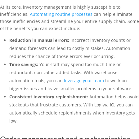
At its core, inventory management is highly susceptible to
inefficiencies.
Automating routine processes
can help eliminate
those inefficiencies and streamline your entire supply chain. Some
of the benefits you can expect include:
Reduction in manual errors:
Incorrect inventory counts or
demand forecasts can lead to costly mistakes. Automation
reduces the chance of those errors ever occurring.
Time savings:
Your staff may spend too much time on
redundant, non-value-added tasks. With warehouse
automation tools, you can
leverage your team
to work on
bigger issues and leave smaller problems to your software.
Consistent inventory replenishment:
Automation helps avoid
stockouts that frustrate customers. With Logiwa IO, you can
automatically schedule replenishments when inventory gets
low.
Order management and synchronization